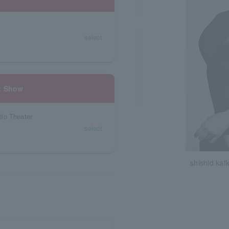
select
t Show
io Theater
select
shishid kaf