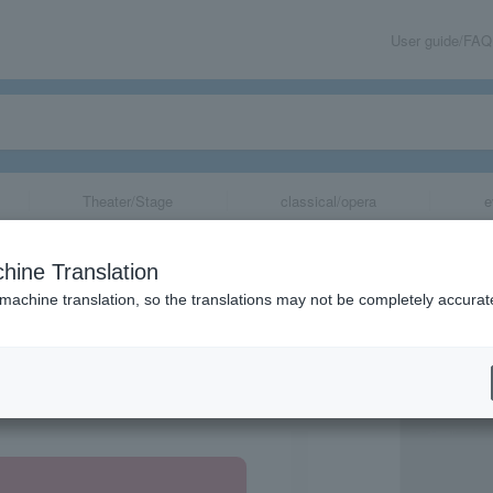
User guide/FAQ
Theater/Stage
classical/opera
e
hine Translation
 machine translation, so the translations may not be completely accurat
share