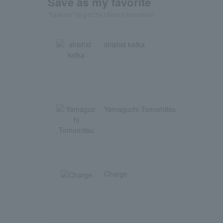
Save as my favorite
"Favorite" to get the latest information!
shishid kafka
Yamaguchi Tomomitsu
Charge