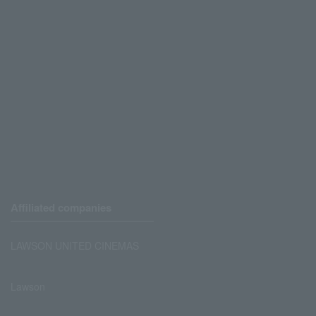
Affiliated companies
LAWSON UNITED CINEMAS
Lawson