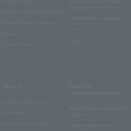
monthly law ticket
Information on performance
cancellations and refunds
Law Ticket Theater Declaration!
Electronic ticket usage guide
Theater strongest theory-ing
Q & A
Crank in!
Inquiry
Crank-in! Trend
About us
Ticket sales
consignment/advertising
Lawson Entertainment, Inc.
About ticket sales consignment
news release
reception
Recruitment information
Electronic ticket guide for