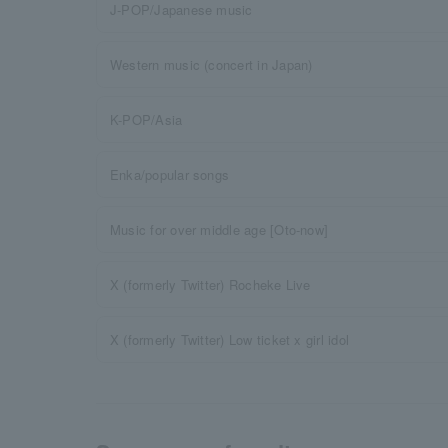
J-POP/Japanese music
Western music (concert in Japan)
K-POP/Asia
Enka/popular songs
Music for over middle age [Oto-now]
X (formerly Twitter) Rocheke Live
X (formerly Twitter) Low ticket x girl idol