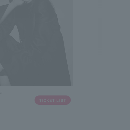
ka
TICKET LIST