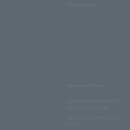
SNS account list
Terms and Others
LAWSON ENTERTAINMENT
ONLINE Terms of Use
LAWSON DO! SPORTS Terms
of Use