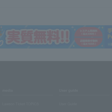
media
User guide
Lawson Ticket TOPICS
User Guide