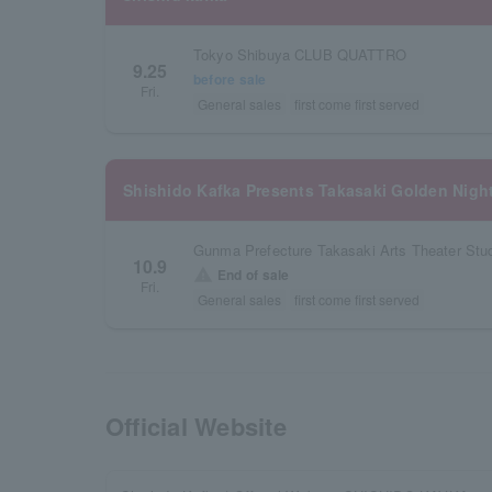
Tokyo Shibuya CLUB QUATTRO
9.25
before sale
Fri.
General sales
first come first served
Shishido Kafka Presents Takasaki Golden Nigh
Gunma Prefecture Takasaki Arts Theater Stud
10.9
warning
End of sale
Fri.
General sales
first come first served
Official Website