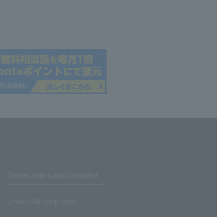
Stores with Loppi installed
Lawson Ministop store