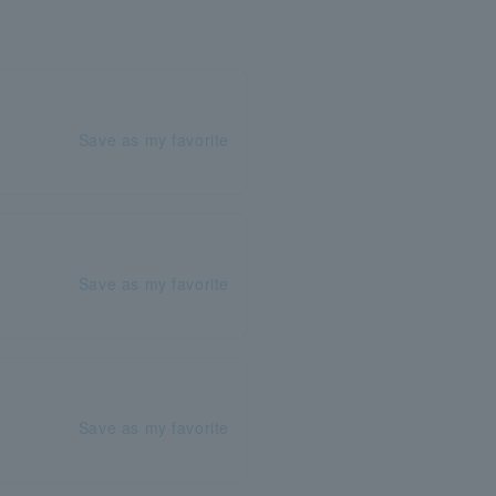
Save as my favorite
Save as my favorite
Save as my favorite