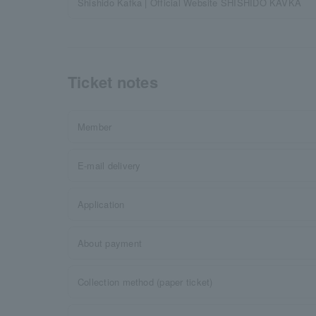
Shishido Kafka | Official Website SHISHIDO KAVKA
Ticket notes
Member
E-mail delivery
Application
About payment
Collection method (paper ticket)