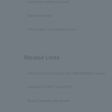
Collection method (e-ticket)
Resale (e-ticket)
Performance cancellation/refund
Related Links
Shishido Kavka Product List (HMV&BOOKS online)
LAWSON TICKET CONCERT
Music Festivals special site