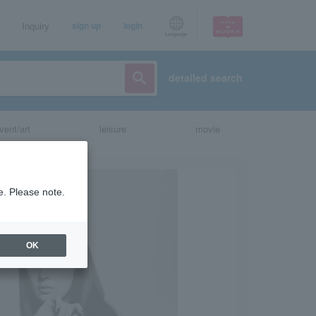
Inquiry
sign up
login
Language
detailed search
vent/art
leisure
movie
e. Please note.
OK