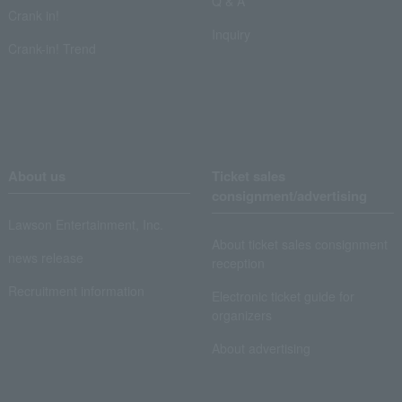
Q & A
Crank in!
Inquiry
Crank-in! Trend
About us
Ticket sales
consignment/advertising
Lawson Entertainment, Inc.
About ticket sales consignment
news release
reception
Recruitment information
Electronic ticket guide for
organizers
About advertising