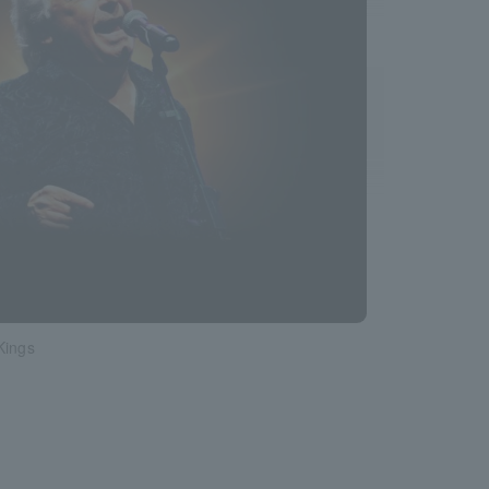
Kings