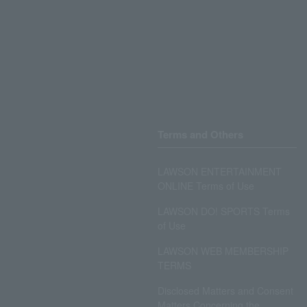
Terms and Others
LAWSON ENTERTAINMENT
ONLINE Terms of Use
LAWSON DO! SPORTS Terms
of Use
LAWSON WEB MEMBERSHIP
TERMS
Disclosed Matters and Consent
Matters Concerning the