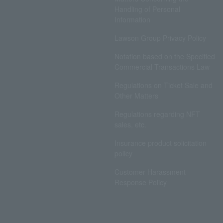
Handling of Personal
Information
Lawson Group Privacy Policy
Notation based on the Specified
Commercial Transactions Law
Regulations on Ticket Sale and
Other Matters
Regulations regarding NFT
sales, etc.
Insurance product solicitation
policy
Customer Harassment
Response Policy