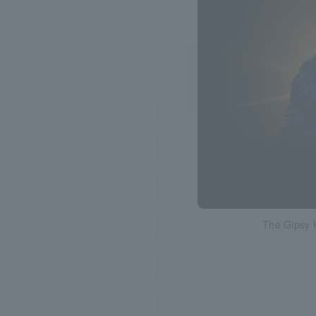
The Gipsy 