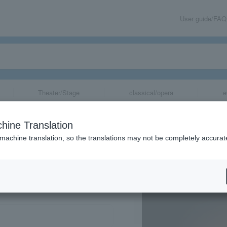
User guide/FAQ
Theater/Stage
classical/opera
e
hine Translation
 machine translation, so the translations may not be completely accurat
share