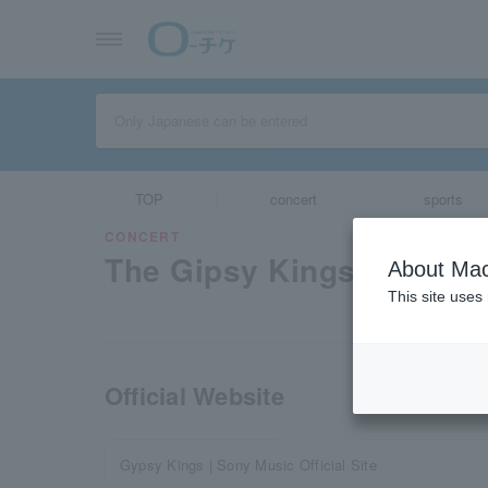
TOP
concert
sports
CONCERT
The Gipsy Kings
About Mac
This site uses
Official Website
Gypsy Kings | Sony Music Official Site