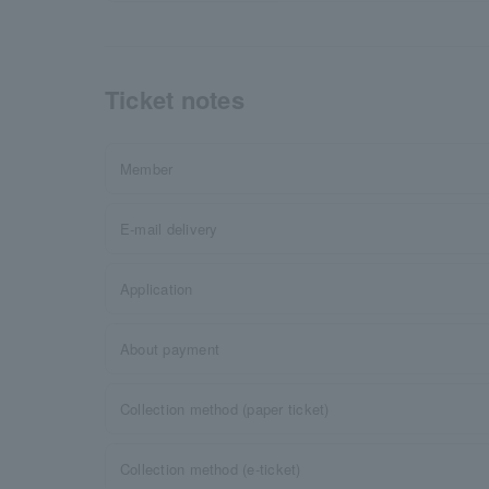
Ticket notes
Member
E-mail delivery
Application
About payment
Collection method (paper ticket)
Collection method (e-ticket)