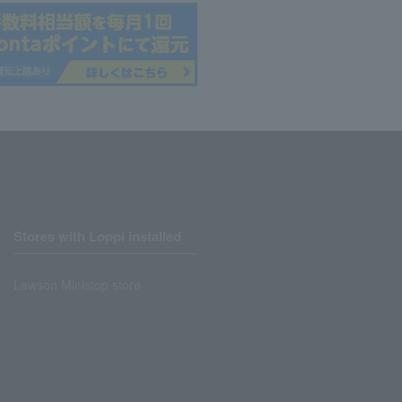
Stores with Loppi installed
Lawson Ministop store