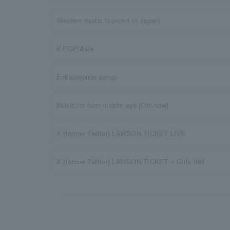
Western music (concert in Japan)
K-POP/Asia
Enka/popular songs
Music for over middle age [Oto-now]
X (former Twitter) LAWSON TICKET LIVE
X (former Twitter) LAWSON TICKET × Girls Idol