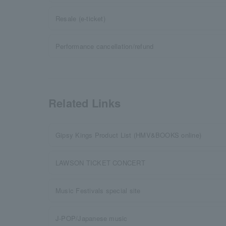
Resale (e-ticket)
Performance cancellation/refund
Related Links
Gipsy Kings Product List (HMV&BOOKS online)
LAWSON TICKET CONCERT
Music Festivals special site
J-POP/Japanese music