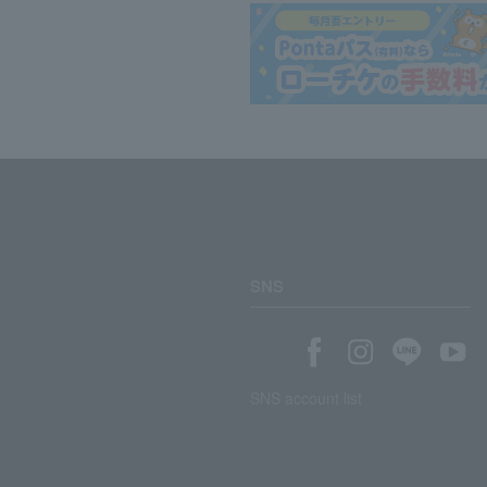
SNS
SNS account list