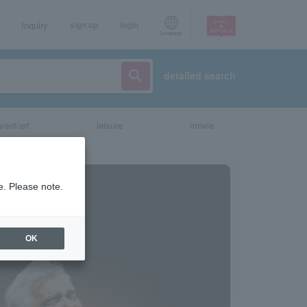
Inquiry
sign up
login
Language
detailed search
vent/art
leisure
movie
e. Please note.
OK