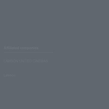
Affiliated companies
LAWSON UNITED CINEMAS
Lawson