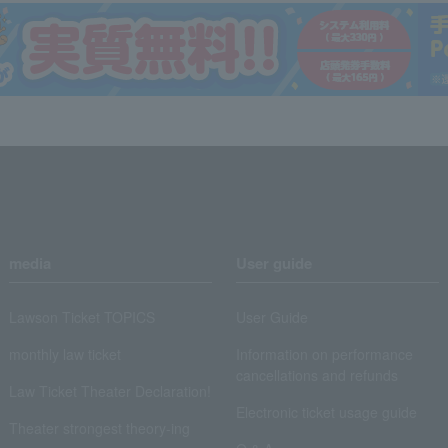
media
User guide
Lawson Ticket TOPICS
User Guide
monthly law ticket
Information on performance
cancellations and refunds
Law Ticket Theater Declaration!
Electronic ticket usage guide
Theater strongest theory-ing