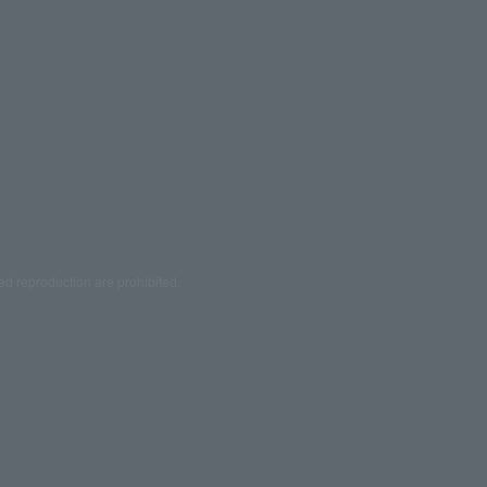
ed reproduction are prohibited.