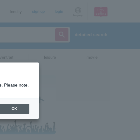
Inquiry
sign up
login
Language
detailed search
vent/art
leisure
movie
e. Please note.
OK