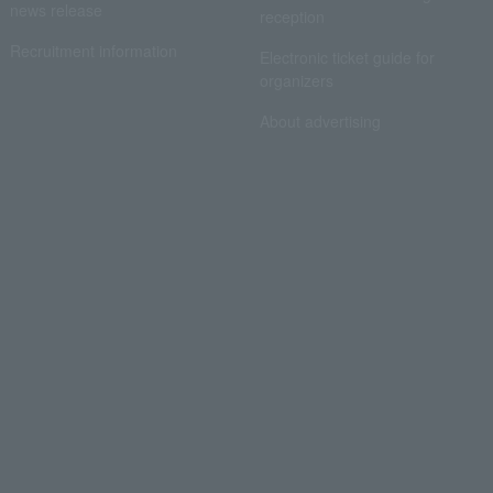
news release
reception
Recruitment information
Electronic ticket guide for
organizers
About advertising