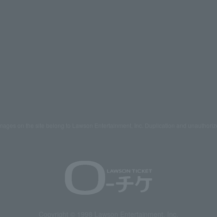
mages on the site belong to Lawson Entertainment, Inc. Duplication and unauthoriz
Copyright © 1998 Lawson Entertainment, Inc.