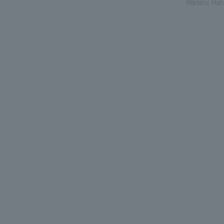
Wataru Hat