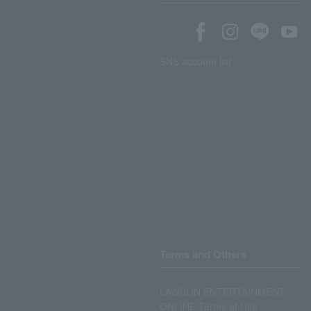
SNS account list
Terms and Others
LAWSON ENTERTAINMENT
ONLINE Terms of Use