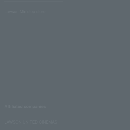
Lawson Ministop store
Affiliated companies
LAWSON UNITED CINEMAS