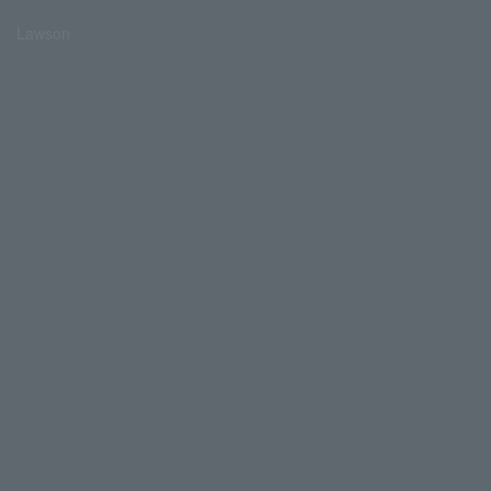
Lawson