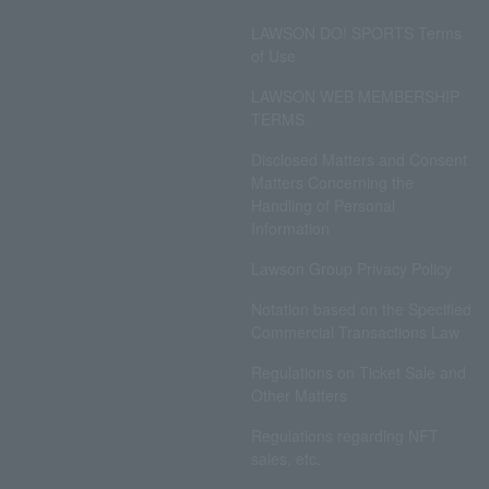
LAWSON DO! SPORTS Terms
of Use
LAWSON WEB MEMBERSHIP
TERMS
Disclosed Matters and Consent
Matters Concerning the
Handling of Personal
Information
Lawson Group Privacy Policy
Notation based on the Specified
Commercial Transactions Law
Regulations on Ticket Sale and
Other Matters
Regulations regarding NFT
sales, etc.