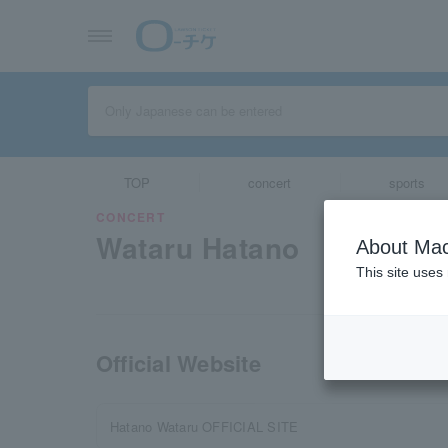
TOP
concert
sports
CONCERT
Wataru Hatano
About Mac
This site uses
Official Website
Hatano Wataru OFFICIAL SITE