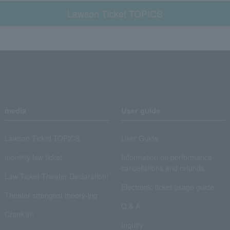
Lawson Ticket TOPICS
media
User guide
Lawson Ticket TOPICS
User Guide
monthly law ticket
Information on performance
cancellations and refunds
Law Ticket Theater Declaration!
Electronic ticket usage guide
Theater strongest theory-ing
Q & A
Crank in!
Inquiry