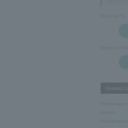
Add to "M
Rhythmic Toy
domestic artist
Related L
Find the lates
concert
Festival specia