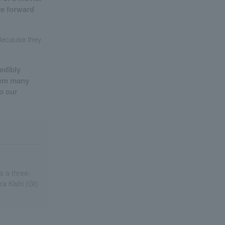
ove forward
 Because they
edibly
them many
o our
s a three-
a Kishi (Gt)