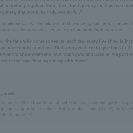
e all marching together. Even if we don't go very far, if we can m
le together, that would be truly wonderful."
y, a release tour will be held with all shows being solo performances.
 warmly welcome them, they set high standards for themselves.
for the fans who come to see us, each and every live show is incr
 valuable choice and time. That's why we have to give back to 
We want to show everyone how much guts and passion we put int
nd share that overflowing energy with them."
oy world
formed in 2009. Since March of last year, they have been performing a
 consisting of Kentaro Sudo (Ba), Naotaka Uchida (Vo, Gt), and Akihir
 right in the photo).