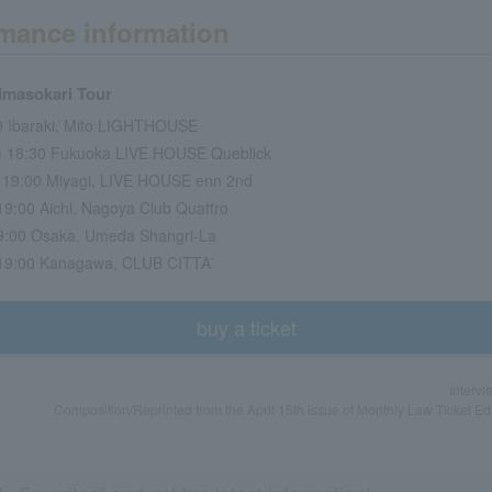
mance information
 Imasokari Tour
00 Ibaraki, Mito LIGHTHOUSE
t) 18:30 Fukuoka LIVE HOUSE Queblick
) 19:00 Miyagi, LIVE HOUSE enn 2nd
 19:00 Aichi, Nagoya Club Quattro
 19:00 Osaka, Umeda Shangri-La
) 19:00 Kanagawa, CLUB CITTA'
buy a ticket
Intervi
Composition/Reprinted from the April 15th issue of Monthly Law Ticket Ed