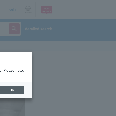
p
login
Language
detailed search
e. Please note.
OK