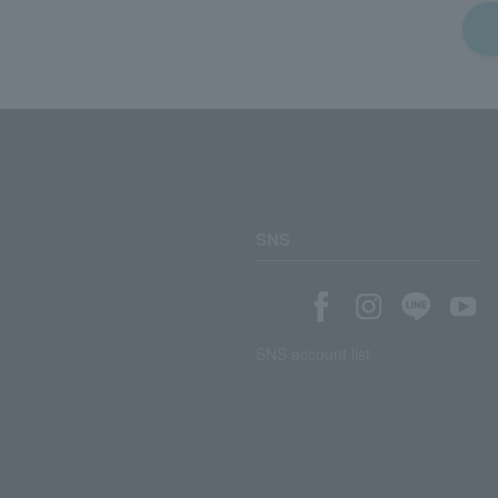
SNS
SNS account list