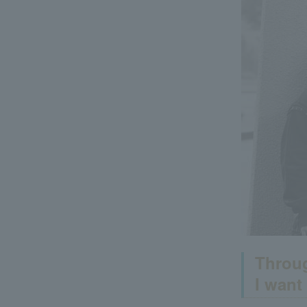
Throug
I want