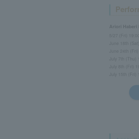
Perfor
Ariori Haberi
5/27 (Fri) 19:
June 18th (Sa
June 24th (Fri
July 7th (Thu)
July 8th (Fri)
July 15th (Fri