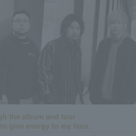
h the album and tour
 to give energy to my fans.