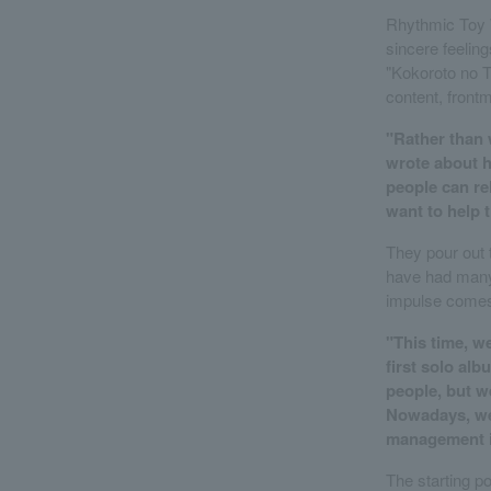
Rhythmic Toy W
sincere feeling
"Kokoroto no T
content, front
"Rather than w
wrote about ho
people can rel
want to help 
They pour out t
have had many 
impulse comes
"This time, w
first solo al
people, but we
Nowadays, we 
management is
The starting po