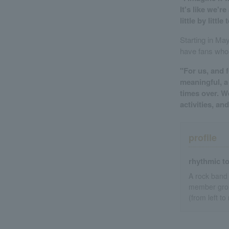
It's like we'r
little by litt
Starting in Ma
have fans who
"For us, and 
meaningful, a
times over. 
activities, a
profile
rhythmic t
A rock band 
member group
(from left to