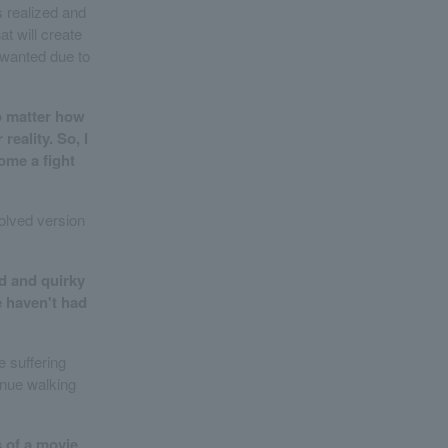
 realized and
at will create
 wanted due to
no matter how
reality. So, I
ome a fight
volved version
ed and quirky
We haven't had
e suffering
inue walking
s of a movie.