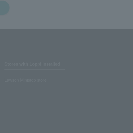
Stores with Loppi installed
Lawson Ministop store