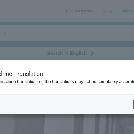
User guide/FAQ
Inquiry
sign u
Search in English
classical/opera
event/art
leisure
movie
hine Translation
 machine translation, so the translations may not be completely accurat
eatures
[Interview] Rhythmic Toy World
] Rhythmic Toy World
2