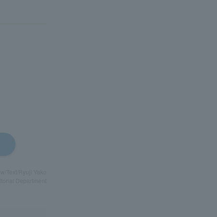
ew/Text/Ryuji Yako
itorial Department