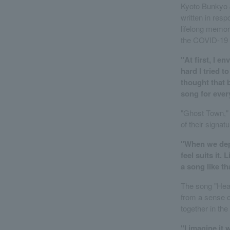
Kyoto Bunkyo J
written in resp
lifelong memor
the COVID-19
"At first, I e
hard I tried to
thought that 
song for ever
"Ghost Town," a
of their signatu
"When we depi
feel suits it.
a song like th
The song "Hear
from a sense of
together in the 
"I imagine it 