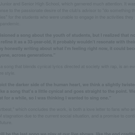
unior and Senior High School, which garnered much attention. It was
onse to the passionate desire of the club's advisor to "do something th
ies" for the students who were unable to engage in the activities they
 pandemic.
nvisioned a song about the youth of students, but I realized that 
 refine it as a 33-year-old, it probably wouldn't resonate with their 
by honestly writing about what I'm feeling right now, it could bec
yone, across generations."
 song that blends cynical lyrics directed at society with rap, is an e
re style.
ct the darker side of the human heart, we think a slightly twist
 Like a song that's a little cynical and goes straight to the point. 
at for a while, so I was thinking I wanted to sing one."
tbeat," which concludes the work, is both a love letter to fans who ar
 stagnation due to the current social situation, and a promise to cont
future.
will be the last song we play at our live shows, like the end credit