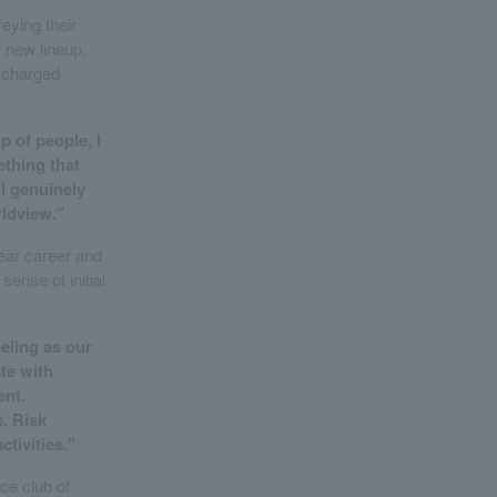
eying their
r new lineup,
y charged
p of people, I
ething that
 I genuinely
rldview."
year career and
ense of initial
eling as our
te with
ent.
. Risk
tivities."
nce club of