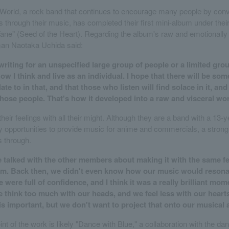
orld, a rock band that continues to encourage many people by conv
s through their music, has completed their first mini-album under thei
ane" (Seed of the Heart). Regarding the album's raw and emotionall
man Naotaka Uchida said:
riting for an unspecified large group of people or a limited grou
w I think and live as an individual. I hope that there will be som
ate to in that, and that those who listen will find solace in it, and
those people. That's how it developed into a raw and visceral wo
heir feelings with all their might. Although they are a band with a 13-
opportunities to provide music for anime and commercials, a strong s
 through.
e talked with the other members about making it with the same fe
bum. Back then, we didn't even know how our music would resona
 were full of confidence, and I think it was a really brilliant mom
think too much with our heads, and we feel less with our hearts
 important, but we don't want to project that onto our musical ac
int of the work is likely "Dance with Blue," a collaboration with the da