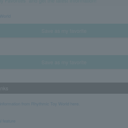
y Favorites" and get the latest information!
 World
Save as my favorite
Save as my favorite
inks
t information from Rhythmic Toy World here.
l feature