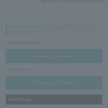
Monthly Law Ticket Editorial Department
Add to "My Favorites" and get the latest
information!
Official HIGE DANdism
Save as my favorite
domestic artist
Save as my favorite
Related Links