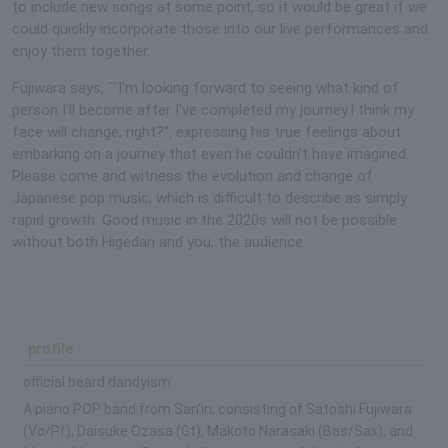
to include new songs at some point, so it would be great if we
could quickly incorporate those into our live performances and
enjoy them together.
Fujiwara says, ``I'm looking forward to seeing what kind of
person I'll become after I've completed my journey.I think my
face will change, right?'', expressing his true feelings about
embarking on a journey that even he couldn't have imagined.
Please come and witness the evolution and change of
Japanese pop music, which is difficult to describe as simply
rapid growth. Good music in the 2020s will not be possible
without both Higedan and you, the audience.
profile
official beard dandyism
A piano POP band from San'in, consisting of Satoshi Fujiwara
(Vo/Pf), Daisuke Ozasa (Gt), Makoto Narasaki (Bas/Sax), and