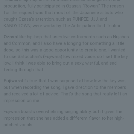
production, fully participated in Ozasa's "Rowan." The reason
for the request was that most of the Japanese artists who
caught Ozasa's attention, such as PUNPEE, JJJ, and
KANDYTOWN, were works by The Anticipation Illicit Tsuboi.
Ozasa
I like hip-hop that uses live instruments such as Nujabes
and Common, and I also have a longing for something a little
dope, so this was a good opportunity to create one. I wanted
to use Satocchan's (Fujiwara) low mixed voice, so I set the key
low. I think I was able to bring out a sexy, wistful, and sad
feeling through that.
Fujiwara
It's true that I was surprised at how low the key was,
but when recording the song, I gave direction to the members
and received a lot of advice. That's the song that really left an
impression on me.
Fujiwara boasts overwhelming singing ability, but it gives the
impression that she has added a different flavor to her high-
pitched vocals.