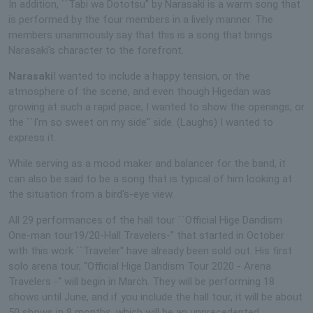
In addition, ``Tabi wa Dototsu'' by Narasaki is a warm song that
is performed by the four members in a lively manner. The
members unanimously say that this is a song that brings
Narasaki's character to the forefront.
Narasaki
I wanted to include a happy tension, or the
atmosphere of the scene, and even though Higedan was
growing at such a rapid pace, I wanted to show the openings, or
the ``I'm so sweet on my side'' side. (Laughs) I wanted to
express it.
While serving as a mood maker and balancer for the band, it
can also be said to be a song that is typical of him looking at
the situation from a bird's-eye view.
All 29 performances of the hall tour ``Official Hige Dandism
One-man tour19/20-Hall Travelers-'' that started in October
with this work ``Traveler'' have already been sold out. His first
solo arena tour, "Official Hige Dandism Tour 2020 - Arena
Travelers -" will begin in March. They will be performing 18
shows until June, and if you include the hall tour, it will be about
50 shows in 8 months, which will be an unprecedented