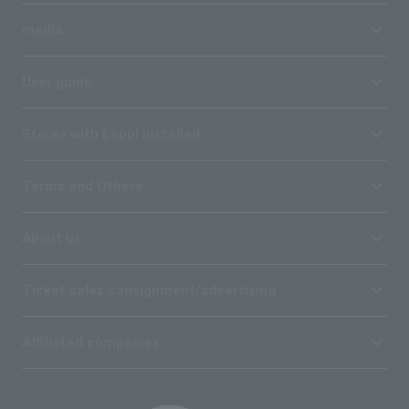
media
User guide
Stores with Loppi installed
Terms and Others
About us
Ticket sales consignment/advertising
Affiliated companies