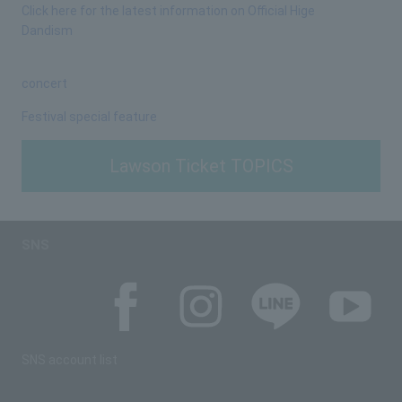
Click here for the latest information on Official Hige
Dandism
concert
Festival special feature
Lawson Ticket TOPICS
SNS
SNS account list