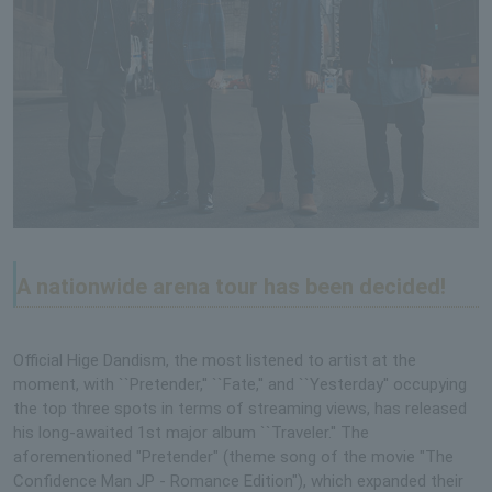
A nationwide arena tour has been decided!
Official Hige Dandism, the most listened to artist at the
moment, with ``Pretender,'' ``Fate,'' and ``Yesterday'' occupying
the top three spots in terms of streaming views, has released
his long-awaited 1st major album ``Traveler.'' The
aforementioned "Pretender" (theme song of the movie "The
Confidence Man JP - Romance Edition"), which expanded their