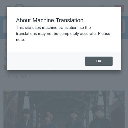
sign up
login
Language
About Machine Translation
This site uses machine translation, so the
translations may not be completely accurate. Please
note.
ticket top
＞
concert
＞
List of special features
＞[Interview] Official Hige
Dandism
Select Language
▼
OK
[Interview] Official Hige Dandism
2019/10/15 (Tue)