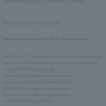
Masaki Matsuura (Drums). His nickname is "Higedan".
Performance information
Official Hige Dandism Tour 2020- Arena Travelers -
'20/3/14 (Sat) 17:00 Hokkaido General Sports Center Hokkai Kitael
3/15 (Sun) 17:00 Hokkaido General Sports Center Hokkai Kitael
3/21 (Sat) 18:00 Osaka Castle Hall
3/30 (Mon) 19:00 Fukuoka International Center
3/31 (Tue) 19:00 Fukuoka International Center
4/4 (Sat) 17:00 Port Messe Nagoya Building 3
4/5 (Sun) 16:00 Port Messe Nagoya Building 3
4/28 (Tue) 19:00 Asty Tokushima