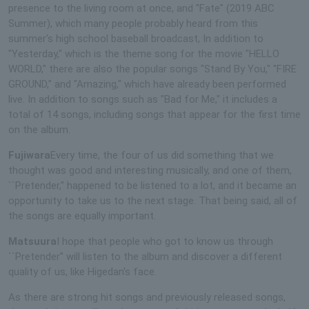
presence to the living room at once, and "Fate" (2019 ABC
Summer), which many people probably heard from this
summer's high school baseball broadcast, In addition to
"Yesterday," which is the theme song for the movie "HELLO
WORLD," there are also the popular songs "Stand By You," "FIRE
GROUND," and "Amazing," which have already been performed
live. In addition to songs such as "Bad for Me," it includes a
total of 14 songs, including songs that appear for the first time
on the album.
Fujiwara
Every time, the four of us did something that we
thought was good and interesting musically, and one of them,
``Pretender,'' happened to be listened to a lot, and it became an
opportunity to take us to the next stage. That being said, all of
the songs are equally important.
Matsuura
I hope that people who got to know us through
``Pretender'' will listen to the album and discover a different
quality of us, like Higedan's face.
As there are strong hit songs and previously released songs,