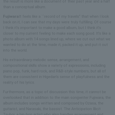
the result is more like a document of their past year and a half
than a conceptual album.
Fujiwara
It feels like a ``record of my travels'' that when I look
back on it, I can see that my days were truly fulfilling. Of course
I think it's important to make a good album, but I think it's
closer to my current feeling to make each song good. It's like a
photo album with 14 songs lined up, where we cut out what we
wanted to do at the time, made it, packed it up, and put it out
into the world.
His extraordinary melodic sense, arrangement, and
compositional skills show a variety of expressions, including
piano pop, funk, hard rock, and R&B-style numbers, but all of
them are consistent in Higedan's sense of playfulness and the
reality of his lyrics.
Furthermore, as a topic of discussion this time, it cannot be
overlooked that in addition to the main songwriter Fujiwara, the
album includes songs written and composed by Ozasa, the
guitarist, and Narasaki, the bassist. The Anticipation Illicit
Tsuboi, a hip-hop artist who also handles arrangement and