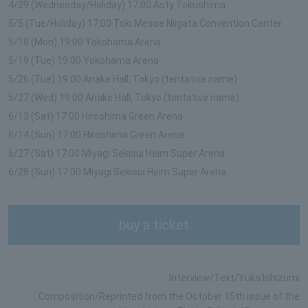
4/29 (Wednesday/Holiday) 17:00 Asty Tokushima
5/5 (Tue/Holiday) 17:00 Toki Messe Niigata Convention Center
5/18 (Mon) 19:00 Yokohama Arena
5/19 (Tue) 19:00 Yokohama Arena
5/26 (Tue) 19:00 Ariake Hall, Tokyo (tentative name)
5/27 (Wed) 19:00 Ariake Hall, Tokyo (tentative name)
6/13 (Sat) 17:00 Hiroshima Green Arena
6/14 (Sun) 17:00 Hiroshima Green Arena
6/27 (Sat) 17:00 Miyagi Sekisui Heim Super Arena
6/28 (Sun) 17:00 Miyagi Sekisui Heim Super Arena
buy a ticket
Interview/Text/Yuka Ishizumi
Composition/Reprinted from the October 15th issue of the