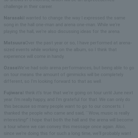
challenge in their career.
Narasaki
I wanted to change the way I expressed the same
song in the hall one-man and arena one-man. While we're
playing the hall, we're also discussing ideas for the arena.
Matsuura
Over the past year or so, I have performed at arena-
sized events while working on the album, so I think that
experience will come in handy.
Ozasa
We've had solo arena performances, but being able to go
on tour means the amount of gimmicks will be completely
different, so I'm looking forward to that as well.
Fujiwara
I think it's true that we're going on tour until June next
year. I'm really happy, and I'm grateful for that. We can only do
this because so many people want to go to our concerts. I
thanked the people who came and said, ``Wow, music is really
interesting!'' I hope that both the hall and the arena will become
a tour where we can convey this message once again. Also,
since we're doing this for such a long time, we'll probably want