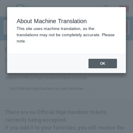
sign up
login
Language
About Machine Translation
This site uses machine translation, so the
translations may not be completely accurate. Please
note.
Official HIGE DANdism
tickets
for
OK
If you add it to your favorites, we will send you the latest information
related to Official Hige Dandism tickets by email.
Add Official Hige Dandism to your favorites
There are no Official Hige Dandism tickets
currently being accepted.
If you add it to your favorites, you will receive the