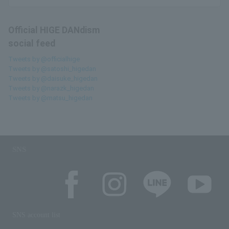
Official HIGE DANdism
social feed
Tweets by @officialhige
Tweets by @satoshi_higedan
Tweets by @daisuke_higedan
Tweets by @narazk_higedan
Tweets by @matsu_higedan
SNS
SNS account list