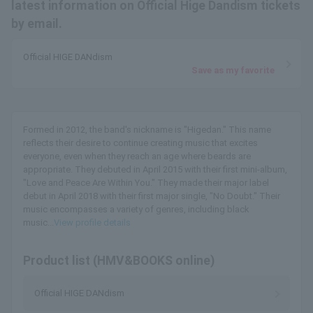
latest information on Official Hige Dandism tickets
by email.
Official HIGE DANdism
Save as my favorite
Formed in 2012, the band's nickname is "Higedan." This name
reflects their desire to continue creating music that excites
everyone, even when they reach an age where beards are
appropriate. They debuted in April 2015 with their first mini-album,
"Love and Peace Are Within You." They made their major label
debut in April 2018 with their first major single, "No Doubt." Their
music encompasses a variety of genres, including black
music...
View profile details
Product list (HMV&BOOKS online)
Official HIGE DANdism