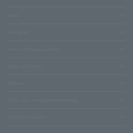
media
User guide
Stores with Loppi installed
Terms and Others
About us
Ticket sales consignment/advertising
Affiliated companies