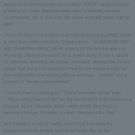
debut, they released a new work called "JOKER", which includes
a variety of songs that have been used in dramas, movies,
commercials, etc. A tour with the same work will finally start in
April.
``KISS OF DEATH'' is a hyper rock tune produced by HYDE, which
is their first collaboration in 13 years since ``GLAMOROUS SKY'',
and ``Muku Naru Mono'', which is sung as the heroine Marie in
the song ``Musical Innocent'', is a classic song. It has a variety
of contents, including the ballad ``innocent.'' Among the 14 new
songs that are genre-agnostic, many of the songs written by
the singer reflect her strong will; for example, ``Justice'' has a
nuance of female empowerment.
``I wrote it with a feeling of ``This is how I am'' rather than
``This is what I want to be,'' so the words don't really come as a
surprise to me. However, when I write them, they tend to
become stronger. Stronger. It's dark. I like lyrics like that."
And "Domino" is full of reality, as if it had foreseen the
situation in which people tend to be lonely due to the