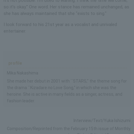
it's not possible. I'm used to waiting. I think the time will come,
so it's okay.'' One word. Her stance has remained unchanged, as
she has always maintained that she "exists to sing."
I look forward to his 21st year as a vocalist and unrivaled
entertainer.
profile
Mika Nakashima
She made her debut in 2001 with ``STARS,'' the theme song for
the drama ``Kizadare no Love Song,'' in which she was the
heroine. She is active in many fields as a singer, actress, and
fashion leader.
Interview/Text/Yuka Ishizumi
Composition/Reprinted from the February 15th issue of Monthly