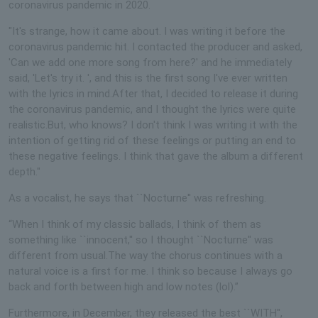
coronavirus pandemic in 2020.
"It's strange, how it came about. I was writing it before the
coronavirus pandemic hit. I contacted the producer and asked,
'Can we add one more song from here?' and he immediately
said, 'Let's try it. ', and this is the first song I've ever written
with the lyrics in mind.After that, I decided to release it during
the coronavirus pandemic, and I thought the lyrics were quite
realistic.But, who knows? I don't think I was writing it with the
intention of getting rid of these feelings or putting an end to
these negative feelings. I think that gave the album a different
depth."
As a vocalist, he says that ``Nocturne'' was refreshing.
“When I think of my classic ballads, I think of them as
something like ``innocent,'' so I thought ``Nocturne'' was
different from usual.The way the chorus continues with a
natural voice is a first for me. I think so because I always go
back and forth between high and low notes (lol).”
Furthermore, in December, they released the best ``WITH'',