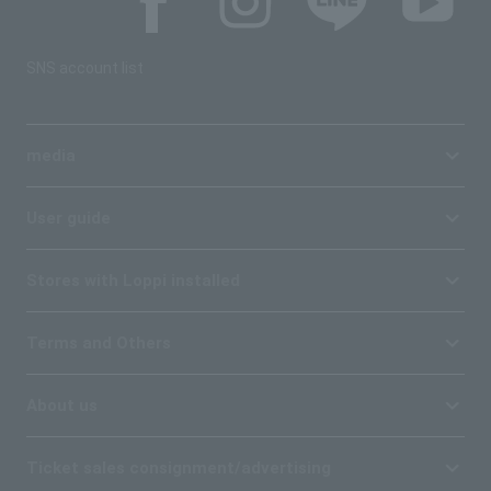
SNS account list
media
User guide
Stores with Loppi installed
Terms and Others
About us
Ticket sales consignment/advertising