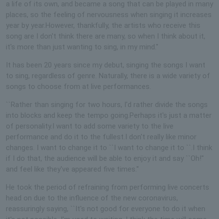
a life of its own, and became a song that can be played in many
places, so the feeling of nervousness when singing it increases
year by year.However, thankfully, the artists who receive this
song are I don't think there are many, so when I think about it,
it's more than just wanting to sing, in my mind."
It has been 20 years since my debut, singing the songs I want
to sing, regardless of genre. Naturally, there is a wide variety of
songs to choose from at live performances.
``Rather than singing for two hours, I'd rather divide the songs
into blocks and keep the tempo going.Perhaps it's just a matter
of personality.I want to add some variety to the live
performance and do it to the fullest.I don't really like minor
changes. I want to change it to ``I want to change it to ``.I think
if I do that, the audience will be able to enjoy it and say ``Oh!''
and feel like they've appeared five times.''
He took the period of refraining from performing live concerts
head on due to the influence of the new coronavirus,
reassuringly saying, ``It's not good for everyone to do it when