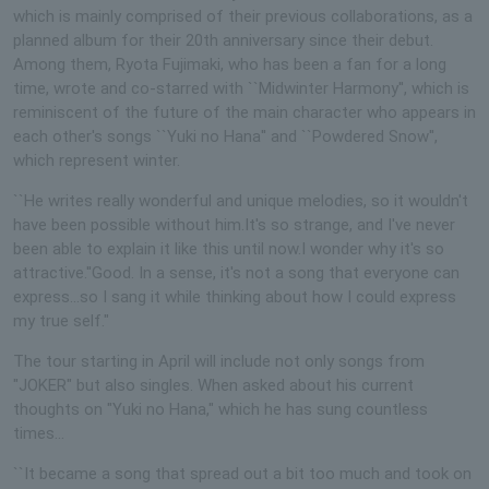
which is mainly comprised of their previous collaborations, as a
planned album for their 20th anniversary since their debut.
Among them, Ryota Fujimaki, who has been a fan for a long
time, wrote and co-starred with ``Midwinter Harmony'', which is
reminiscent of the future of the main character who appears in
each other's songs ``Yuki no Hana'' and ``Powdered Snow'',
which represent winter.
``He writes really wonderful and unique melodies, so it wouldn't
have been possible without him.It's so strange, and I've never
been able to explain it like this until now.I wonder why it's so
attractive.''Good. In a sense, it's not a song that everyone can
express...so I sang it while thinking about how I could express
my true self."
The tour starting in April will include not only songs from
"JOKER" but also singles. When asked about his current
thoughts on "Yuki no Hana," which he has sung countless
times...
``It became a song that spread out a bit too much and took on