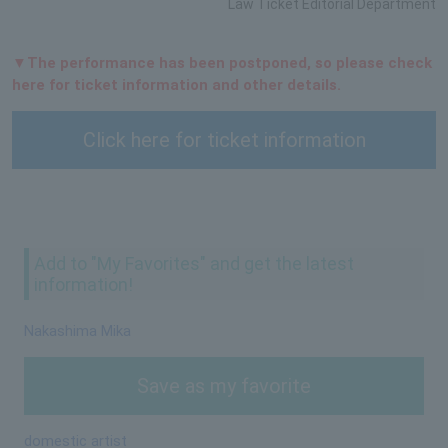
Law Ticket Editorial Department
▼The performance has been postponed, so please check
here for ticket information and other details.
Click here for ticket information
Add to "My Favorites" and get the latest
information!
Nakashima Mika
Save as my favorite
domestic artist