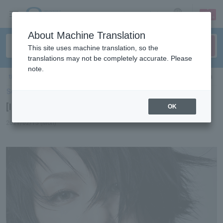
sign up
login
Language
About Machine Translation
This site uses machine translation, so the
translations may not be completely accurate. Please
note.
ticket top
＞
concert
＞
List of special features
＞[Interview] Mika Nakashima
Select Language
▼
[Interview] Mika Nakashima
OK
2021/02/15 (Mon)