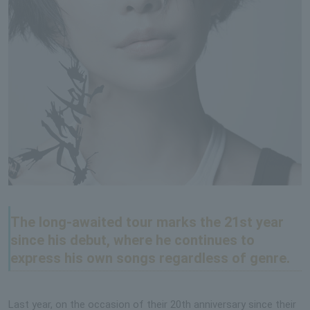
The long-awaited tour marks the 21st year
since his debut, where he continues to
express his own songs regardless of genre.
Last year, on the occasion of their 20th anniversary since their