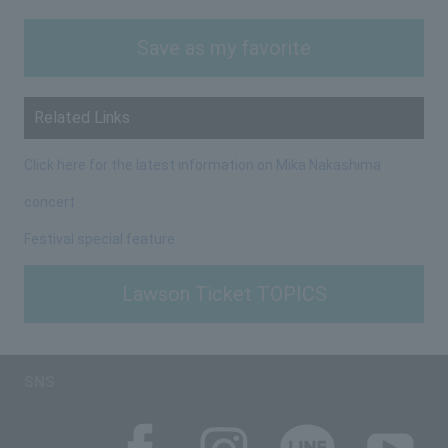
Save as my favorite
Related Links
Click here for the latest information on Mika Nakashima
concert
Festival special feature
Lawson Ticket TOPICS
SNS