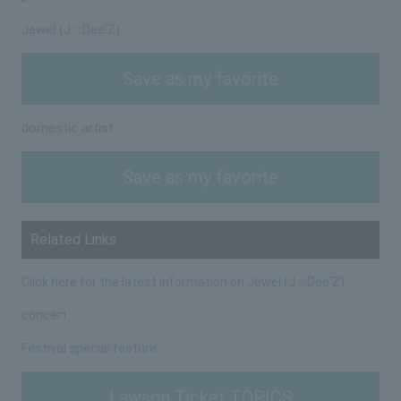
Jewel (J☆Dee'Z)
Save as my favorite
domestic artist
Save as my favorite
Related Links
Click here for the latest information on Jewel (J☆Dee'Z)
concert
Festival special feature
Lawson Ticket TOPICS