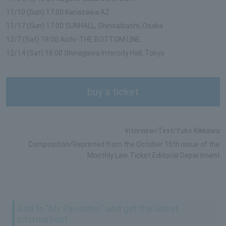
11/10 (Sun) 17:00 Kanazawa AZ
11/17 (Sun) 17:00 SUNHALL, Shinsaibashi, Osaka
12/7 (Sat) 18:00 Aichi･THE BOTTOM LINE
12/14 (Sat) 18:00 Shinagawa Intercity Hall, Tokyo
buy a ticket
Interview/Text/Yuko Kikkawa
Composition/Reprinted from the October 15th issue of the
Monthly Law Ticket Editorial Department
Add to "My Favorites" and get the latest
information!