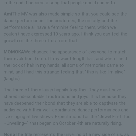
in the end it became a song that people could dance to.
Ami
The MV was also made simple so that you could see the
dance performance. The costumes, the melody, and the
performance all have a feminine feel to them, which we
couldn't have expressed 10 years ago. I think you can feel the
growth of the three of us from that.
MOMOKA
We changed the appearance of everyone to match
their evolution. I cut off my waist-length hair, and when I held
the lock of hair in my hands, all sorts of memories came to
mind, and I had this strange feeling that "this is like I'm alive"
(laughs).
The three of them laugh happily together. They must have
shared indescribable frustrations and joys. It is because they
have deepened their bond that they are able to captivate the
audience with their well-coordinated dance performances and
live singing at live shows. Expectations for the "Jewel First Tour
~Unveiling~" that began on October 4th are naturally rising.
Nono
The title represents the unveiling of a new side of us, as