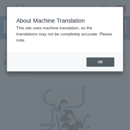
sign up
login
Language
About Machine Translation
This site uses machine translation, so the
translations may not be completely accurate. Please
note.
ticket top
＞
concert
＞
List of special features
> [Interview] Jewel
Select Language
▼
[Interview] Jewel
OK
2019/10/15 (Tue)