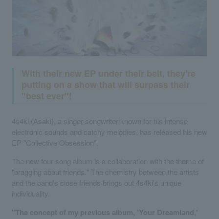
With their new EP under their belt, they're
putting on a show that will surpass their
"best ever"!
4s4ki (Asaki), a singer-songwriter known for his intense
electronic sounds and catchy melodies, has released his new
EP "Collective Obsession".
The new four-song album is a collaboration with the theme of
"bragging about friends." The chemistry between the artists
and the band's close friends brings out 4s4ki's unique
individuality.
"The concept of my previous album, 'Your Dreamland,'