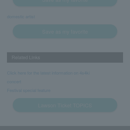
domestic artist
Save as my favorite
Related Links
Click here for the latest information on 4s4ki
concert
Festival special feature
Lawson Ticket TOPICS