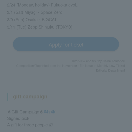
2/24 (Monday, holiday) Fukuoka evoL
3/1 (Sat) Miyagi・Space Zero
3/9 (Sun) Osaka・BIGCAT
3/11 (Tue) Zepp Shinjuku (TOKYO)
Apply for ticket
Interview and text by Shiba Tomonori
Composition/Reprinted from the November 15th issue of Monthly Law Ticket
Editorial Department
gift campaign
🌟Gift Campaign🌟
#4s4ki
Signed pick
A gift for three people 🎁