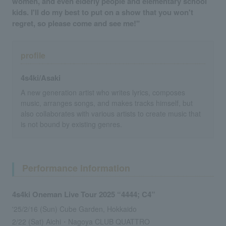
women, and even elderly people and elementary school
kids. I'll do my best to put on a show that you won't
regret, so please come and see me!"
profile
4s4ki/Asaki
A new generation artist who writes lyrics, composes
music, arranges songs, and makes tracks himself, but
also collaborates with various artists to create music that
is not bound by existing genres.
Performance information
4s4ki Oneman Live Tour 2025 “4444; C4”
'25/2/16 (Sun) Cube Garden, Hokkaido
2/22 (Sat) Aichi・Nagoya CLUB QUATTRO