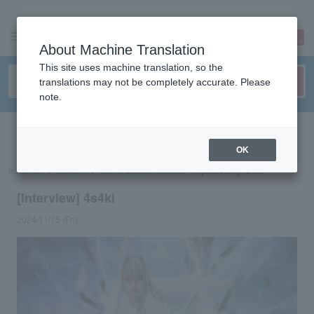
sign up
login
Language
About Machine Translation
This site uses machine translation, so the
translations may not be completely accurate. Please
note.
Search in English
OK
ticket top
concert
List of special features
[Interview] 4s4ki
[Interview] 4s4ki
2024/11/15 (Fri)