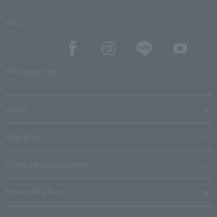
SNS
SNS account list
media
User guide
Stores with Loppi installed
Terms and Others