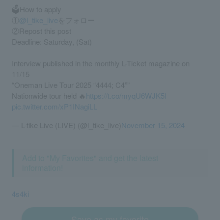
🗳️How to apply
①
@l_tike_live
をフォロー
②Repost this post
Deadline: Saturday, (Sat)
Interview published in the monthly L-Ticket magazine on
11/15
“Oneman Live Tour 2025 “4444; C4””
Nationwide tour held 🔥
https://t.co/myqU6WJK5l
pic.twitter.com/xP1INagiLL
— L-tike Live (LIVE) (@l_tike_live)
November 15, 2024
Add to "My Favorites" and get the latest
information!
4s4ki
Save as my favorite