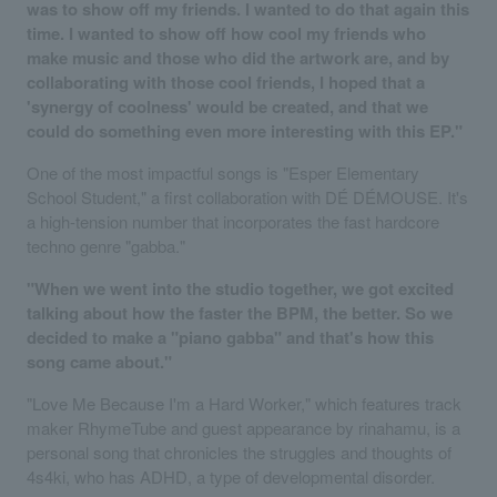
was to show off my friends. I wanted to do that again this
time. I wanted to show off how cool my friends who
make music and those who did the artwork are, and by
collaborating with those cool friends, I hoped that a
'synergy of coolness' would be created, and that we
could do something even more interesting with this EP."
One of the most impactful songs is "Esper Elementary
School Student," a first collaboration with DÉ DÉMOUSE. It's
a high-tension number that incorporates the fast hardcore
techno genre "gabba."
"When we went into the studio together, we got excited
talking about how the faster the BPM, the better. So we
decided to make a "piano gabba" and that's how this
song came about."
"Love Me Because I'm a Hard Worker," which features track
maker RhymeTube and guest appearance by rinahamu, is a
personal song that chronicles the struggles and thoughts of
4s4ki, who has ADHD, a type of developmental disorder.