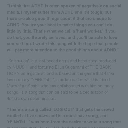
"I think that ADHD is often spoken of negatively on social
media. I myself suffer from ADHD and it's tough, but
there are also good things about it that are unique to
ADHD. You try your best to make things you can't do,
little by little. That's what we call a 'hard worker.' If you
do that, you'll surely be loved, and you'll be able to love
yourself too. I wrote this song with the hope that people
will pay more attention to the good things about ADHD."
"Saishuuen" is a fast-paced drum and bass song produced
by NUU$HI and featuring Eijun Suganami of THE BACK
HORN as a guitarist, and is based on the game that 4s4ki
loves dearly. "rEiNsTaLL", a collaboration with his friend
Maeshima Soshi, who has collaborated with him on many
songs, is a song that can be said to be a declaration of
4s4ki's own determination.
"There's a song called 'LOG OUT' that gets the crowd
excited at live shows and is a must-have song, and
'rEiNsTaLL' was born from the desire to write a song that