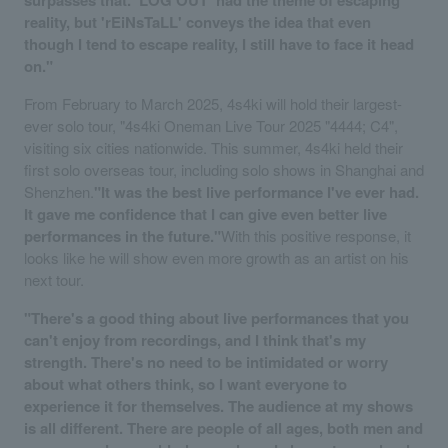
surpasses that. 'LOG OUT' had the theme of escaping
reality, but 'rEiNsTaLL' conveys the idea that even
though I tend to escape reality, I still have to face it head
on."
From February to March 2025, 4s4ki will hold their largest-
ever solo tour, "4s4ki Oneman Live Tour 2025 "4444; C4",
visiting six cities nationwide. This summer, 4s4ki held their
first solo overseas tour, including solo shows in Shanghai and
Shenzhen.
"It was the best live performance I've ever had.
It gave me confidence that I can give even better live
performances in the future."
With this positive response, it
looks like he will show even more growth as an artist on his
next tour.
"There's a good thing about live performances that you
can't enjoy from recordings, and I think that's my
strength. There's no need to be intimidated or worry
about what others think, so I want everyone to
experience it for themselves. The audience at my shows
is all different. There are people of all ages, both men and