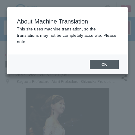
sign up
login
Language
About Machine Translation
This site uses machine translation, so the
translations may not be completely accurate. Please
note.
CONCERT
Hiroko Yakushimaru
OK
local_activity
2026.9.9 (Wed)- 2026.11.21 (Sat)
share
places
Kagawa Prefecture, Aichi Prefecture, Shizuoka Prefecture, Nagano Prefecture, Hyogo Prefecture, Fukuoka Prefecture, Kumamoto Prefecture, Hokkaido, Niigata Prefecture, Yamagata Prefecture, Miyagi Prefecture