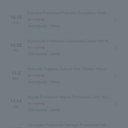
Fukuoka Prefecture Fukuoka Sunpalace Hotel & Hall
10.18
arrow_forward_ios
Accepting
Sun.
Pre-request
lottery
Kumamoto Prefecture Kumamoto Castle Hall Main Hall
10.23
arrow_forward_ios
Accepting
Fri.
Pre-request
lottery
Hokkaido Sapporo Cultural Arts Theater Hitaru
11.2
arrow_forward_ios
Accepting
Mon.
Pre-request
lottery
Niigata Prefecture Niigata Prefectural Civic Hall Large Hall
11.14
arrow_forward_ios
Accepting
Sat.
Pre-request
lottery
Yamagata Prefecture Yamagin Prefectural Hall (Yamagata Prefectural Arts Center)