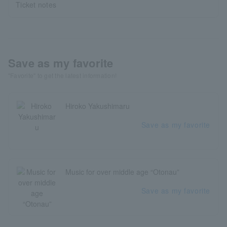
Ticket notes
Save as my favorite
"Favorite" to get the latest information!
Hiroko Yakushimaru
Save as my favorite
Music for over middle age “Otonau”
Save as my favorite