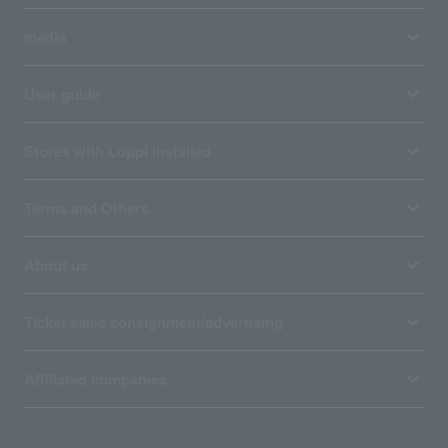
media
User guide
Stores with Loppi installed
Terms and Others
About us
Ticket sales consignment/advertising
Affiliated companies