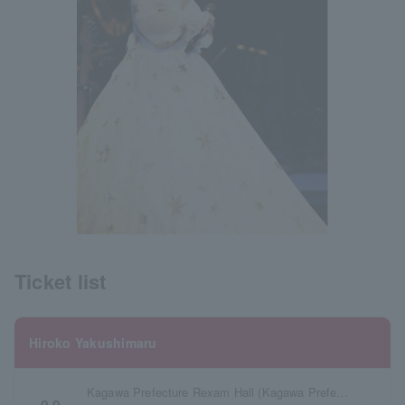
Ticket list
Hiroko Yakushimaru
Kagawa Prefecture Rexam Hall (Kagawa Prefectural Citizens Hall) Large Hall