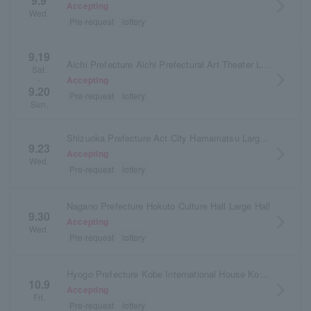
9.9
arrow_forward_ios
Accepting
Wed.
Pre-request
lottery
9.19
Aichi Prefecture Aichi Prefectural Art Theater Large Hall
Sat.
arrow_forward_ios
Accepting
・
9.20
Pre-request
lottery
Sun.
Shizuoka Prefecture Act City Hamamatsu Large Hall
9.23
arrow_forward_ios
Accepting
Wed.
Pre-request
lottery
Nagano Prefecture Hokuto Culture Hall Large Hall
9.30
arrow_forward_ios
Accepting
Wed.
Pre-request
lottery
Hyogo Prefecture Kobe International House Kokusai Hall
10.9
arrow_forward_ios
Accepting
Fri.
Pre-request
lottery