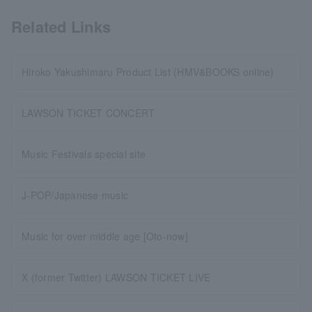
Related Links
Hiroko Yakushimaru Product List (HMV&BOOKS online)
LAWSON TICKET CONCERT
Music Festivals special site
J-POP/Japanese music
Music for over middle age [Oto-now]
X (former Twitter) LAWSON TICKET LIVE