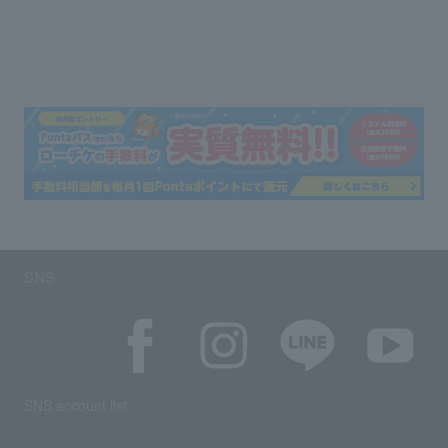
SNS
SNS account list