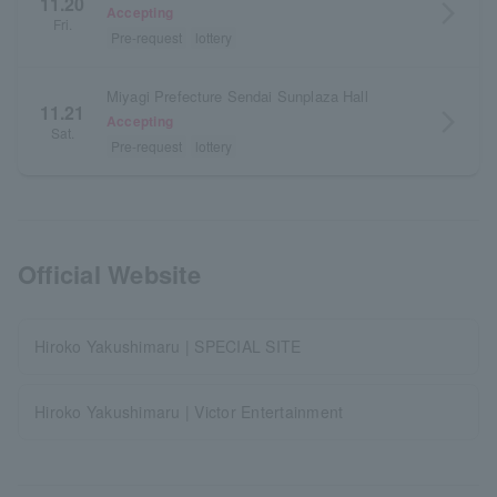
11.20
arrow_forward_ios
Accepting
Fri.
Pre-request
lottery
Miyagi Prefecture Sendai Sunplaza Hall
11.21
arrow_forward_ios
Accepting
Sat.
Pre-request
lottery
Official Website
Hiroko Yakushimaru | SPECIAL SITE
Hiroko Yakushimaru | Victor Entertainment