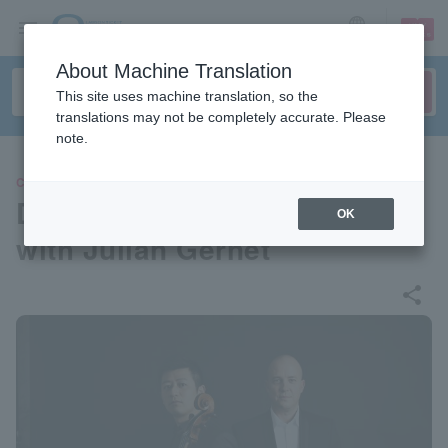
sign up
login
Language
About Machine Translation
This site uses machine translation, so the
translations may not be completely accurate. Please
note.
CLASSIC
Dai Miyata Cello Recital 2026
OK
with Julian Gernet
share