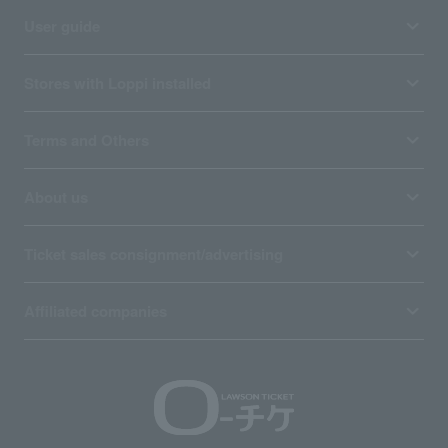
User guide
Stores with Loppi installed
Terms and Others
About us
Ticket sales consignment/advertising
Affiliated companies