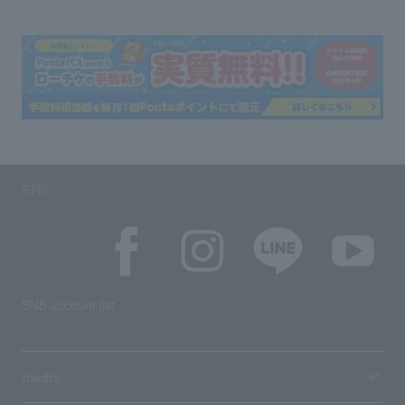
SNS
SNS account list
media