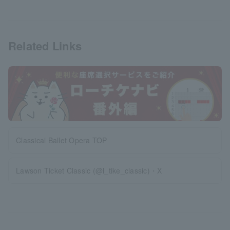
Related Links
Classical Ballet Opera TOP
Lawson Ticket Classic (@l_tike_classic)・X