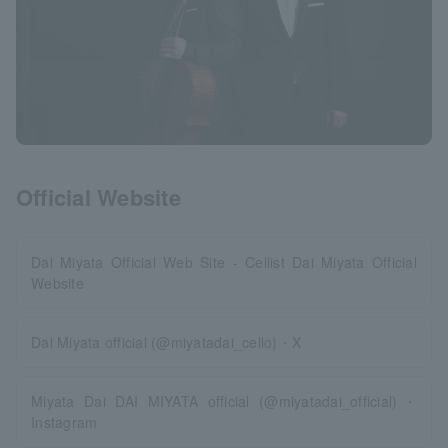
Official Website
Dai Miyata Official Web Site - Cellist Dai Miyata Official
Website
Dai Miyata official (@miyatadai_cello)・X
Miyata Dai DAI MIYATA official (@miyatadai_official)・
Instagram