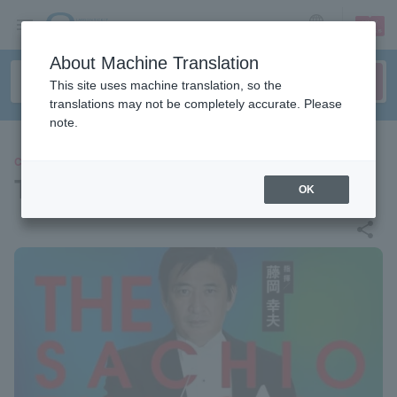
sign up
login
Language
About Machine Translation
This site uses machine translation, so the
translations may not be completely accurate. Please
note.
CLASSIC
THE SACHIO FUJIOKA
OK
share