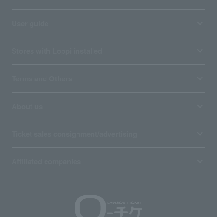
User guide
Stores with Loppi installed
Terms and Others
About us
Ticket sales consignment/advertising
Affiliated companies