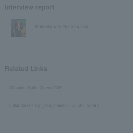
interview report
Interview with Yukio Fujioka
Related Links
Classical Ballet Opera TOP
L-tike classic (@l_tike_classic)・X (old Twitter)