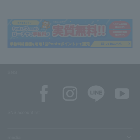
SNS
SNS account list
media