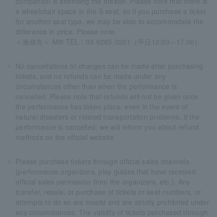
companion is attending the theater. Please note that there is
a wheelchair space in the S seat, so if you purchase a ticket
for another seat type, we may be able to accommodate the
difference in price. Please note.
＜連絡先＞ Mitt TEL：03-6265-3201（平日12:00～17:00）
No cancellations or changes can be made after purchasing
tickets, and no refunds can be made under any
circumstances other than when the performance is
cancelled. Please note that refunds will not be given once
the performance has taken place, even in the event of
natural disasters or related transportation problems. If the
performance is cancelled, we will inform you about refund
methods on the official website.
Please purchase tickets through official sales channels
(performance organizers, play guides that have received
official sales permission from the organizers, etc.). Any
transfer, resale, or purchase of tickets or seat numbers, or
attempts to do so are invalid and are strictly prohibited under
any circumstances. The validity of tickets purchased through