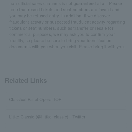
non-official sales channels is not guaranteed at all. Please
note that resold tickets and seat numbers are invalid and
you may be refused entry. In addition, if we discover
fraudulent activity or suspected fraudulent activity regarding
tickets or seat numbers, such as transfer or resale for
commercial purposes, we may ask you to confirm your
identity, so please be sure to bring your identification
documents with you when you visit. Please bring it with you.
Related Links
Classical Ballet Opera TOP
L'tike Classic (@l_tike_classic)・Twitter