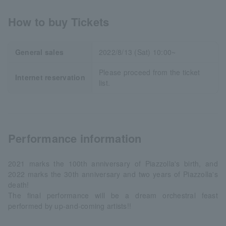
How to buy Tickets
General sales
2022/8/13 (Sat) 10:00~
Please proceed from the ticket
Internet reservation
list.
Performance information
2021 marks the 100th anniversary of Piazzolla's birth, and
2022 marks the 30th anniversary and two years of Piazzolla's
death!
The final performance will be a dream orchestral feast
performed by up-and-coming artists!!