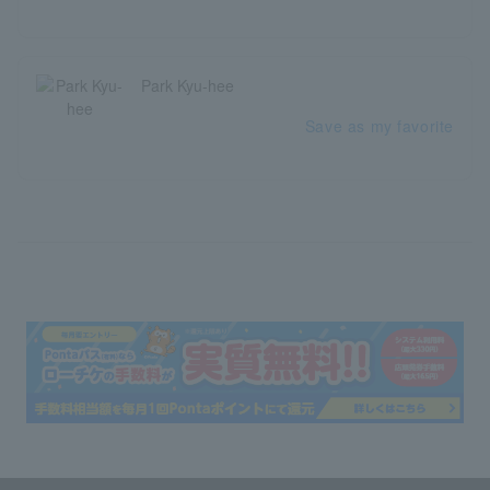
Park Kyu-hee
Save as my favorite