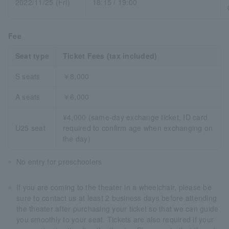
2022/11/25 (Fri)
18:15 / 19:00
Fee
Seat type
Ticket Fees (tax included)
S seats
￥8,000
A seats
￥6,000
¥4,000 (same-day exchange ticket, ID card
U25 seat
required to confirm age when exchanging on
the day)
No entry for preschoolers
If you are coming to the theater in a wheelchair, please be
sure to contact us at least 2 business days before attending
the theater after purchasing your ticket so that we can guide
you smoothly to your seat. Tickets are also required if your