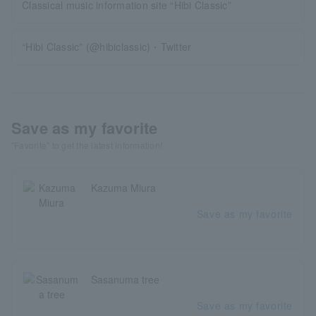
Classical music information site “Hibi Classic”
“Hibi Classic” (@hibiclassic)・Twitter
Save as my favorite
"Favorite" to get the latest information!
Kazuma Miura
Save as my favorite
Sasanuma tree
Save as my favorite