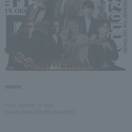
news
(Thu), October 13, 2022
Kazuma Miura interview has arrived!