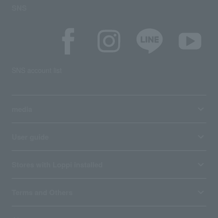
SNS
SNS account list
media
User guide
Stores with Loppi installed
Terms and Others