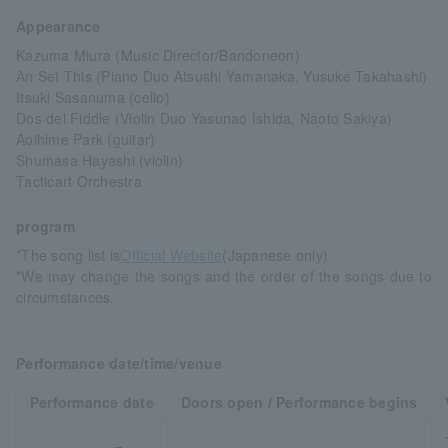
Appearance
Kazuma Miura (Music Director/Bandoneon)
An Set This (Piano Duo Atsushi Yamanaka, Yusuke Takahashi)
Itsuki Sasanuma (cello)
Dos del Fiddle (Violin Duo Yasunao Ishida, Naoto Sakiya)
Aoihime Park (guitar)
Shumasa Hayashi (violin)
Tacticart Orchestra
program
*The song list is
Official Website
(Japanese only)
*We may change the songs and the order of the songs due to
circumstances.
Performance date/time/venue
Performance date
Doors open / Performance begins