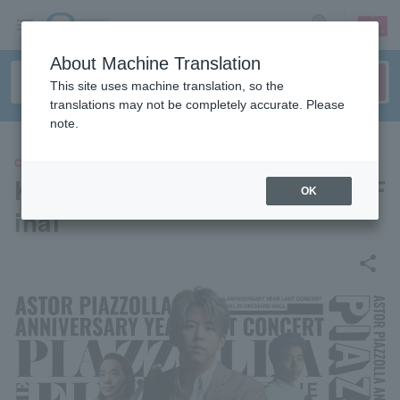
sign up
login
Language
About Machine Translation
This site uses machine translation, so the
translations may not be completely accurate. Please
note.
CLASSIC
Kazuma Miura Piazzolla The F
OK
inal
share