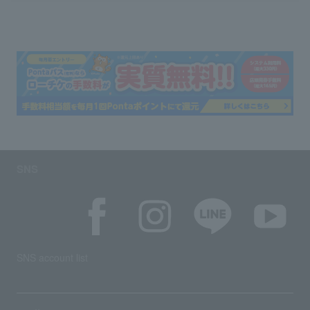
SNS
SNS account list