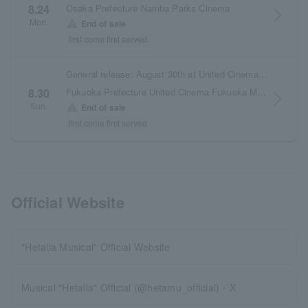
Osaka Prefecture Namba Parks Cinema
8.24
arrow_forward_ios
Mon.
warning
End of sale
first come first served
General release: August 30th at United Cinemas Fukuoka Momochi
Fukuoka Prefecture United Cinema Fukuoka Momochi
8.30
arrow_forward_ios
Sun.
warning
End of sale
first come first served
Official Website
"Hetalia Musical" Official Website
Musical "Hetalia" Official (@hetamu_official)・X