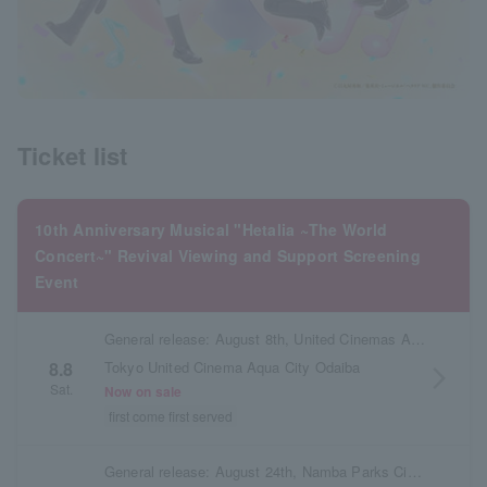
Ticket list
10th Anniversary Musical "Hetalia ~The World
Concert~" Revival Viewing and Support Screening
Event
General release: August 8th, United Cinemas Aqua City Odaiba
Tokyo United Cinema Aqua City Odaiba
8.8
arrow_forward_ios
Sat.
Now on sale
first come first served
General release: August 24th, Namba Parks Cinema