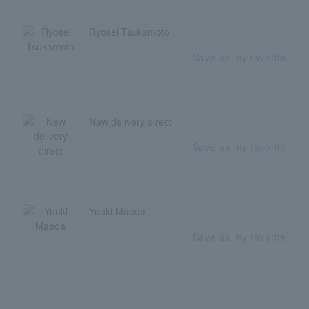
Ryosei Tsukamoto
Save as my favorite
New delivery direct
Save as my favorite
Yuuki Maeda
Save as my favorite