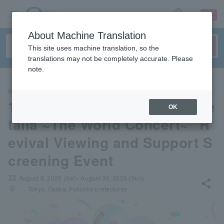
sign up
login
Language
About Machine Translation
This site uses machine translation, so the
translations may not be completely accurate. Please
note.
MOVIE
10th Anniversary Musical "He
OK
talia ~The World Concert~" R
evival Viewing and Support S
creening Event
local_activity
August 8, 2026 (Sat)- August 30, 2026 (Sun)
share
places
Tokyo, Osaka, Fukuoka prefectures