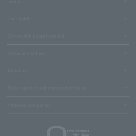
media
User guide
Stores with Loppi installed
Terms and Others
About us
Ticket sales consignment/advertising
Affiliated companies