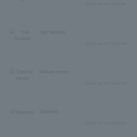
Save as my favorite
Yuki Yamaoki
Save as my favorite
Daisuke Hirose
Save as my favorite
Takamoto
Save as my favorite