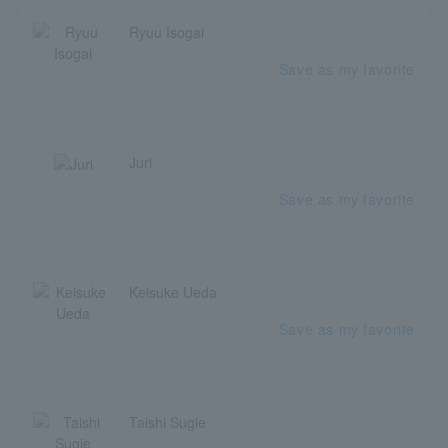
Ryuu Isogai
Save as my favorite
Juri
Save as my favorite
Keisuke Ueda
Save as my favorite
Taishi Sugie