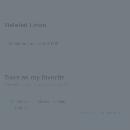
Related Links
Movie/advance ticket TOP
Save as my favorite
"Favorite" to get the latest information!
Musical Hetalia
Save as my favorite