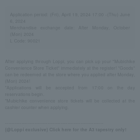
Application period: (Fri), April 19, 2024 17:00 -(Thu) June
6, 2024
Merchandise exchange date: After Monday, October
(Mon) 2024
L Code: 90021
After applying through Loppi, you can pick up your "Mubichike
Convenience Store Ticket" immediately at the register! "Goods"
can be redeemed at the store where you applied after Monday,
(Mon) 2024!
*Applications will be accepted from 17:00 on the day
reservations begin.
*Mubichike convenience store tickets will be collected at the
cashier counter when applying.
------------------------------------------------------------
{@Loppi exclusive} Click here for the A3 tapestry only!