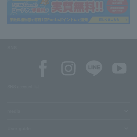
SNS
SNS account list
media
User guide