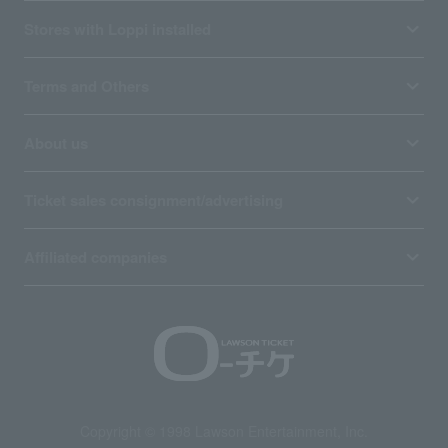
Stores with Loppi installed
Terms and Others
About us
Ticket sales consignment/advertising
Affiliated companies
Copyright © 1998 Lawson Entertainment, Inc.