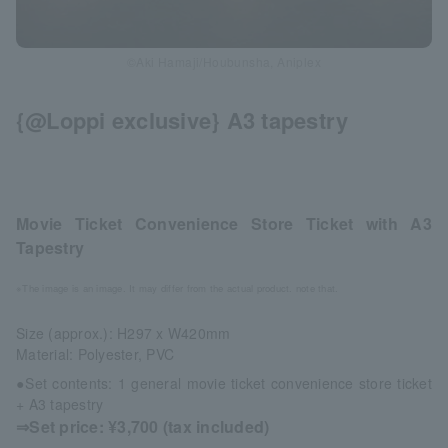
©Aki Hamaji/Houbunsha, Aniplex
{@Loppi exclusive} A3 tapestry
Movie Ticket Convenience Store Ticket with A3
Tapestry
※The image is an image. It may differ from the actual product. note that.
Size (approx.): H297 x W420mm
Material: Polyester, PVC
●Set contents: 1 general movie ticket convenience store ticket
+ A3 tapestry
⇒Set price: ¥3,700 (tax included)