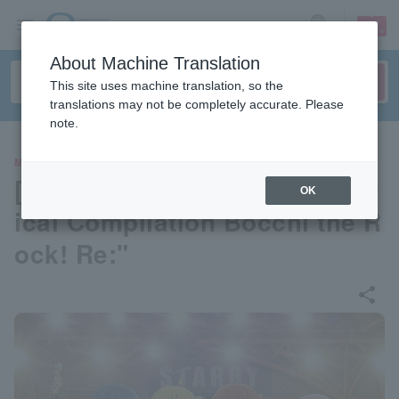
sign up
login
Language
About Machine Translation
This site uses machine translation, so the
translations may not be completely accurate. Please
note.
MOVIE
[Pre-select your seat] "Theatr
OK
ical Compilation Bocchi the R
ock! Re:"
share