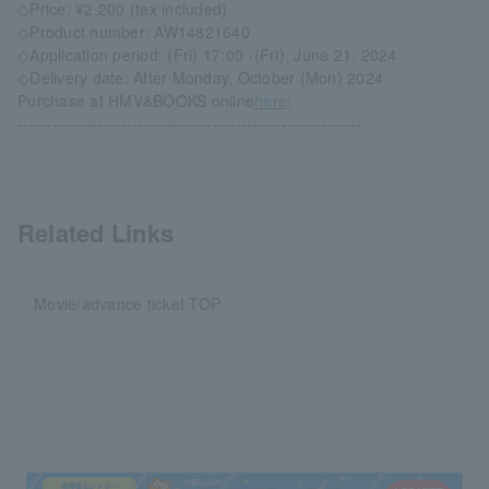
◇Price: ¥2,200 (tax included)
◇Product number: AW14821640
◇Application period: (Fri) 17:00 -(Fri), June 21, 2024
◇Delivery date: After Monday, October (Mon) 2024
Purchase at HMV&BOOKS online
here!
------------------------------------------------------------
Related Links
Movie/advance ticket TOP