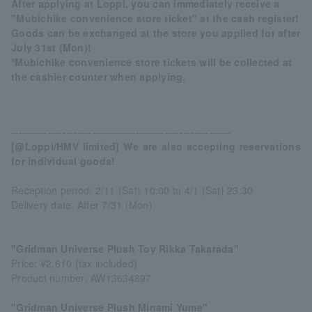
After applying at Loppi, you can immediately receive a
"Mubichike convenience store ticket" at the cash register!
Goods can be exchanged at the store you applied for after
July 31st (Mon)!
*Mubichike convenience store tickets will be collected at
the cashier counter when applying.
------------------------------------------------------------
[@Loppi/HMV limited] We are also accepting reservations
for individual goods!
Reception period: 2/11 (Sat) 10:00 to 4/1 (Sat) 23:30
Delivery date: After 7/31 (Mon)
"Gridman Universe Plush Toy Rikka Takarada"
Price: ¥2,610 (tax included)
Product number: AW13634897
"Gridman Universe Plush Minami Yume"