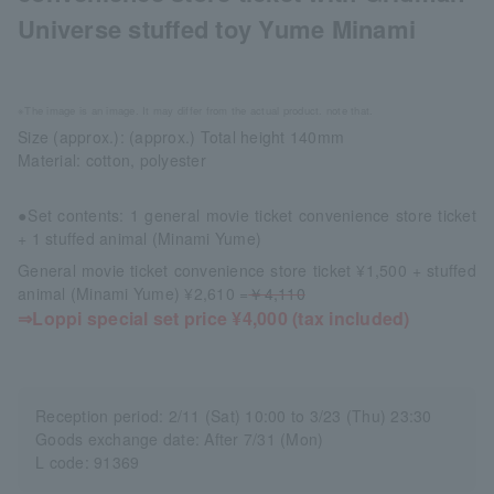
Universe stuffed toy Yume Minami
※The image is an image. It may differ from the actual product. note that.
Size (approx.): (approx.) Total height 140mm
Material: cotton, polyester
●Set contents: 1 general movie ticket convenience store ticket
+ 1 stuffed animal (Minami Yume)
General movie ticket convenience store ticket ¥1,500 + stuffed
animal (Minami Yume) ¥2,610 =
￥4,110
⇒Loppi special set price ¥4,000 (tax included)
Reception period: 2/11 (Sat) 10:00 to 3/23 (Thu) 23:30
Goods exchange date: After 7/31 (Mon)
L code: 91369