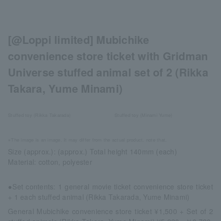
[@Loppi limited] Mubichike
convenience store ticket with Gridman
Universe stuffed animal set of 2 (Rikka
Takara, Yume Minami)
Stuffed toy (Rikka Takarada)
Stuffed toy (Minami Yume)
※The image is an image. It may differ from the actual product. note that.
Size (approx.): (approx.) Total height 140mm (each)
Material: cotton, polyester
●Set contents: 1 general movie ticket convenience store ticket
+ 1 each stuffed animal (Rikka Takarada, Yume Minami)
General Mubichike convenience store ticket ¥1,500 + Set of 2