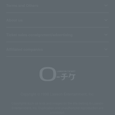
Terms and Others
About us
Ticket sales consignment/advertising
Affiliated companies
Copyright © 1998 Lawson Entertainment, Inc.
Copyrights such as texts and images on the site belong to Lawson
Entertainment, Inc. Duplication and unauthorized reproduction are
prohibited.