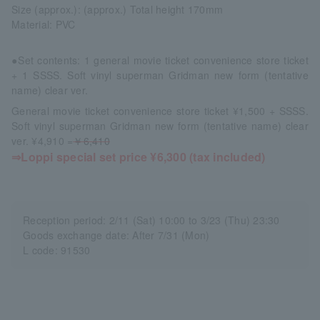
Size (approx.): (approx.) Total height 170mm
Material: PVC
●Set contents: 1 general movie ticket convenience store ticket
+ 1 SSSS. Soft vinyl superman Gridman new form (tentative
name) clear ver.
General movie ticket convenience store ticket ¥1,500 + SSSS.
Soft vinyl superman Gridman new form (tentative name) clear
ver. ¥4,910 =
￥6,410
⇒Loppi special set price ¥6,300 (tax included)
Reception period: 2/11 (Sat) 10:00 to 3/23 (Thu) 23:30
Goods exchange date: After 7/31 (Mon)
L code: 91530