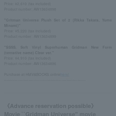
Price: ¥2,610 (tax included)
Product number: AW13634898
"Gritman Universe Plush Set of 2 (Rikka Takara, Yume
Minami)"
Price: ¥5,220 (tax included)
Product number: AW13634899
"SSSS. Soft Vinyl Superhuman Gridman New Form
(tentative name) Clear ver."
Price: ¥4,910 (tax included)
Product number: AW13634896
Purchase at HMV&BOOKS online
here!
------------------------------------------------------------
《Advance reservation possible》
Movie ``Gridman Universe'' movie