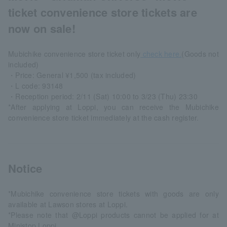
ticket convenience store tickets are
now on sale!
Mubichike convenience store ticket only
check here.
(Goods not
included)
・Price: General ¥1,500 (tax included)
・L code: 93148
・Reception period: 2/11 (Sat) 10:00 to 3/23 (Thu) 23:30
*After applying at Loppi, you can receive the Mubichike
convenience store ticket immediately at the cash register.
Notice
*Mubichike convenience store tickets with goods are only
available at Lawson stores at Loppi.
*Please note that @Loppi products cannot be applied for at
Ministop Loppi.