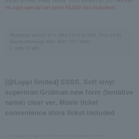
stuffed animals (Rikka Takara, Yume Minami) ¥5,220 =
￥6,720
⇒Loppi special set price ¥6,500 (tax included)
Reception period: 2/11 (Sat) 10:00 to 3/23 (Thu) 23:30
Goods exchange date: After 7/31 (Mon)
L code: 91486
[@Loppi limited] SSSS. Soft vinyl
superman Gridman new form (tentative
name) clear ver. Movie ticket
convenience store ticket included
※The image is an image. It may differ from the actual product. note that.