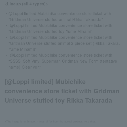
<Lineup (all 4 types)>
・@Loppi limited Mubichike convenience store ticket with
“Gridman Universe stuffed animal Rikka Takarada”
・ @Loppi limited Mubichike convenience store ticket with
“Gridman Universe stuffed toy Yume Minami”
・ @Loppi limited Mubichike convenience store ticket with
“Gritman Universe stuffed animal 2 piece set (Rikka Takara,
Yume Minami)”
・ @Loppi limited Mubichike convenience store ticket with
“SSSS. Soft Vinyl Superman Gridman New Form (tentative
name) Clear ver.”
[@Loppi limited] Mubichike
convenience store ticket with Gridman
Universe stuffed toy Rikka Takarada
※The image is an image. It may differ from the actual product. note that.