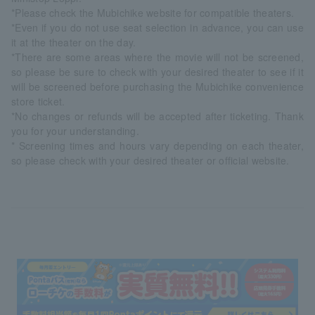
*Please check the Mubichike website for compatible theaters.
*Even if you do not use seat selection in advance, you can use
it at the theater on the day.
*There are some areas where the movie will not be screened,
so please be sure to check with your desired theater to see if it
will be screened before purchasing the Mubichike convenience
store ticket.
*No changes or refunds will be accepted after ticketing. Thank
you for your understanding.
* Screening times and hours vary depending on each theater,
so please check with your desired theater or official website.