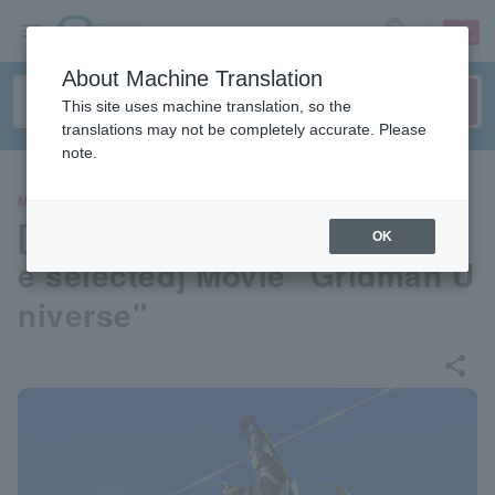
sign up
login
Language
About Machine Translation
This site uses machine translation, so the
translations may not be completely accurate. Please
note.
MOVIE
[Advance reservations can b
OK
e selected] Movie "Gridman U
niverse"
share