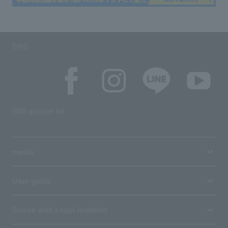
SNS
SNS account list
media
User guide
Stores with Loppi installed