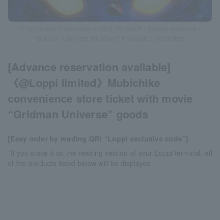
© Tsuburaya Productions ©2023 TRIGGER / Satoshi Amemiya /
“Gridman Universe the Movie” Production Committee
[Advance reservation available]
《@Loppi limited》Mubichike
convenience store ticket with movie
“Gridman Universe” goods
[Easy order by reading QR! “Loppi exclusive code”]
*If you place it on the reading section of your Loppi terminal, all
of the products listed below will be displayed.