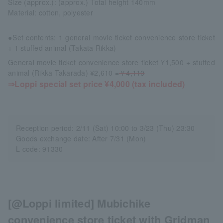
Size (approx.): (approx.) Total height 140mm
Material: cotton, polyester
●Set contents: 1 general movie ticket convenience store ticket
+ 1 stuffed animal (Takata Rikka)
General movie ticket convenience store ticket ¥1,500 + stuffed
animal (Rikka Takarada) ¥2,610 =
￥4,110
⇒Loppi special set price ¥4,000 (tax included)
Reception period: 2/11 (Sat) 10:00 to 3/23 (Thu) 23:30
Goods exchange date: After 7/31 (Mon)
L code: 91330
[@Loppi limited] Mubichike
convenience store ticket with Gridman