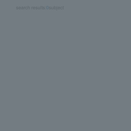
search results:
0
subject