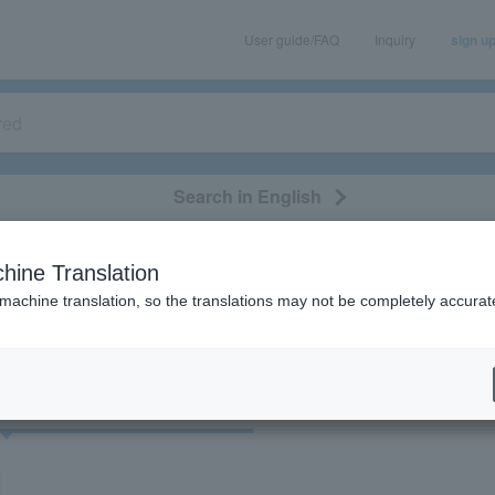
User guide/FAQ
Inquiry
sign u
Search in English
classical/opera
event/art
leisure
movie
hine Translation
"93148"
 machine translation, so the translations may not be completely accurat
cket
Art