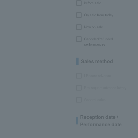
before sale
On sale from today
Now on sale
Canceled/refunded
performances
Sales method
LEncore advance
Pre-requset advance lottery
General sales
Reception date /
Performance date