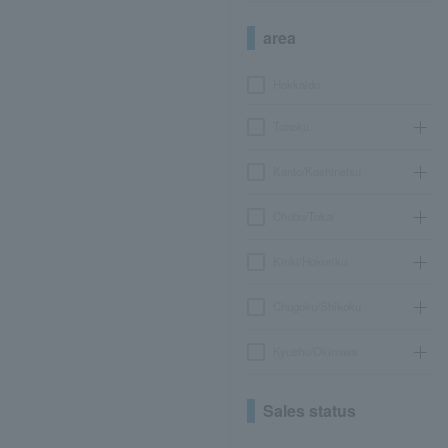
area
Hokkaido
Tohoku
Kanto/Koshinetsu
Chubu/Tokai
Kinki/Hokuriku
Chugoku/Shikoku
Kyushu/Okinawa
Sales status