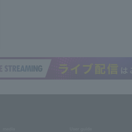
media
User guide