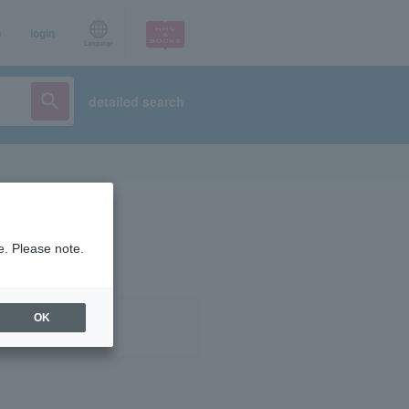
p
login
Language
detailed search
e. Please note.
OK
ist