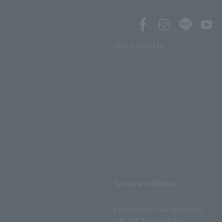
SNS account list
Terms and Others
LAWSON ENTERTAINMENT
ONLINE Terms of Use