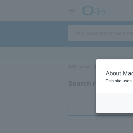
TOP
concert
sports
Theater/Stage
About Mac
Search results for 
This site uses
Ti