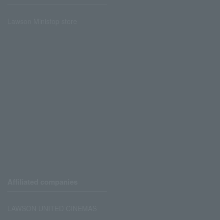
Lawson Ministop store
Affiliated companies
LAWSON UNITED CINEMAS