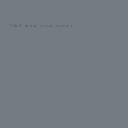
Ticket information coming soon.