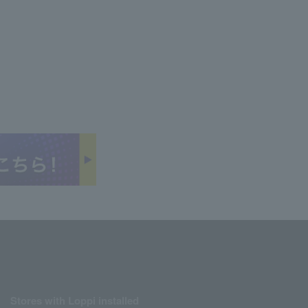
Stores with Loppi installed