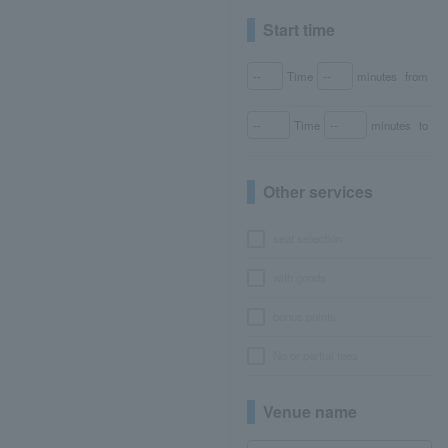
Start time
Time
minutes
from
Time
minutes
to
Other services
seat selection
with goods
bonus points
No or partial fees
Venue name