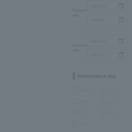
Reception
date
Performance
date
Performance day
Month
Tue.
Wed.
Thu.
Fri.
Sat.
day