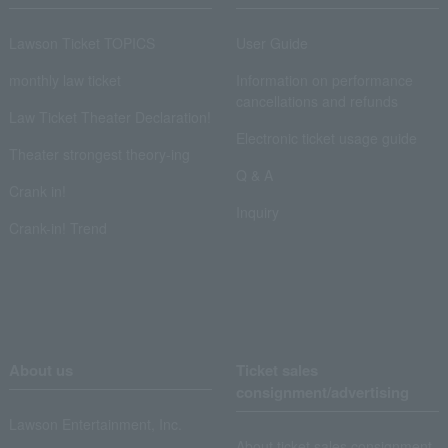
Lawson Ticket TOPICS
User Guide
monthly law ticket
Information on performance
cancellations and refunds
Law Ticket Theater Declaration!
Electronic ticket usage guide
Theater strongest theory-ing
Q & A
Crank in!
Inquiry
Crank-in! Trend
About us
Ticket sales
consignment/advertising
Lawson Entertainment, Inc.
About ticket sales consignment