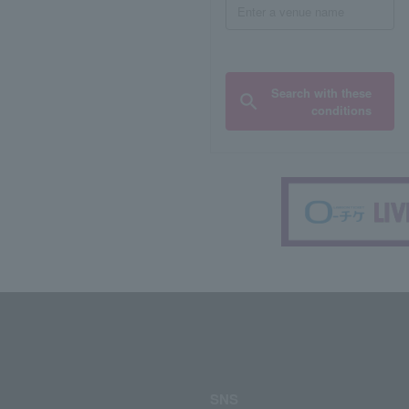
Search with these
conditions
SNS