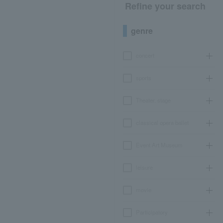
Refine your search
genre
concert
sports
Theater, stage
classical opera ballet
Event Art Museum
leisure
movie
Participatory