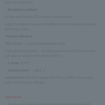
soon as it runs out.
・Reception method
:
On the web/mobile (PC/mobile/smartphone)
Loppi (installed in Lawson and Ministop stores/purchased by
entering L code)
·Payment Method
:
WEB/Mobile → Credit card payment only
Loppi direct purchase → In-store payment only (Credit cards
can also be used at the cash register.)
・L code
: 32707
・Quantity limit
：２枚まで
·commission
: System usage fee 216 yen (WEB reservation
only), ticketing fee 108 yen
≪Notes≫
・In any case, please understand that we will refuse entry