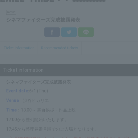
movie
シネマファイターズ完成披露発表
Facebook
Twitter
LINE
Ticket information
Recommended tickets
Ticket information
シネマファイターズ完成披露発表
Event date
:
6/1 (Thu)
Venue
：渋谷ヒカリエ
Time
：18:00～ 舞台挨拶・作品上映
17:00から整列開始いたします。
17:45から整理券番号順でのご入場となります。