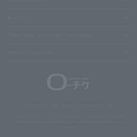
Terms and Others
About us
Ticket sales consignment/advertising
Affiliated companies
Copyright © 1998 Lawson Entertainment, Inc.
Copyrights such as texts and images on the site belong to Lawson
Entertainment, Inc. Duplication and unauthorized reproduction are
prohibited.