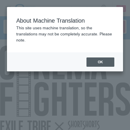
sign up
login
Language
About Machine Translation
This site uses machine translation, so the
translations may not be completely accurate. Please
note.
OK