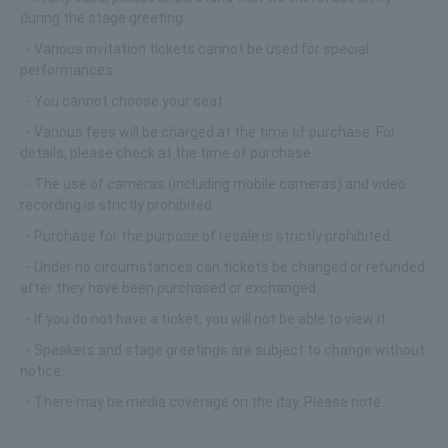
during the stage greeting.
・Various invitation tickets cannot be used for special
performances.
・You cannot choose your seat.
・Various fees will be charged at the time of purchase. For
details, please check at the time of purchase.
・The use of cameras (including mobile cameras) and video
recording is strictly prohibited.
・Purchase for the purpose of resale is strictly prohibited.
・Under no circumstances can tickets be changed or refunded
after they have been purchased or exchanged.
・If you do not have a ticket, you will not be able to view it.
・Speakers and stage greetings are subject to change without
notice.
・There may be media coverage on the day. Please note.