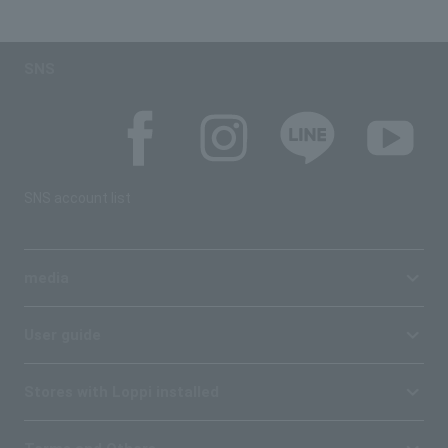
SNS
SNS account list
media
User guide
Stores with Loppi installed