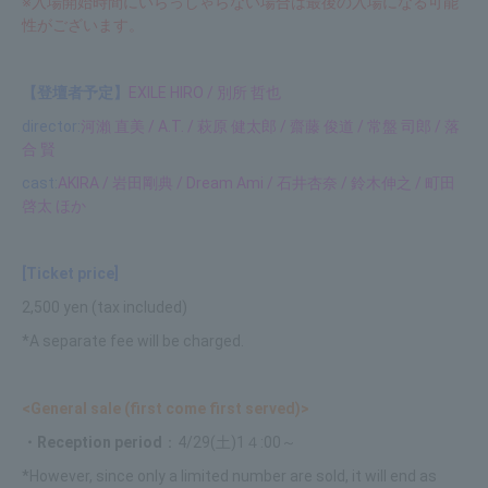
※入場開始時間にいらっしゃらない場合は最後の入場になる可能
性がございます。
【登壇者予定】
EXILE HIRO / 別所 哲也
director:
河瀨 直美 / A.T. / 萩原 健太郎 / 齋藤 俊道 / 常盤 司郎 / 落
合 賢
cast:
AKIRA / 岩田剛典 / Dream Ami / 石井杏奈 / 鈴木伸之 / 町田
啓太 ほか
[Ticket price]
2,500 yen (tax included)
*A separate fee will be charged.
<General sale (first come first served)>
・Reception period
：4/29(土)1４:00～
*However, since only a limited number are sold, it will end as