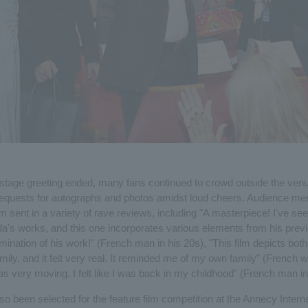
 stage greeting ended, many fans continued to crowd outside the venu
requests for autographs and photos amidst loud cheers. Audience m
m sent in a variety of rave reviews, including "A masterpiece! I've seen
a's works, and this one incorporates various elements from his prev
mination of his work!" (French man in his 20s), "This film depicts bot
mily, and it felt very real. It reminded me of my own family" (French 
as very moving. I felt like I was back in my childhood" (French man in
so been selected for the feature film competition at the Annecy Interna