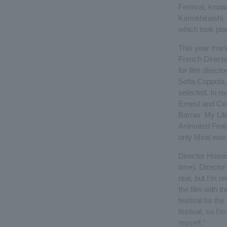
Festival, know
Kamishiraishi, 
which took pla
This year marks
French Directo
for film directo
Sofia Coppola,
selected. In r
Ernest and Cel
Barras' My Lif
Animated Featu
only Mirai was 
Director Hosoda
time). Director
real, but I'm r
the film with t
festival for the
festival, so I'
myself."