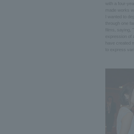
with a four-ye
made works with
I wanted to dep
through one fa
films, saying, 
expression of 
have created m
to express vari