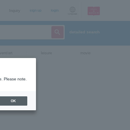
Inquiry
sign up
login
Language
detailed search
vent/art
leisure
movie
rk will have
ed in Japan
e. Please note.
re at the
OK
apan this