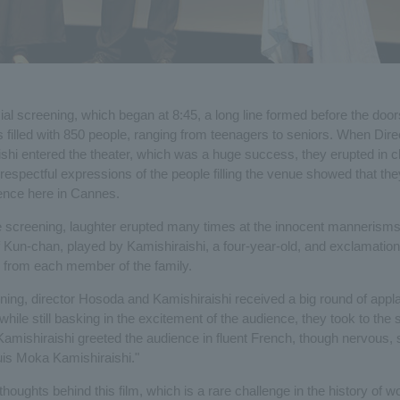
ficial screening, which began at 8:45, a long line formed before the do
s filled with 850 people, ranging from teenagers to seniors. When Dir
shi entered the theater, which was a huge success, they erupted in 
espectful expressions of the people filling the venue showed that the
ence here in Cannes.
 screening, laughter erupted many times at the innocent mannerism
 Kun-chan, played by Kamishiraishi, a four-year-old, and exclamation
 from each member of the family.
ening, director Hosoda and Kamishiraishi received a big round of appl
hile still basking in the excitement of the audience, they took to the 
Kamishiraishi greeted the audience in fluent French, though nervous, 
uis Moka Kamishiraishi."
houghts behind this film, which is a rare challenge in the history of w