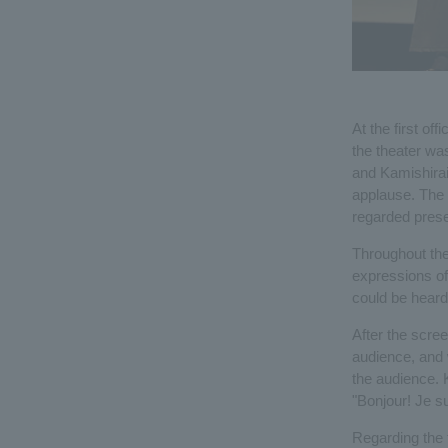
At the first of
the theater wa
and Kamishirai
applause. The r
regarded pres
Throughout the
expressions of
could be heard
After the scre
audience, and w
the audience. 
"Bonjour! Je s
Regarding the t