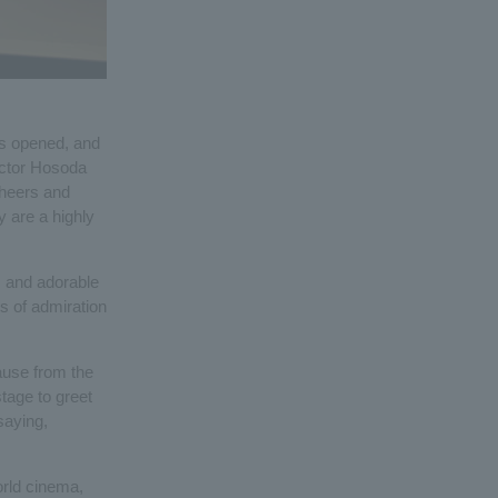
ors opened, and
ector Hosoda
cheers and
y are a highly
s and adorable
s of admiration
ause from the
stage to greet
saying,
orld cinema,