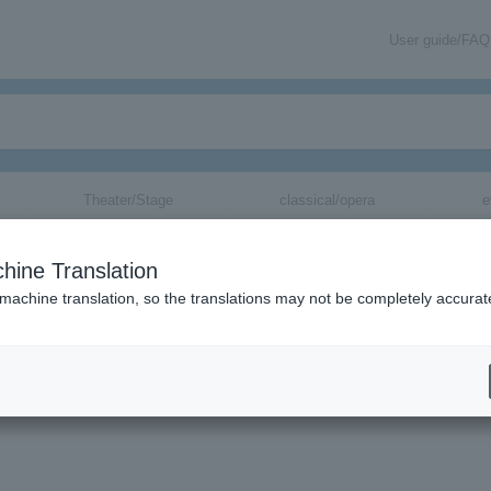
User guide/FAQ
Theater/Stage
classical/opera
e
＞
movie
＞
List of special features
> Director Hosoda Mamoru's latest wo
remiere at the Cannes Film Festival! "Mirai of the Future" will be releas
hine Translation
r
 machine translation, so the translations may not be completely accurat
ge
▼
soda Mamoru's latest work will have its world premie
 Festival! "Mirai of the Future" will be released in J