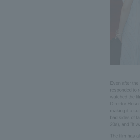
Even after the
responded to 
watched the fil
Director Hosod
making it a cul
bad sides of fa
20s), and "It w
The film has al