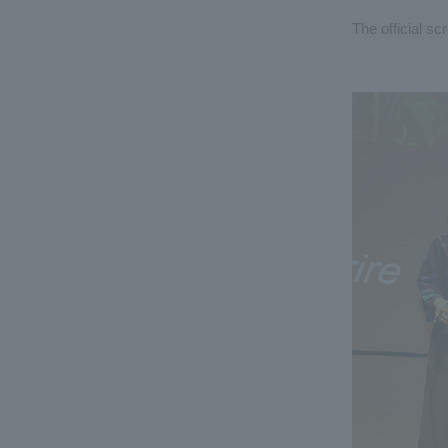
The official sc