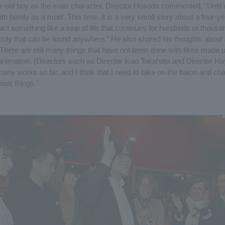
ar-old boy as the main character, Director Hosoda commented, "Until 
 family as a motif. This time, it is a very small story about a four-ye
ict something like a loop of life that continues for hundreds or thousa
mily that can be found anywhere." He also shared his thoughts about
"There are still many things that have not been done with films made 
animation. (Directors such as Director Isao Takahata and Director H
any works so far, and I think that I need to take on the baton and ch
ous things."