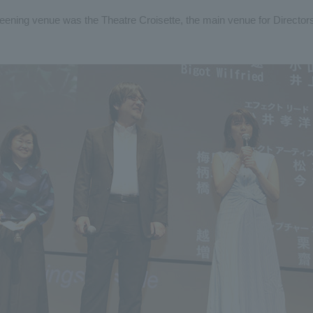
reening venue was the Theatre Croisette, the main venue for Directors