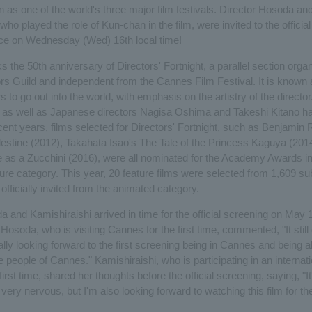
n as one of the world's three major film festivals. Director Hosoda a
who played the role of Kun-chan in the film, were invited to the officia
ce on Wednesday (Wed) 16th local time!
 the 50th anniversary of Directors' Fortnight, a parallel section orga
rs Guild and independent from the Cannes Film Festival. It is known
rs to go out into the world, with emphasis on the artistry of the director.
 as well as Japanese directors Nagisa Oshima and Takeshi Kitano h
ecent years, films selected for Directors' Fortnight, such as Benjamin
estine (2012), Takahata Isao's The Tale of the Princess Kaguya (201
e as a Zucchini (2016), were all nominated for the Academy Awards in
re category. This year, 20 feature films were selected from 1,609 s
officially invited from the animated category.
 and Kamishiraishi arrived in time for the official screening on May 1
 Hosoda, who is visiting Cannes for the first time, commented, "It still 
eally looking forward to the first screening being in Cannes and being 
he people of Cannes." Kamishiraishi, who is participating in an internati
 first time, shared her thoughts before the official screening, saying, "It
m very nervous, but I'm also looking forward to watching this film for the