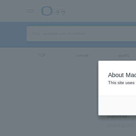
TOP
concert
sports
ticket top
its world p
About Mac
this summe
This site uses
Select Langua
Director Ho
Cannes Film
summer.
2018/05/18 (Fri)