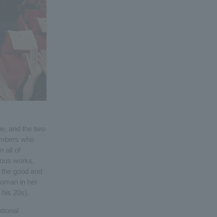
e, and the two
embers who
 all of
ious works,
h the good and
woman in her
 his 20s).
tional