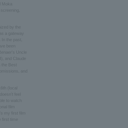
nd Moka
l screening,
nized by the
 as a gateway
 In the past,
ave been
 Renaer's Uncle
4), and Claude
 the Best
ubmissions, and
6th (local
doesn't feel
able to watch
onal film
's my first film
 first time