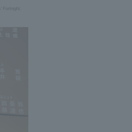
' Fortnight.