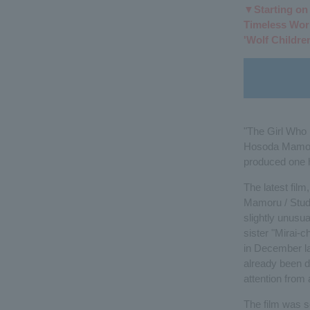
▼Starting on J
Timeless Wor
'Wolf Children
"The Girl Who 
Hosoda Mamoru 
produced one hi
The latest film
Mamoru / Studio
slightly unusu
sister "Mirai-
in December la
already been d
attention from 
The film was se