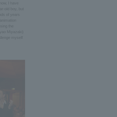
now, I have
ar-old boy, but
nds of years
 animation
using the
ayao Miyazaki)
allenge myself