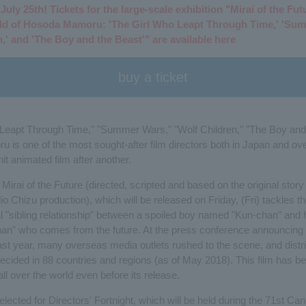
uly 25th! Tickets for the large-scale exhibition "Mirai of the Fut
ld of Hosoda Mamoru: 'The Girl Who Leapt Through Time,' 'Sum
,' and 'The Boy and the Beast'" are available here
buy a ticket
Leapt Through Time," "Summer Wars," "Wolf Children," "The Boy and 
is one of the most sought-after film directors both in Japan and ov
t animated film after another.
, Mirai of the Future (directed, scripted and based on the original sto
 Chizu production), which will be released on Friday, (Fri) tackles th
al "sibling relationship" between a spoiled boy named "Kun-chan" and 
chan" who comes from the future. At the press conference announcing 
st year, many overseas media outlets rushed to the scene, and distr
ecided in 88 countries and regions (as of May 2018). This film has be
all over the world even before its release.
lected for Directors' Fortnight, which will be held during the 71st Ca