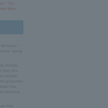
ure - The
mer Wars,'
the Beast" --
erseas, having
ry by Hosoda
e story of a
his younger
the production
ibution has
en attracting
nnes Film