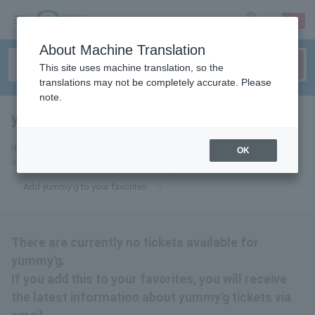
sign up
login
Language
About Machine Translation
This site uses machine translation, so the
translations may not be completely accurate. Please
note.
yummy'g
tickets for
If you add this to your favorites, you will receive the latest information
OK
about yummy'g tickets via email.
Add yummy'g to your favorites
There are currently no tickets available for
yummy'g.
If you add this to your favorites, you will receive
the latest information about yummy'g tickets via