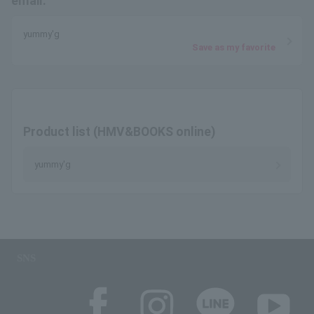
email.
yummy'g
Save as my favorite
Product list (HMV&BOOKS online)
yummy'g
SNS