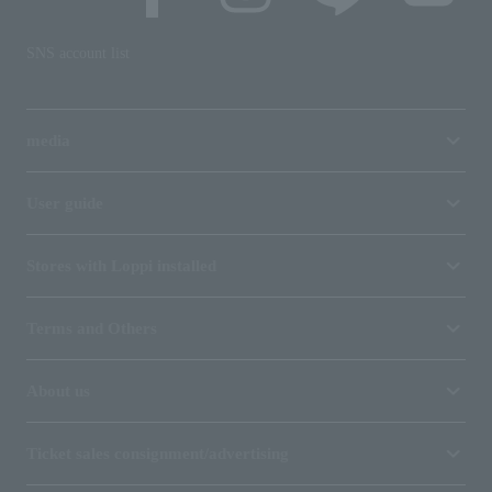
SNS account list
media
User guide
Stores with Loppi installed
Terms and Others
About us
Ticket sales consignment/advertising