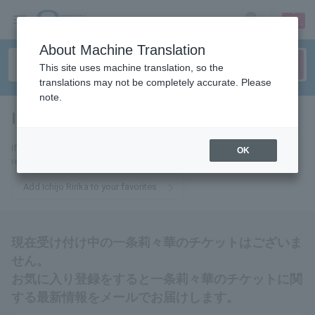
sign up
login
Language
About Machine Translation
This site uses machine translation, so the
translations may not be completely accurate. Please
note.
Ichijo Ririka
tickets for
If you add this to your favorites, you will receive the latest information
OK
related to Ichijo Ririka tickets via email.
Add Ichijo Ririka to your favorites
現在受け付け中の一条莉々華のチケットはございま
せん。
お気に入り登録をすると一条莉々華のチケットに関
する最新情報をメールでお届けします。