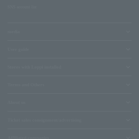
SNS account list
media
User guide
Stores with Loppi installed
Terms and Others
About us
Ticket sales consignment/advertising
Affiliated companies