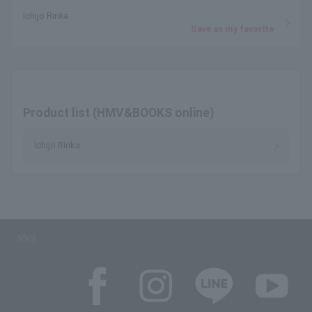
Ichijo Ririka
Save as my favorite
Product list (HMV&BOOKS online)
Ichijo Ririka
SNS