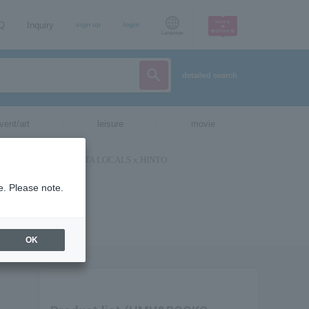
AQ
Inquiry
sign up
login
Language
detailed search
vent/art
leisure
movie
e. Please note.
OK