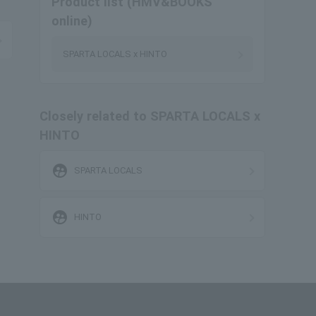
Product list (HMV&BOOKS
online)
SPARTA LOCALS x HINTO
Closely related to SPARTA LOCALS x
HINTO
supervised_user_circle
SPARTA LOCALS
supervised_user_circle
HINTO