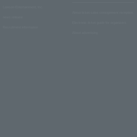
Lawson Entertainment, Inc.
About ticket sales consignment reception
news release
Electronic ticket guide for organizers
Recruitment information
About advertising