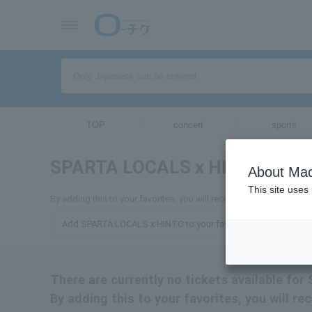
TOP
concert
sports
SPARTA LOCALS x HINTO
tickets
About Mac
This site uses
By adding this to your favorites, you will receive the latest inf
Add SPARTA LOCALS x HINTO to your favorites
There are currently no tickets available f
By adding this to your favorites, you will 