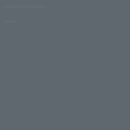
LAWSON UNITED CINEMAS
Lawson