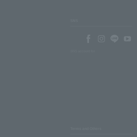
SNS
SNS account list
Terms and Others