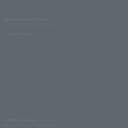
Stores with Loppi installed
Lawson Ministop store
Affiliated companies