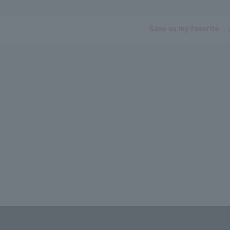
Save as my favorite