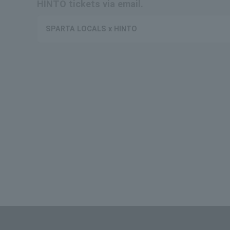
HINTO tickets via email.
SPARTA LOCALS x HINTO