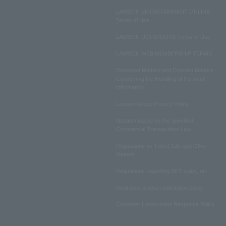
LAWSON ENTERTAINMENT ONLINE
Terms of Use
LAWSON DO! SPORTS Terms of Use
LAWSON WEB MEMBERSHIP TERMS
Disclosed Matters and Consent Matters
Concerning the Handling of Personal
Information
Lawson Group Privacy Policy
Notation based on the Specified
Commercial Transactions Law
Regulations on Ticket Sale and Other
Matters
Regulations regarding NFT sales, etc.
Insurance product solicitation policy
Customer Harassment Response Policy