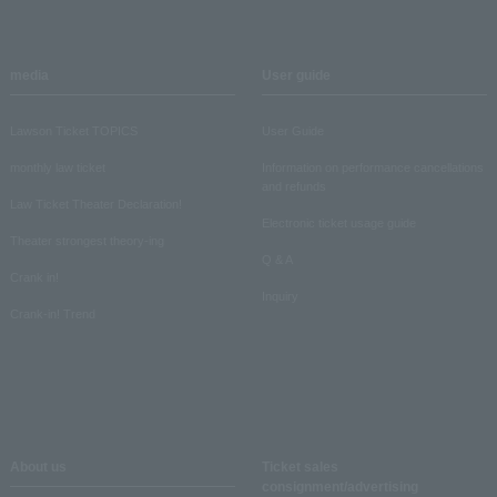
media
User guide
Lawson Ticket TOPICS
User Guide
monthly law ticket
Information on performance cancellations
and refunds
Law Ticket Theater Declaration!
Electronic ticket usage guide
Theater strongest theory-ing
Q & A
Crank in!
Inquiry
Crank-in! Trend
About us
Ticket sales
consignment/advertising