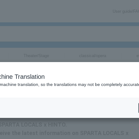
User guide/F
Theater/Stage
classical/opera
e
 for
hine Translation
 machine translation, so the translations may not be completely accurat
ormation about SPARTA LOCALS x HINTO tickets via email.
or SPARTA LOCALS x HINTO.
receive the latest information on SPARTA LOCALS x