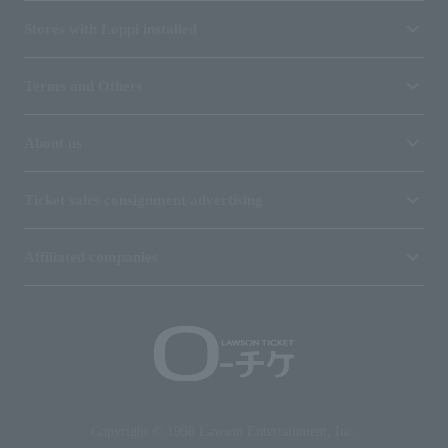
Stores with Loppi installed
Terms and Others
About us
Ticket sales consignment/advertising
Affiliated companies
Copyright © 1998 Lawson Entertainment, Inc.