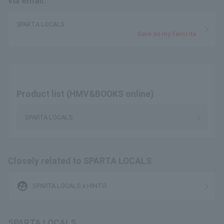
via email.
SPARTA LOCALS
Save as my favorite
Product list (HMV&BOOKS online)
SPARTA LOCALS
Closely related to SPARTA LOCALS
supervised_user_circle
SPARTA LOCALS x HINTO
SPARTA LOCALS