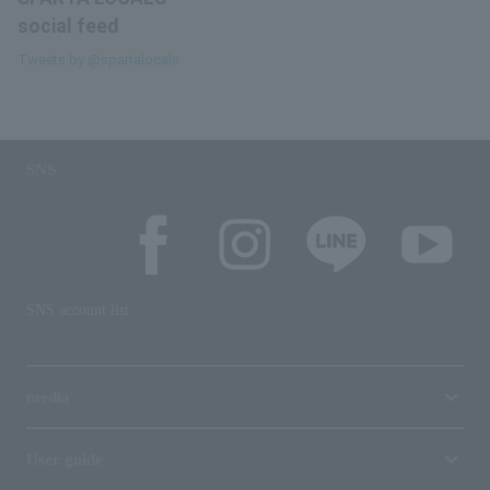
social feed
Tweets by @spartalocals
SNS
SNS account list
media
User guide