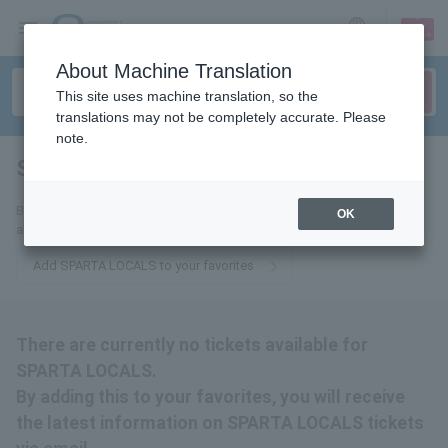
sign up
login
Language
About Machine Translation
This site uses machine translation, so the
translations may not be completely accurate. Please
note.
SPARTA LOCALS
tickets for
By adding this to your favorites, you will receive the latest information
OK
about SPARTA LOCALS tickets via email.
Add SPARTA LOCALS to your favorites
There are currently no tickets available for
SPARTA LOCALS.
By adding this to your favorites, you will receive
the latest information on SPARTA LOCALS tickets