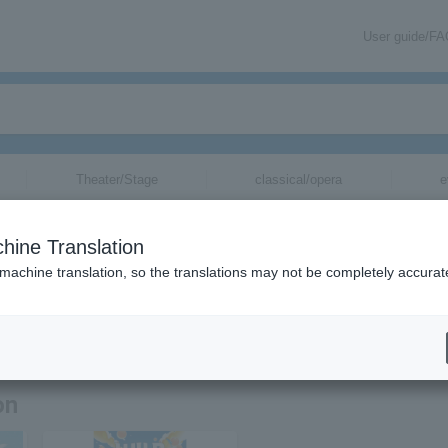
User guide/F
Theater/Stage
classical/opera
e
hine Translation
 machine translation, so the translations may not be completely accurat
mation about Broken My Toybox tickets via email.
on