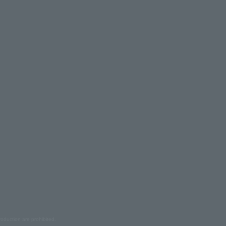
oduction are prohibited.