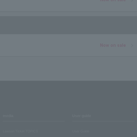
Now on sale
media
User guide
Lawson Ticket TOPICS
User Guide