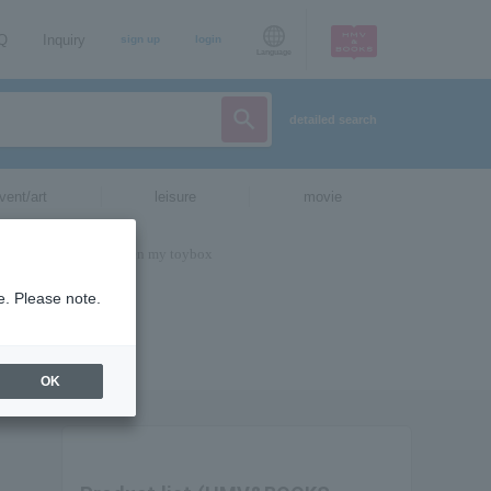
AQ
Inquiry
sign up
login
Language
detailed search
vent/art
leisure
movie
e. Please note.
OK