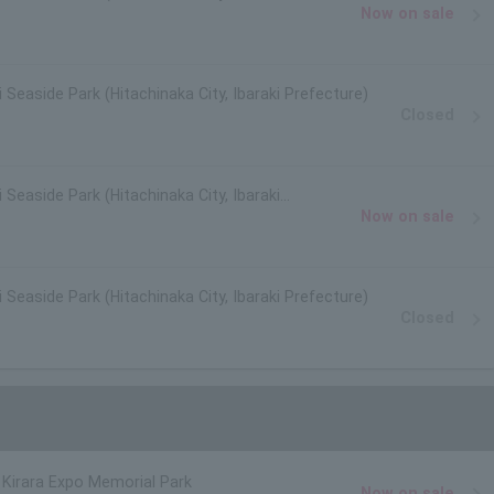
Now on sale
i Seaside Park (Hitachinaka City, Ibaraki Prefecture)
Closed
 Seaside Park (Hitachinaka City, Ibaraki
Now on sale
i Seaside Park (Hitachinaka City, Ibaraki Prefecture)
Closed
Kirara Expo Memorial Park
Now on sale