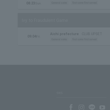
08.23
General sales
first come first served
Sun.
Ivy to Fraudulent Game
Aichi prefecture
CLUB UPSET
09.04
Fri.
General sales
first come first served
SNS