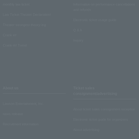
monthly law ticket
Information on performance cancellations
and refunds
Law Ticket Theater Declaration!
Electronic ticket usage guide
Theater strongest theory-ing
Q & A
Crank in!
Inquiry
Crank-in! Trend
About us
Ticket sales
consignment/advertising
Lawson Entertainment, Inc.
About ticket sales consignment reception
news release
Electronic ticket guide for organizers
Recruitment information
About advertising