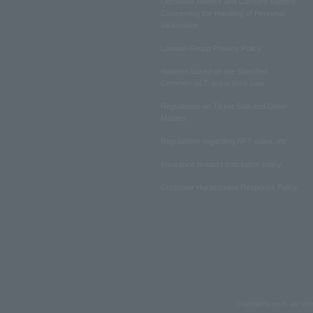
Disclosed Matters and Consent Matters
Concerning the Handling of Personal
Information
Lawson Group Privacy Policy
Notation based on the Specified
Commercial Transactions Law
Regulations on Ticket Sale and Other
Matters
Regulations regarding NFT sales, etc.
Insurance product solicitation policy
Customer Harassment Response Policy
Copyrights such as text