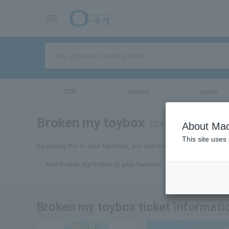
TOP
concert
sports
Broken my toybox
tickets for
About Mac
This site uses
By adding this to your favorites, you will receive the latest infor
Add Broken my toybox to your favorites
Broken my toybox ticket informati