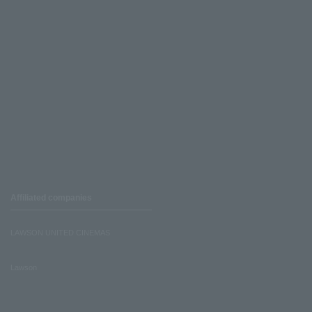
Affiliated companies
LAWSON UNITED CINEMAS
Lawson