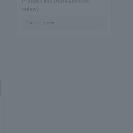
Product list (HMV&BOOKS
online)
Broken my toybox