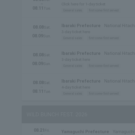
~
Prefecture)
Click here for 1-day ticket
08.11
Tue.
General sales
first come first served
Ibaraki Prefecture
National Hitach
08.08
Sat.
・
3-day ticket here
08.09
Sun.
General sales
first come first served
Ibaraki Prefecture
National Hitachi
08.08
Sat.
・
Prefecture)
3-day ticket here
08.09
Sun.
General sales
first come first served
Ibaraki Prefecture
National Hitach
08.08
Sat.
~
4-day ticket here
08.11
Tue.
General sales
first come first served
WILD BUNCH FEST. 2026
08.21
Fri.
Yamaguchi Prefecture
Yamaguchi 
~