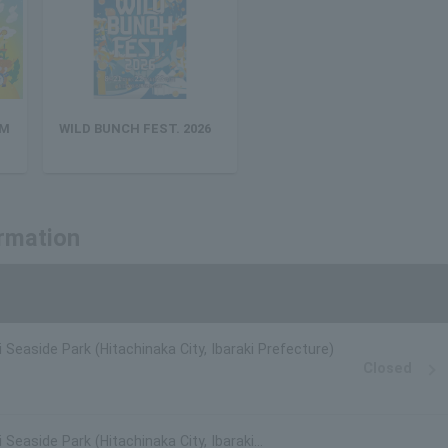
 M
WILD BUNCH FEST. 2026
ormation
i Seaside Park (Hitachinaka City, Ibaraki Prefecture)
Closed
 Seaside Park (Hitachinaka City, Ibaraki