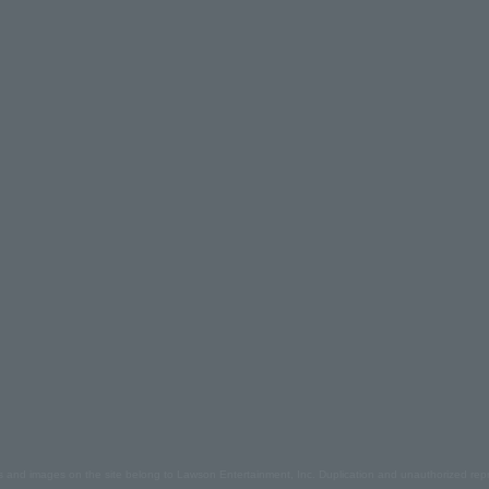
s and images on the site belong to Lawson Entertainment, Inc. Duplication and unauthorized repr