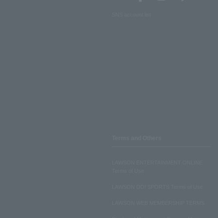
SNS account list
Terms and Others
LAWSON ENTERTAINMENT ONLINE
Terms of Use
LAWSON DO! SPORTS Terms of Use
LAWSON WEB MEMBERSHIP TERMS