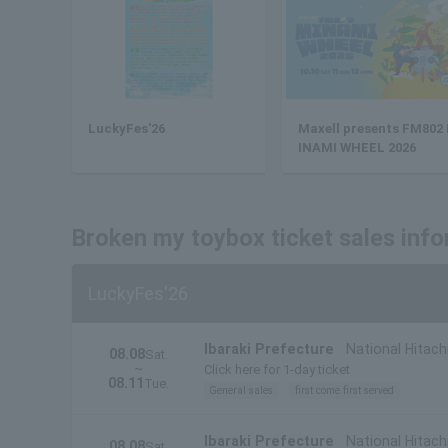
LuckyFes'26
Maxell presents FM802
INAMI WHEEL 2026
Broken my toybox ticket sales inf
LuckyFes'26
Ibaraki Prefecture
National Hitach
08.08
Sat.
~
Click here for 1-day ticket
08.11
Tue.
General sales
first come first served
Ibaraki Prefecture
National Hitachi
08.08
Sat.