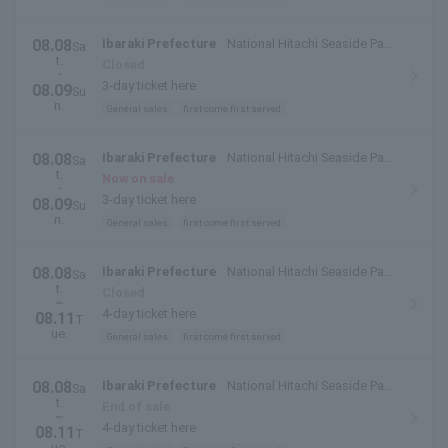
08.08
Ibaraki Prefecture
National Hitachi Seaside Park
Sa
t.
(Hitachinaka City, Ibaraki Prefecture)
Closed
・
3-day ticket here
08.09
Su
n.
General sales
first come first served
08.08
Ibaraki Prefecture
National Hitachi Seaside Park
Sa
t.
(Hitachinaka City, Ibaraki Prefecture)
Now on sale
・
3-day ticket here
08.09
Su
n.
General sales
first come first served
08.08
Ibaraki Prefecture
National Hitachi Seaside Park
Sa
t.
(Hitachinaka City, Ibaraki Prefecture)
Closed
~
4-day ticket here
08.11
T
ue.
General sales
first come first served
08.08
Ibaraki Prefecture
National Hitachi Seaside Park
Sa
t.
(Hitachinaka City, Ibaraki Prefecture)
End of sale
~
4-day ticket here
08.11
T
ue.