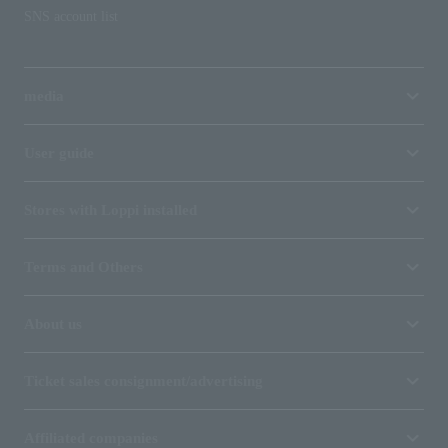
SNS account list
media
User guide
Stores with Loppi installed
Terms and Others
About us
Ticket sales consignment/advertising
Affiliated companies