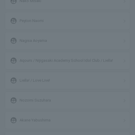
supervised_user_circle
Nako Misaki
supervised_user_circle
Peyton Naomi
supervised_user_circle
Nagisa Aoyama
supervised_user_circle
Aqours / Nijigasaki Academy School Idol Club / Liella!
supervised_user_circle
Liella! / Love Live!
supervised_user_circle
Nozomi Suzuhara
supervised_user_circle
Akane Yabushima