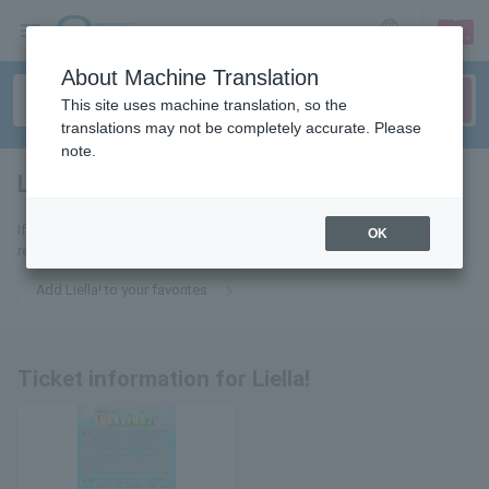
sign up
login
Language
About Machine Translation
This site uses machine translation, so the
translations may not be completely accurate. Please
note.
Liella!
tickets for
If you add it to your favorites, you will receive the latest information
OK
related to Liella! tickets by email.
Add Liella! to your favorites
Ticket information for Liella!