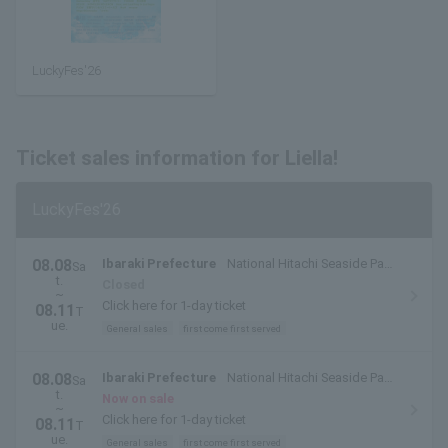
LuckyFes'26
Ticket sales information for Liella!
LuckyFes'26
08.08
Ibaraki Prefecture
National Hitachi Seaside Park
Sa
t.
(Hitachinaka City, Ibaraki Prefecture)
Closed
~
Click here for 1-day ticket
08.11
T
ue.
General sales
first come first served
08.08
Ibaraki Prefecture
National Hitachi Seaside Park
Sa
t.
(Hitachinaka City, Ibaraki Prefecture)
Now on sale
~
Click here for 1-day ticket
08.11
T
ue.
General sales
first come first served