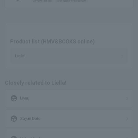
General sales
first come first served
Product list (HMV&BOOKS online)
Liella!
Closely related to Liella!
supervised_user_circle
Liyuu
supervised_user_circle
Sayuri Date