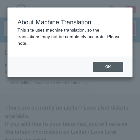
sign up
login
Language
About Machine Translation
This site uses machine translation, so the
translations may not be completely accurate. Please
note.
Liella! / Love Live!
tickets for
By adding this to your favorites, you will receive the latest information
OK
about Liella! / Love Live! tickets via email.
Add Liella! / Love Live! to your favorites
There are currently no Liella! / Love Live! tickets
available.
If you add this to your favorites, you will receive
the latest information on Liella! / Love Live!