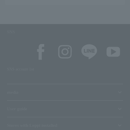
SNS
SNS account list
media
User guide
Stores with Loppi installed