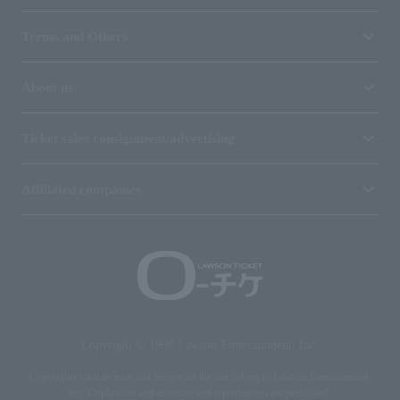
Terms and Others
About us
Ticket sales consignment/advertising
Affiliated companies
Copyright © 1998 Lawson Entertainment, Inc.
Copyrights such as texts and images on the site belong to Lawson Entertainment,
Inc. Duplication and unauthorized reproduction are prohibited.