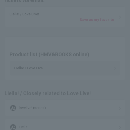
tickets via email.
Liella! / Love Live!
Save as my favorite
Product list (HMV&BOOKS online)
Liella! / Love Live!
Liella! / Closely related to Love Live!
supervised_user_circle
lovelive! (series)
supervised_user_circle
Liella!