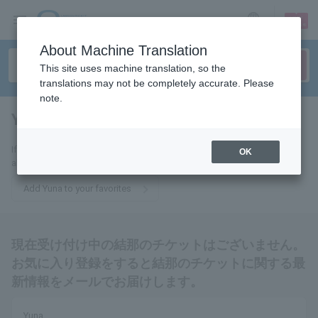
sign up
login
Language
About Machine Translation
This site uses machine translation, so the
translations may not be completely accurate. Please
note.
Yuna
tickets for
If you add this to your favorites, you will receive the latest information
OK
about Yuna's tickets via email.
Add Yuna to your favorites
現在受け付け中の結那のチケットはございません。
お気に入り登録をすると結那のチケットに関する最
新情報をメールでお届けします。
Yuna