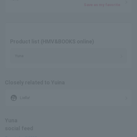
Save as my favorite
Product list (HMV&BOOKS online)
Yuna
Closely related to Yuina
supervised_user_circle
Liella!
Yuna
social feed