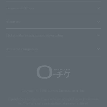
Terms and Others
About us
Ticket sales consignment/advertising
Affiliated companies
Copyright © 1998 Lawson Entertainment, Inc.
Copyrights such as texts and images on the site belong to Lawson Entertainment,
Inc. Duplication and unauthorized reproduction are prohibited.