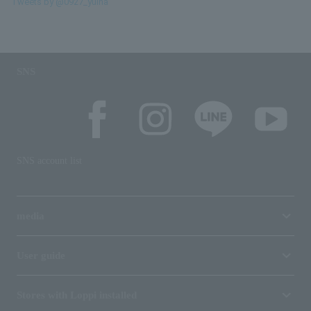
Tweets by @0927_yuina
SNS
SNS account list
media
User guide
Stores with Loppi installed