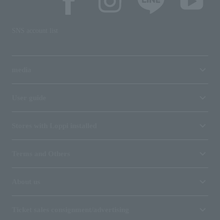
SNS account list
media
User guide
Stores with Loppi installed
Terms and Others
About us
Ticket sales consignment/advertising