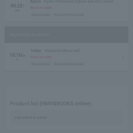
Kyoto
Kyoto Prefectural Culture and Arts Center
09.22
T
Hall
Now on sale
ue.
General sales
first come first served
separated in winter
Tokyo
Otemachi Mitsui Hall
10.10
Sa
Now on sale
t.
General sales
first come first served
Product list (HMV&BOOKS online)
separated in winter