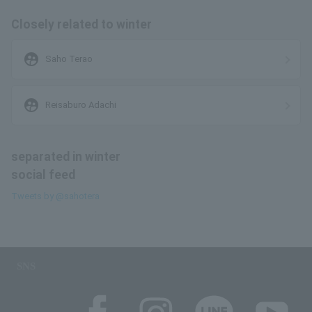
Closely related to winter
supervised_user_circle
Saho Terao
supervised_user_circle
Reisaburo Adachi
separated in winter
social feed
Tweets by @sahotera
SNS