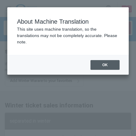
sign up
login
Language
About Machine Translation
This site uses machine translation, so the
translations may not be completely accurate. Please
note.
separated in winter
tickets for
If you add it to your favorites, we will send you the latest information
OK
related to winter fare tickets by email.
Add Winter Warare to your favorites
Winter ticket sales information
separated in winter