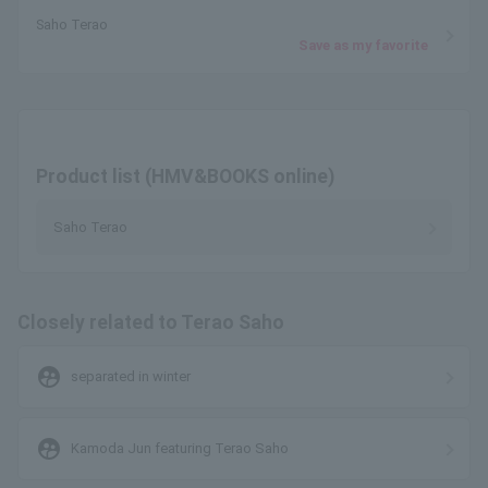
Saho Terao
Save as my favorite
Product list (HMV&BOOKS online)
Saho Terao
Closely related to Terao Saho
supervised_user_circle
separated in winter
supervised_user_circle
Kamoda Jun featuring Terao Saho