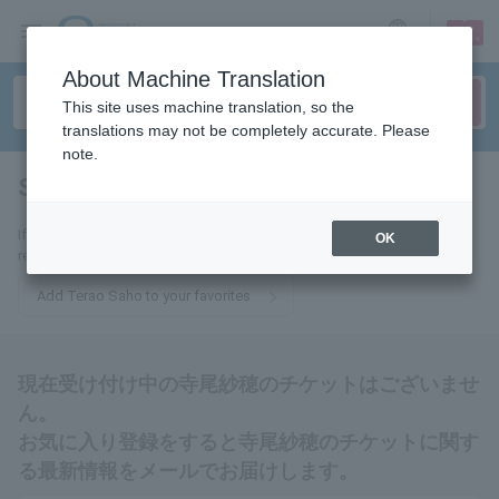
sign up
login
Language
About Machine Translation
This site uses machine translation, so the
translations may not be completely accurate. Please
note.
Saho Terao
tickets for
If you add this to your favorites, you will receive the latest information
OK
related to Saho Terao tickets via email.
Add Terao Saho to your favorites
現在受け付け中の寺尾紗穂のチケットはございませ
ん。
お気に入り登録をすると寺尾紗穂のチケットに関す
る最新情報をメールでお届けします。