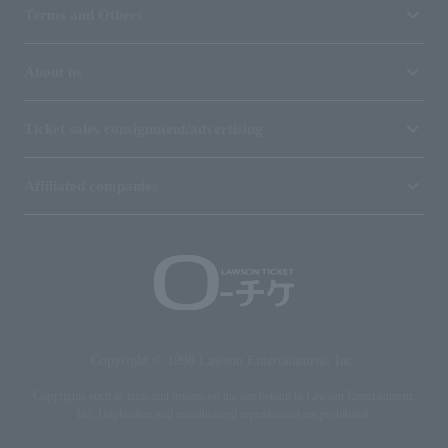
Terms and Others
About us
Ticket sales consignment/advertising
Affiliated companies
Copyright © 1998 Lawson Entertainment, Inc.
Copyrights such as texts and images on the site belong to Lawson Entertainment,
Inc. Duplication and unauthorized reproduction are prohibited.