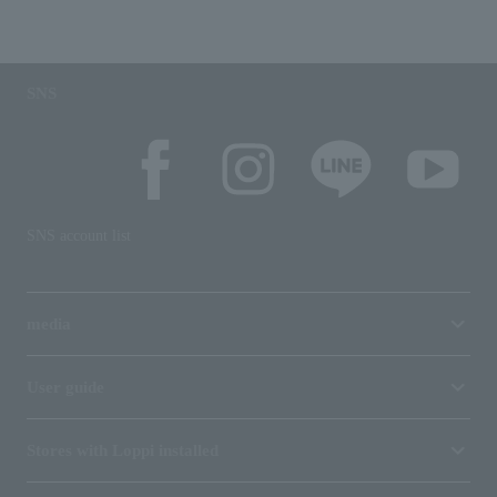
SNS
SNS account list
media
User guide
Stores with Loppi installed