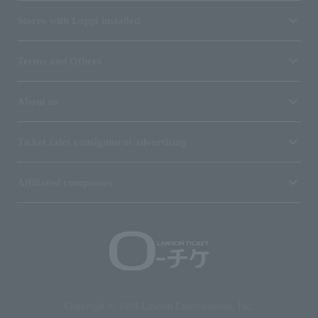
Stores with Loppi installed
Terms and Others
About us
Ticket sales consignment/advertising
Affiliated companies
Copyright © 1998 Lawson Entertainment, Inc.