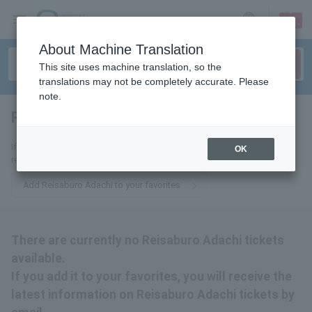
sign up
login
Language
About Machine Translation
This site uses machine translation, so the
translations may not be completely accurate. Please
note.
Reisaburo Adachi
tickets for
If you add it to your favorites, we will send you the latest information
OK
related to Reisaburo Adachi tickets by email.
Add Reisaburo Adachi to your favorites
There are currently no Reisaburo Adachi tickets
available.
If you add it to your favorites, you will receive the
latest information on Reisaburo Adachi tickets by