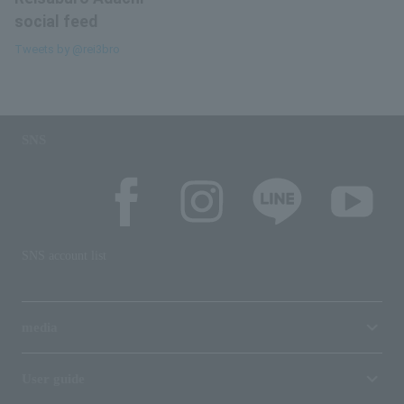
social feed
Tweets by @rei3bro
SNS
SNS account list
media
User guide