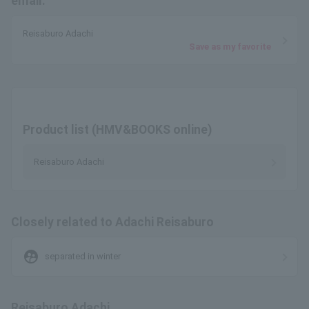
email.
Reisaburo Adachi
Save as my favorite
Product list (HMV&BOOKS online)
Reisaburo Adachi
Closely related to Adachi Reisaburo
supervised_user_circle
separated in winter
Reisaburo Adachi