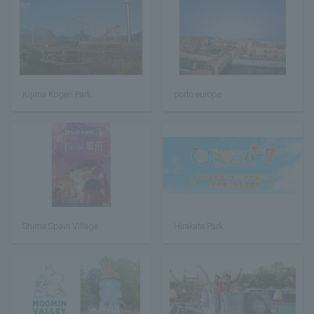
Kijima Kogen Park
porto europe
Shima Spain Village
Hirakata Park