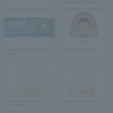
utheast Botanical Gardens
Yokohama Hakkeijima Sea Para
Chibi Maruko-chan Land
dise
New York Lamp Museum & Fl
Japanese Garden Yushien
ower Garden