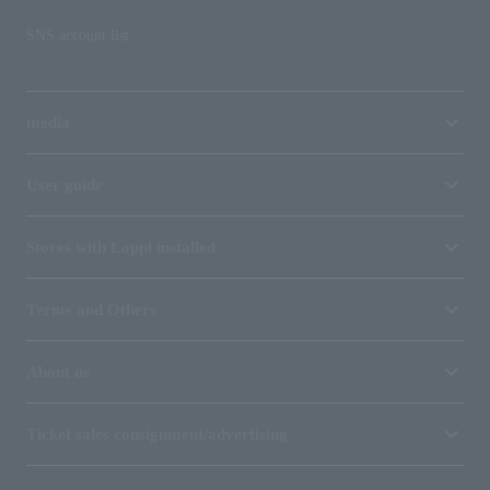
SNS account list
media
User guide
Stores with Loppi installed
Terms and Others
About us
Ticket sales consignment/advertising