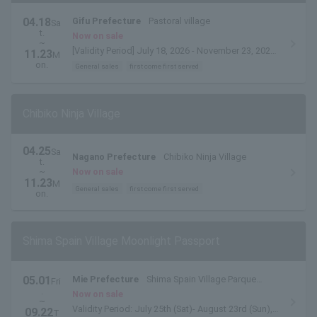
04.18
Gifu Prefecture
Pastoral village
Sa
t.
Now on sale
~
[Validity Period] July 18, 2026 - November 23, 2026
11.23
M
*Valid for one month from the date of issue.
on.
General sales
first come first served
Chibiko Ninja Village
04.25
Sa
Nagano Prefecture
Chibiko Ninja Village
t.
~
Now on sale
11.23
M
General sales
first come first served
on.
Shima Spain Village Moonlight Passport
05.01
Mie Prefecture
Shima Spain Village Parque
Fri
.
Espana
Now on sale
~
Validity Period: July 25th (Sat)- August 23rd (Sun),
09.22
T