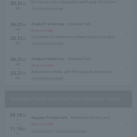
[For those with a disability certificate] Click here for
03.31
W
admission tickets (valid from April 1, 2014 to
ed.
first come first served
March 31, 2015)
04.01
Osaka Prefecture
Hirakata Park
W
ed.
Now on sale
~
Click here for admission tickets (valid from April 1,
03.31
W
2014 to March 31, 2015)
ed.
first come first served
04.01
Osaka Prefecture
Hirakata Park
W
ed.
Now on sale
~
Admission tickets with free passes/free pass
03.31
W
exchange tickets are available here (valid from
ed.
first come first served
April 1, 2014 to March 31, 2015)
Ikenotaira Family Land Free Pass/Admission Ticket
04.18
Sa
Nagano Prefecture
Ikenotaira Family Land
t.
~
Now on sale
11.15
Su
General sales
first come first served
n.