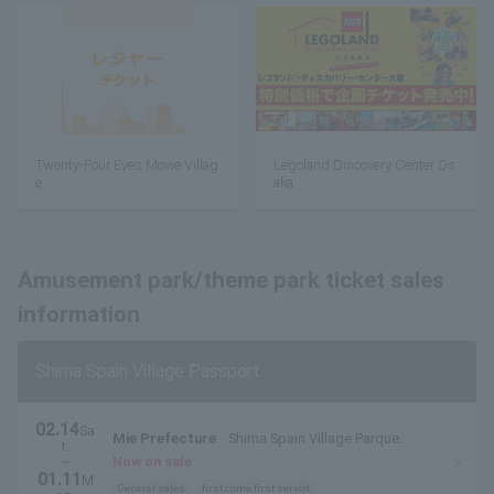
Twenty-Four Eyes Movie Villag
Legoland Discovery Center Os
e
aka
Amusement park/theme park ticket sales
information
Shima Spain Village Passport
02.14
Sa
Mie Prefecture
Shima Spain Village Parque
t.
Espana
~
Now on sale
01.11
M
General sales
first come first served