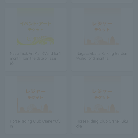
Nasu Trick Art Pia 《Valid for 1
Nagasakibana Parking Garden
month from the date of issu
*Valid for 3 months
e》
Horse Riding Club Crane Yufu
Horse Riding Club Crane Fuku
in
oka