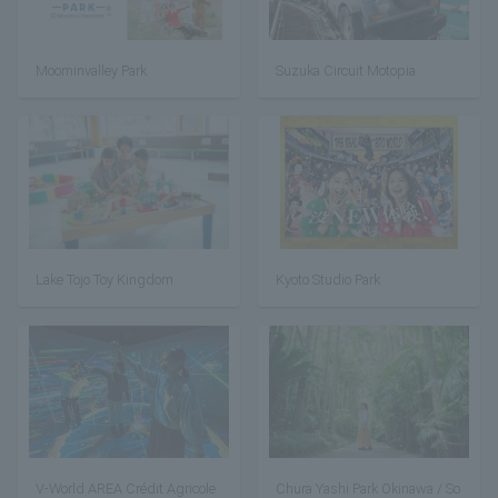
Moominvalley Park
Suzuka Circuit Motopia
Lake Tojo Toy Kingdom
Kyoto Studio Park
V-World AREA Crédit Agricole
Chura Yashi Park Okinawa / So