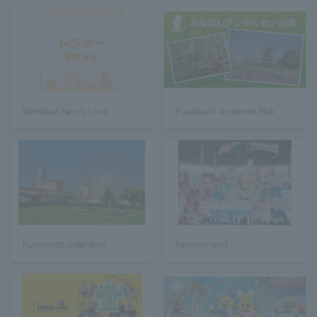
Ikenotaira Family Land
Funabashi Andersen Park
Kumamoto Greenland
harmony land