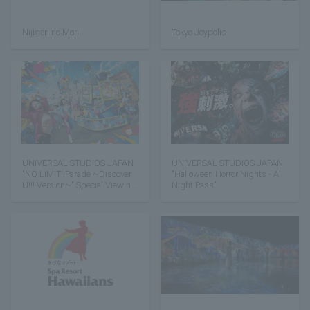
Nijigen no Mori
Tokyo Joypolis
UNIVERSAL STUDIOS JAPAN
UNIVERSAL STUDIOS JAPAN
"NO LIMIT! Parade ~Discover
"Halloween Horror Nights - All
U!!! Version~" Special Viewing
Night Pass"
Area Admission Ticket