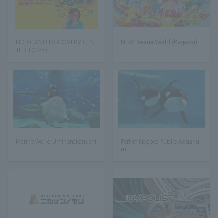
LEGOLAND DISCOVERY CEN
NEW Reoma World (Kagawa)
TER TOKYO
Marine World Uminonakamichi
Port of Nagoya Public Aquariu
m