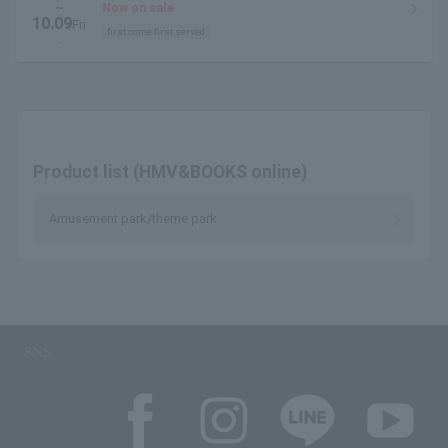
~
Now on sale
10.09
Fri
first come first served
.
Product list (HMV&BOOKS online)
Amusement park/theme park
SNS