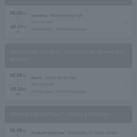
08.08
Sa
Saitama
Moominvalley Park
t.
~
Now on sale
08.31
M
General sales
first come first served
on.
Kyoto Studio Park Entry Ticket with designated date
and time
08.08
Sa
Kyoto
Kyoto Studio Park
t.
~
Now on sale
09.30
W
General sales
first come first served
ed.
Universal Express Pass 7 ~Trolley & Selection~
08.08
Sa
Osaka Prefecture
UNIVERSAL STUDIOS JAPAN
t.