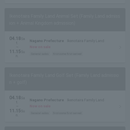
Ikenotaira Family Land Animal Set (Family Land admiss
ion + Animal Kingdom admission)
04.18
Sa
Nagano Prefecture
Ikenotaira Family Land
t.
~
Now on sale
11.15
Su
General sales
first come first served
n.
Ikenotaira Family Land Golf Set (Family Land admissio
n + golf)
04.18
Sa
Nagano Prefecture
Ikenotaira Family Land
t.
~
Now on sale
11.15
Su
General sales
first come first served
n.