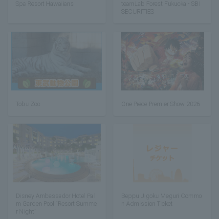
Spa Resort Hawaiians
teamLab Forest Fukuoka - SBI
SECURITIES
Tobu Zoo
One Piece Premier Show 2026
Disney Ambassador Hotel Pal
Beppu Jigoku Meguri Commo
m Garden Pool “Resort Summe
n Admission Ticket
r Night”