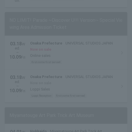
on.
NO LIMIT! Parade ~Discover U!!! Version~ Special Vie
wing Area Admission Ticket
03.18
Osaka Prefecture
UNIVERSAL STUDIOS JAPAN
W
ed.
Now on sale
~
Online sales
10.09
Fri
.
first come first served
03.18
Osaka Prefecture
UNIVERSAL STUDIOS JAPAN
W
ed.
Now on sale
~
Loppi Sales
10.09
Fri
.
Loppi Reception
first come first served
Miyamatouge Art Park Trick Art Museum
04.01
Hokkaido
Miyamatouge Art Park Trick Art