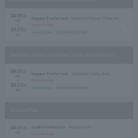
04.01
W
Nagano Prefecture
Shirakaba Resort Three Art
ed.
Museums in the Forest
~
Now on sale
03.01
M
General sales
first come first served
on.
Shirakaba Resort Tateshina Teddy Bear Museum
04.01
W
Nagano Prefecture
Tateshina Teddy Bear
ed.
Museum
~
Now on sale
03.31
W
General sales
first come first served
ed.
Hirakata Park
04.01
Osaka Prefecture
Hirakata Park
W
ed.
Now on sale
~