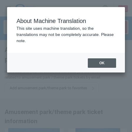
sign up
login
Language
About Machine Translation
This site uses machine translation, so the
translations may not be completely accurate. Please
note.
Amusement park/theme
park
tickets for
OK
If you add it to your favorites, we will send you the latest information
related to amusement park / theme park tickets by email.
Add amusement park/theme park to favorites
Amusement park/theme park ticket
information