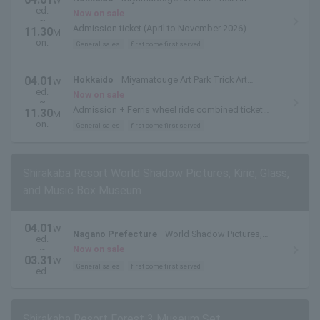
W
ed.
Museum
Now on sale
~
Admission ticket (April to November 2026)
11.30
M
on.
General sales
first come first served
04.01
Hokkaido
Miyamatouge Art Park Trick Art
W
ed.
Museum
Now on sale
~
Admission + Ferris wheel ride combined ticket
11.30
M
(May to October 2026)
on.
General sales
first come first served
Shirakaba Resort World Shadow Pictures, Kirie, Glass,
and Music Box Museum
04.01
W
Nagano Prefecture
World Shadow Pictures,
ed.
Paper Cuttings, Glass and Music Box Museum
~
Now on sale
03.31
W
General sales
first come first served
ed.
Shirakaba Resort Forest 3 Museum Set