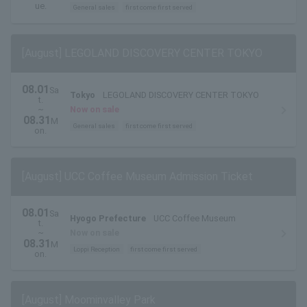
2026
ue.
General sales
first come first served
[August] LEGOLAND DISCOVERY CENTER TOKYO
08.01
Sa
Tokyo
LEGOLAND DISCOVERY CENTER TOKYO
t.
~
Now on sale
08.31
M
General sales
first come first served
on.
[August] UCC Coffee Museum Admission Ticket
08.01
Sa
Hyogo Prefecture
UCC Coffee Museum
t.
~
Now on sale
08.31
M
Loppi Reception
first come first served
on.
[August] Moominvalley Park