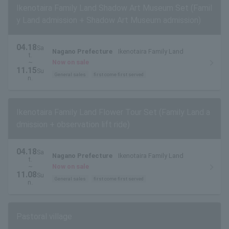
Ikenotaira Family Land Shadow Art Museum Set (Famil
y Land admission + Shadow Art Museum admission)
04.18
Sa
Nagano Prefecture
Ikenotaira Family Land
t.
~
Now on sale
11.15
Su
General sales
first come first served
n.
Ikenotaira Family Land Flower Tour Set (Family Land a
dmission + observation lift ride)
04.18
Sa
Nagano Prefecture
Ikenotaira Family Land
t.
~
Now on sale
11.08
Su
General sales
first come first served
n.
Pastoral village