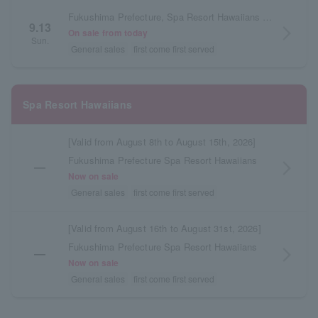
Fukushima Prefecture, Spa Resort Hawaiians Beach Theater
9.13
arrow_forward_ios
On sale from today
Sun.
General sales
first come first served
Spa Resort Hawaiians
[Valid from August 8th to August 15th, 2026]
Fukushima Prefecture Spa Resort Hawaiians
―
arrow_forward_ios
Now on sale
General sales
first come first served
[Valid from August 16th to August 31st, 2026]
Fukushima Prefecture Spa Resort Hawaiians
―
arrow_forward_ios
Now on sale
General sales
first come first served