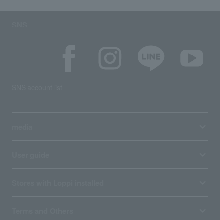
SNS
SNS account list
media
User guide
Stores with Loppi installed
Terms and Others