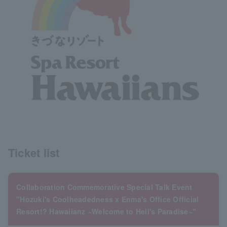
Ticket list
Collaboration Commemorative Special Talk Event
"Hozuki's Coolheadedness x Enma's Office Official
Resort!? Hawaiianz ~Welcome to Hell's Paradise~"