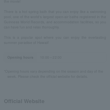
the movie!
There is a hot spring bath that you can enjoy like a swimming
pool, one of the world's largest open-air baths registered in the
Guinness World Records, and accommodation facilities, so you
can have fun and relax thoroughly.
This is a popular spot where you can enjoy the everlasting
summer paradise of Hawaii!
Opening hours
10:00～22:00
*Opening hours vary depending on the season and day of the
week. Please check the official website for details.
Official Website