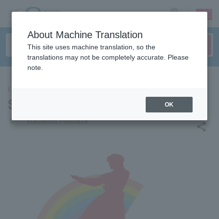
sign up
login
Language
About Machine Translation
This site uses machine translation, so the
translations may not be completely accurate. Please
note.
LEISURE
Spa Resort Hawaiians
OK
places
Fukushima Prefecture
share