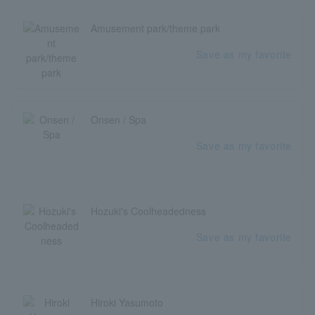
Amusement park/theme park
Save as my favorite
Onsen / Spa
Save as my favorite
Hozuki's Coolheadedness
Save as my favorite
Hiroki Yasumoto