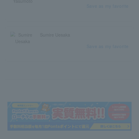
Save as my favorite
Sumire Uesaka
Save as my favorite