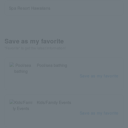
Spa Resort Hawaiians
Save as my favorite
"Favorite" to get the latest information!
Pool/sea bathing
Save as my favorite
Kids/Family Events
Save as my favorite