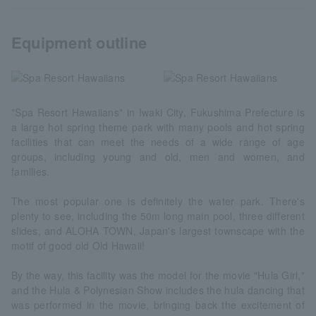
Equipment outline
"Spa Resort Hawaiians" in Iwaki City, Fukushima Prefecture is
a large hot spring theme park with many pools and hot spring
facilities that can meet the needs of a wide range of age
groups, including young and old, men and women, and
families.
The most popular one is definitely the water park. There's
plenty to see, including the 50m long main pool, three different
slides, and ALOHA TOWN, Japan's largest townscape with the
motif of good old Old Hawaii!
By the way, this facility was the model for the movie "Hula Girl,"
and the Hula & Polynesian Show includes the hula dancing that
was performed in the movie, bringing back the excitement of