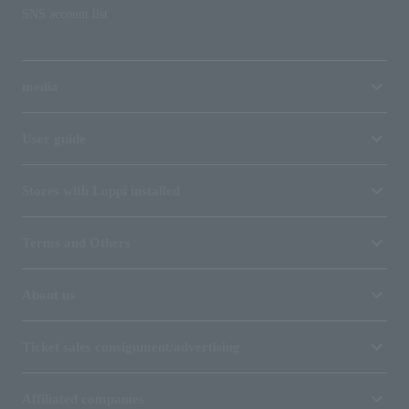
SNS account list
media
User guide
Stores with Loppi installed
Terms and Others
About us
Ticket sales consignment/advertising
Affiliated companies