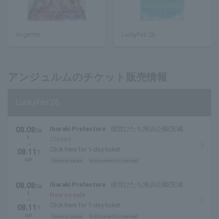
Angerme
LuckyFes'26
アンジュルムのチケット販売情報
LuckyFes'26
08.08
Ibaraki Prefecture
国営ひたち海浜公園(茨城県
Sa
t.
ひたちなか市)
Closed
~
Click here for 1-day ticket
08.11
T
ue.
General sales
first come first served
08.08
Ibaraki Prefecture
国営ひたち海浜公園(茨城県
Sa
t.
ひたちなか市)
Now on sale
~
Click here for 1-day ticket
08.11
T
ue.
General sales
first come first served