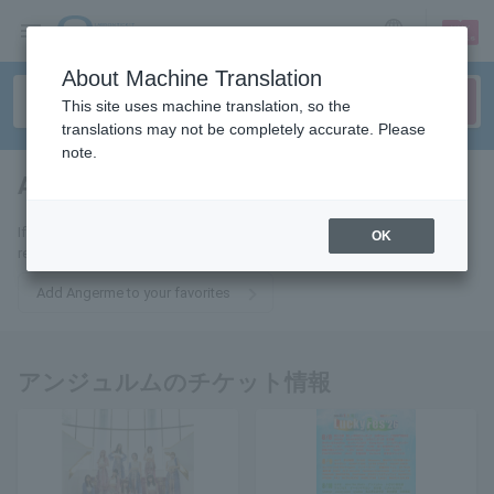
sign up
login
Language
About Machine Translation
This site uses machine translation, so the
translations may not be completely accurate. Please
note.
Angerme
tickets for
If you add it to your favorites, we will send you the latest information
OK
related to Angerme tickets by email.
Add Angerme to your favorites
アンジュルムのチケット情報