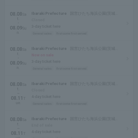
08.08
Ibaraki Prefecture
国営ひたち海浜公園(茨城県
Sa
t.
ひたちなか市)
Closed
・
3-day ticket here
08.09
Su
n.
General sales
first come first served
08.08
Ibaraki Prefecture
国営ひたち海浜公園(茨城県
Sa
t.
ひたちなか市)
Now on sale
・
3-day ticket here
08.09
Su
n.
General sales
first come first served
08.08
Ibaraki Prefecture
国営ひたち海浜公園(茨城県
Sa
t.
ひたちなか市)
Closed
~
4-day ticket here
08.11
T
ue.
General sales
first come first served
08.08
Ibaraki Prefecture
国営ひたち海浜公園(茨城県
Sa
t.
ひたちなか市)
End of sale
~
4-day ticket here
08.11
T
ue.