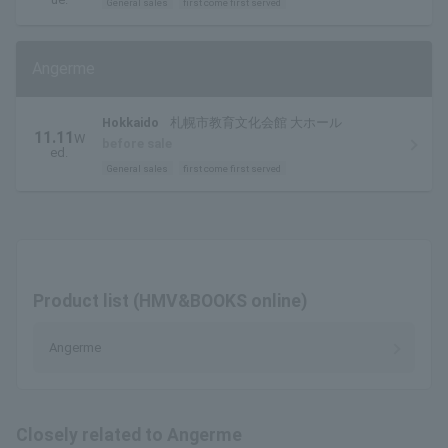
General sales
first come first served
Angerme
Hokkaido
札幌市教育文化会館 大ホール
11.11
W
before sale
ed.
General sales
first come first served
Product list (HMV&BOOKS online)
Angerme
Closely related to Angerme