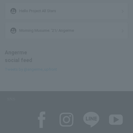
supervised_user_circle
Hello Project All Stars
supervised_user_circle
Morning Musume. '21/ Angerme
Angerme
social feed
Tweets by @angerme_upfront
SNS