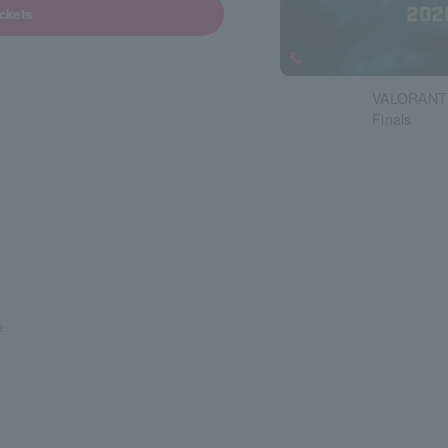
ickets
VALORANT 
Finals