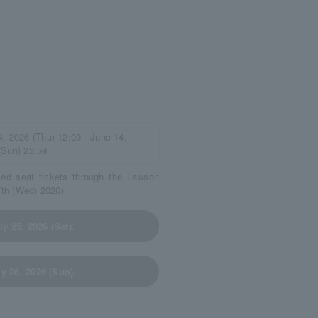
4, 2026 (Thu) 12:00 - June 14,
(Sun) 23:59
ved seat tickets through the Lawson
7th (Wed) 2026).
y 25, 2026 (Sat).
y 26, 2026 (Sun).