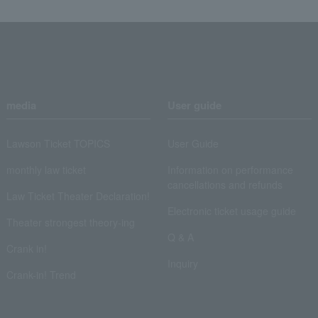
media
User guide
Lawson Ticket TOPICS
User Guide
monthly law ticket
Information on performance
cancellations and refunds
Law Ticket Theater Declaration!
Electronic ticket usage guide
Theater strongest theory-ing
Q & A
Crank in!
Inquiry
Crank-in! Trend