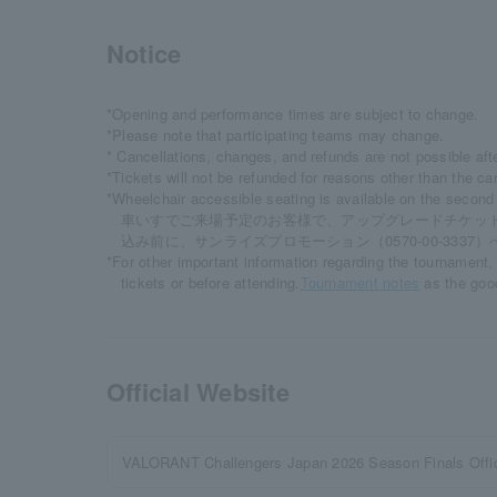
Notice
*Opening and performance times are subject to change.
*Please note that participating teams may change.
* Cancellations, changes, and refunds are not possible aft
*Tickets will not be refunded for reasons other than the ca
*Wheelchair accessible seating is available on the second 
車いすでご来場予定のお客様で、アップグレードチケッ
込み前に、サンライズプロモーション（0570-00-3337
*For other important information regarding the tournament
tickets or before attending.
Tournament notes
as the goo
Official Website
VALORANT Challengers Japan 2026 Season Finals Offic