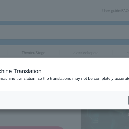
User guide/FAQ
Theater/Stage
classical/opera
e
Japan 2026 Sea
hine Translation
 machine translation, so the translations may not be completely accurat
share