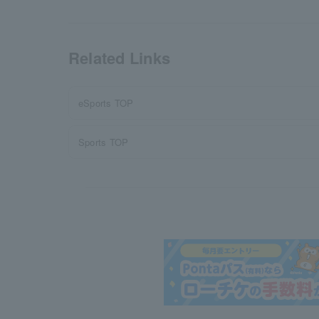
Related Links
eSports TOP
Sports TOP