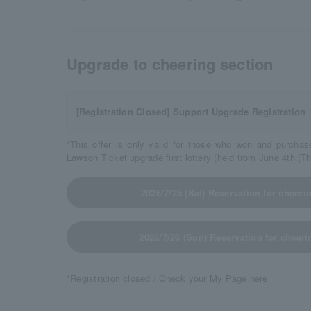
Upgrade to cheering section
[Registration Closed] Support Upgrade Registration
*This offer is only valid for those who won and purchas
Lawson Ticket upgrade first lottery (held from June 4th (T
2026/7/25 (Sat) Reservation for cheer
2026/7/26 (Sun) Reservation for cheer
*Registration closed / Check your My Page here