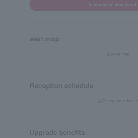
International attendees t
seat map
Reception schedule
Upgrade benefits