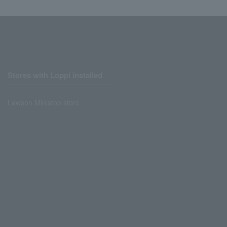
Stores with Loppi installed
Lawson Ministop store