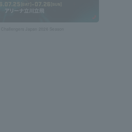
Challengers Japan 2026 Season