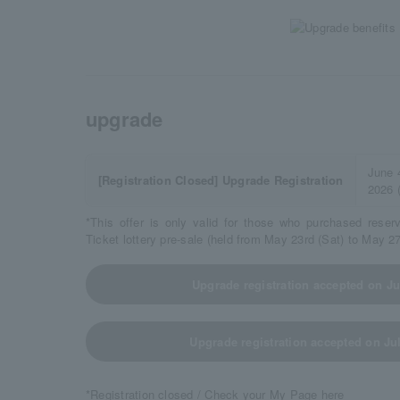
upgrade
June 
[Registration Closed] Upgrade Registration
2026 
*This offer is only valid for those who purchased reser
Ticket lottery pre-sale (held from May 23rd (Sat) to May 2
Upgrade registration accepted on Jul
Upgrade registration accepted on Jul
*Registration closed / Check your My Page here