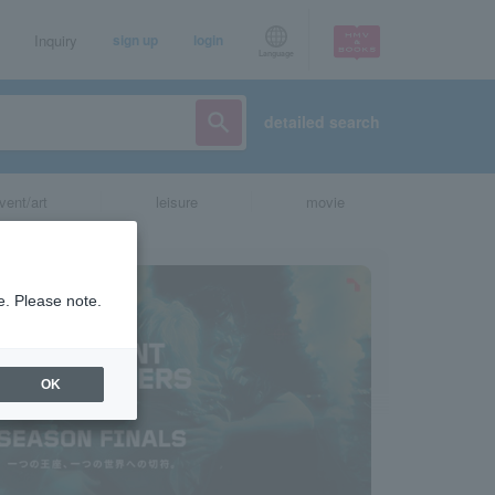
Inquiry
sign up
login
Language
detailed search
vent/art
leisure
movie
e. Please note.
OK