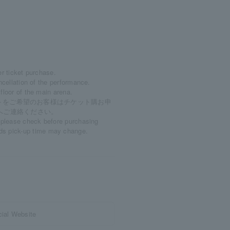
er ticket purchase.
ncellation of the performance.
floor of the main arena.
トをご希望のお客様はチケット購お申
）へご連絡ください。
, please check before purchasing
ds pick-up time may change.
ial Website