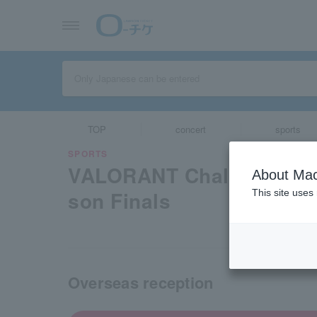
TOP
concert
sports
SPORTS
VALORANT Challengers 
About Mac
son Finals
This site uses
Overseas reception