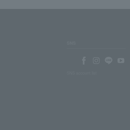
SNS
SNS account list