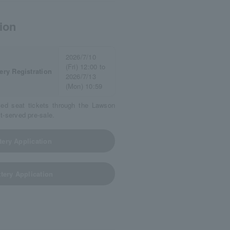
ion
2026/7/10
(Fri) 12:00 to
ery Registration
2026/7/13
(Mon) 10:59
ved seat tickets through the Lawson
st-served pre-sale.
tery Application
tery Application