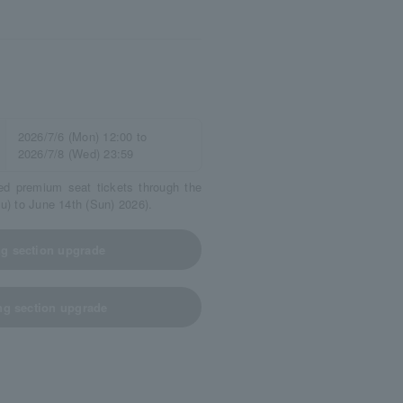
2026/7/6 (Mon) 12:00 to
2026/7/8 (Wed) 23:59
ed premium seat tickets through the
hu) to June 14th (Sun) 2026).
ing section upgrade
ing section upgrade