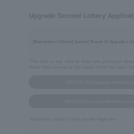
Upgrade Second Lottery Applicat
[Registration Closed] Second Round of Upgrade Lott
*This offer is only valid for those who purchased reser
Ticket lottery pre-sale or the Lawson Ticket first-come, fir
2026/7/25 (Sat) Upgrade Second Lot
2026/7/26 (Sun) Upgrade Second Lot
*Registration closed / Check your My Page here