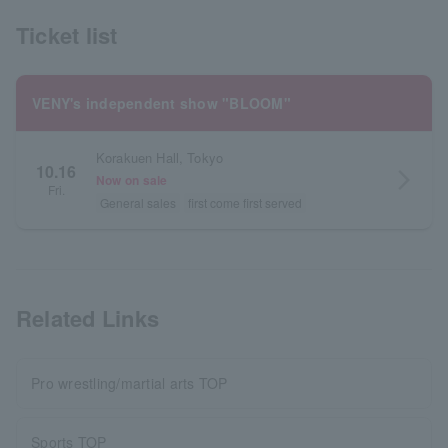
Ticket list
VENY's independent show "BLOOM"
Korakuen Hall, Tokyo
10.16
arrow_forward_ios
Now on sale
Fri.
General sales
first come first served
Related Links
Pro wrestling/martial arts TOP
Sports TOP