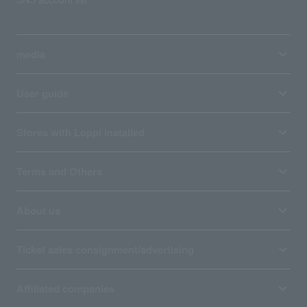
media
User guide
Stores with Loppi installed
Terms and Others
About us
Ticket sales consignment/advertising
Affiliated companies