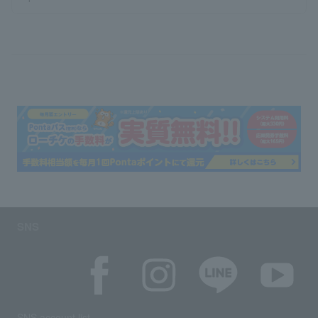
SNS
SNS account list