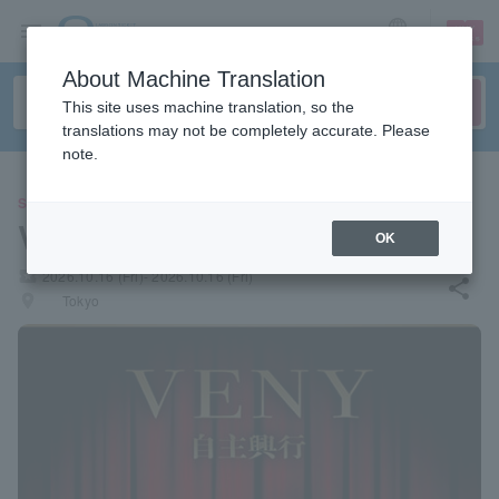
sign up
login
Language
About Machine Translation
This site uses machine translation, so the
translations may not be completely accurate. Please
note.
SPORTS
VENY Independent Show
OK
local_activity
2026.10.16 (Fri)- 2026.10.16 (Fri)
share
places
Tokyo