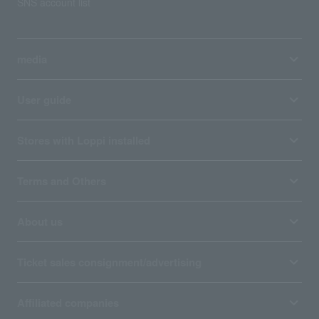
SNS account list
media
User guide
Stores with Loppi installed
Terms and Others
About us
Ticket sales consignment/advertising
Affiliated companies