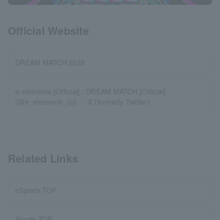
Official Website
DREAM MATCH 2026
e-elements [Official] / DREAM MATCH [Official]
(@e_elements_Jp) ・ X (formerly Twitter)
Related Links
eSports TOP
Sports TOP