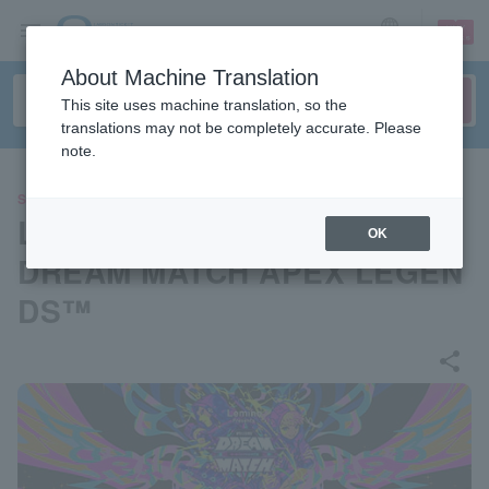
sign up
login
Language
About Machine Translation
This site uses machine translation, so the
translations may not be completely accurate. Please
note.
SPORTS
Lemino Presents e-elements
OK
DREAM MATCH APEX LEGEN
DS™
share