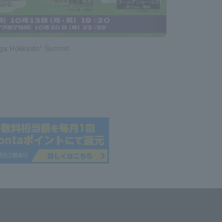
ga Hokkaido" Summit