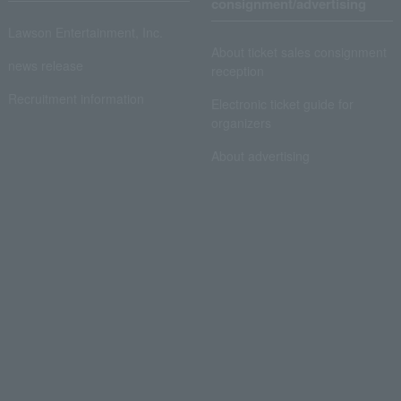
consignment/advertising
Lawson Entertainment, Inc.
About ticket sales consignment
news release
reception
Recruitment information
Electronic ticket guide for
organizers
About advertising