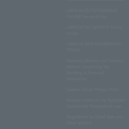
LAWSON ENTERTAINMENT
ONLINE Terms of Use
LAWSON DO! SPORTS Terms
of Use
LAWSON WEB MEMBERSHIP
TERMS
Disclosed Matters and Consent
Matters Concerning the
Handling of Personal
Information
Lawson Group Privacy Policy
Notation based on the Specified
Commercial Transactions Law
Regulations on Ticket Sale and
Other Matters