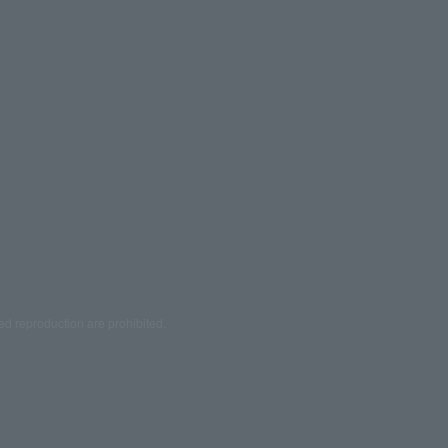
ed reproduction are prohibited.