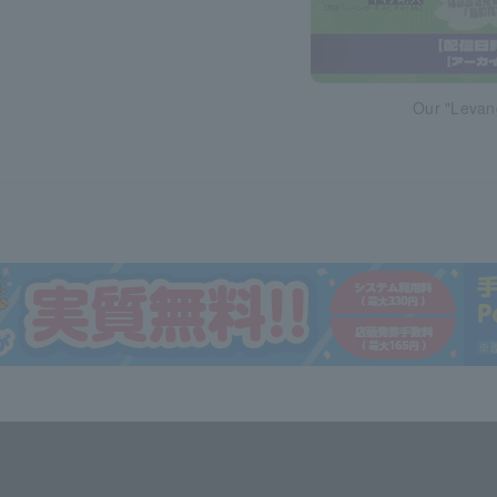
Our "Levan