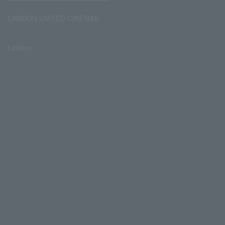
LAWSON UNITED CINEMAS
Lawson