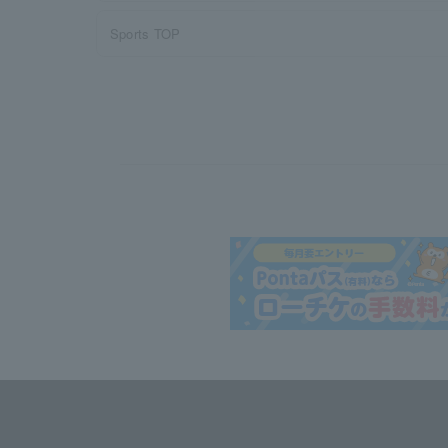
Sports TOP