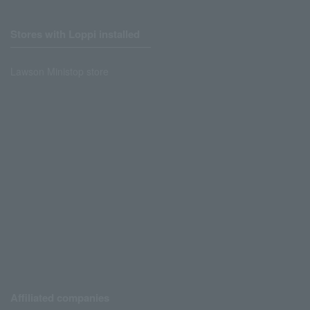
Stores with Loppi installed
Lawson Ministop store
Affiliated companies