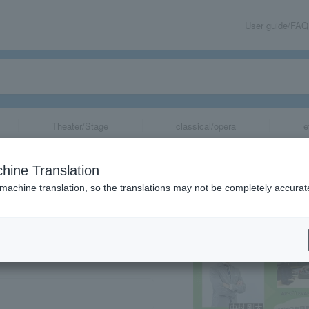
User guide/FAQ
Theater/Stage
classical/opera
e
 Summit
hine Translation
 machine translation, so the translations may not be completely accurat
share