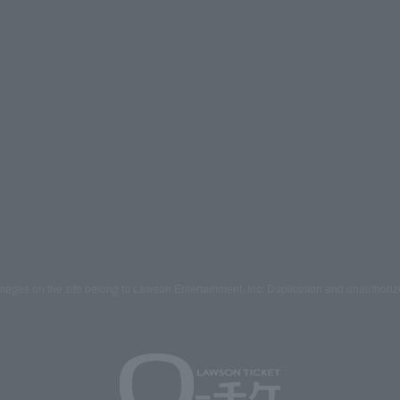
mages on the site belong to Lawson Entertainment, Inc. Duplication and unauthoriz