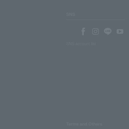
SNS
SNS account list
Terms and Others