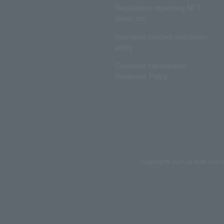
Regulations regarding NFT
sales, etc.
Insurance product solicitation
policy
Customer Harassment
Response Policy
Copyrights such as texts and i