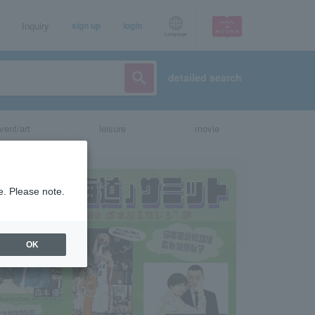
Inquiry
sign up
login
Language
detailed search
vent/art
leisure
movie
e. Please note.
OK