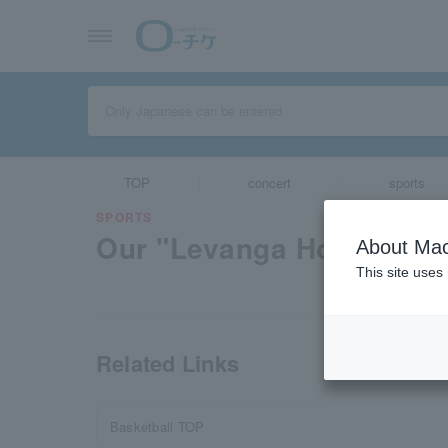
TOP
concert
sports
SPORTS
Our "Levanga Hokkaido"
About Mac
This site uses
Related Links
Basketball TOP