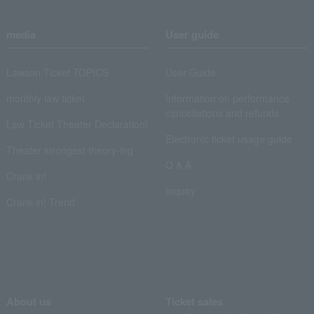
media
User guide
Lawson Ticket TOPICS
User Guide
monthly law ticket
Information on performance
cancellations and refunds
Law Ticket Theater Declaration!
Electronic ticket usage guide
Theater strongest theory-ing
Q & A
Crank in!
Inquiry
Crank-in! Trend
About us
Ticket sales