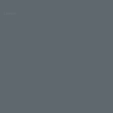
Lawson