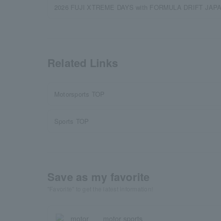
2026 FUJI XTREME DAYS with FORMULA DRIFT JAPAN | 
Related Links
Motorsports TOP
Sports TOP
Save as my favorite
"Favorite" to get the latest information!
motor sports