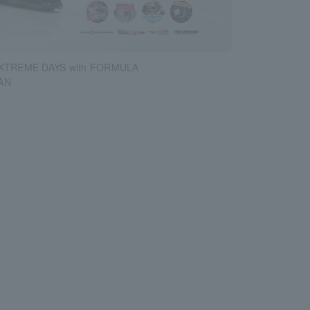
 XTREME DAYS with FORMULA
AN