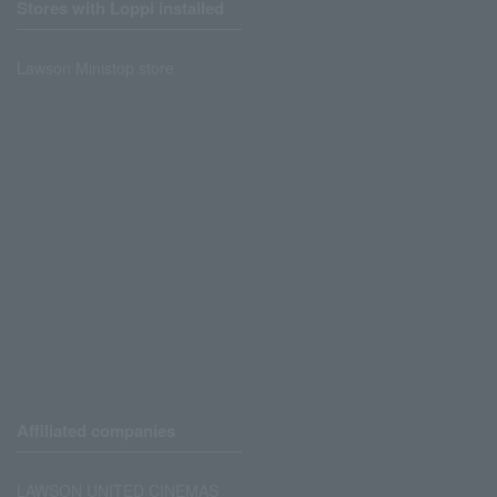
Stores with Loppi installed
Lawson Ministop store
Affiliated companies
LAWSON UNITED CINEMAS