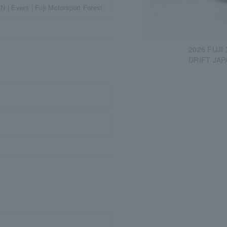
Event | Fuji Motorsport Forest
2026 FUJI
DRIFT JAP