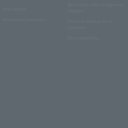
About ticket sales consignment
news release
reception
Recruitment information
Electronic ticket guide for
organizers
About advertising