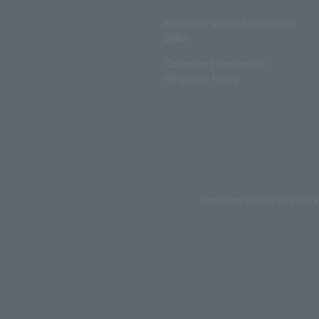
Insurance product solicitation
policy
Customer Harassment
Response Policy
Copyrights such as texts and i