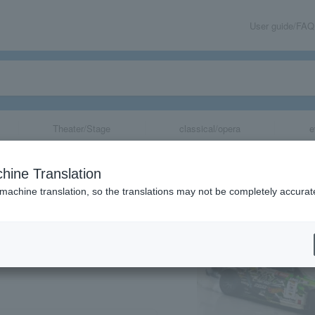
User guide/FAQ
Theater/Stage
classical/opera
e
 with FORMULA
hine Translation
 machine translation, so the translations may not be completely accurat
share