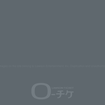
mages on the site belong to Lawson Entertainment, Inc. Duplication and unauthoriz