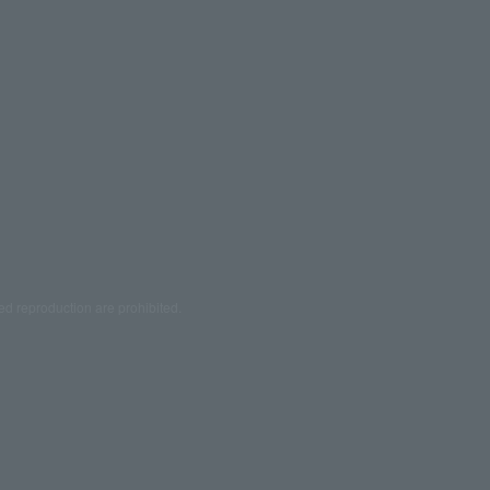
ed reproduction are prohibited.