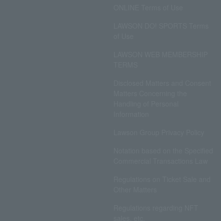
ONLINE Terms of Use
LAWSON DO! SPORTS Terms
of Use
LAWSON WEB MEMBERSHIP
TERMS
Disclosed Matters and Consent
Matters Concerning the
Handling of Personal
Information
Lawson Group Privacy Policy
Notation based on the Specified
Commercial Transactions Law
Regulations on Ticket Sale and
Other Matters
Regulations regarding NFT
sales, etc.