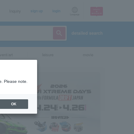
Inquiry
sign up
login
Language
detailed search
vent/art
leisure
movie
e. Please note.
OK