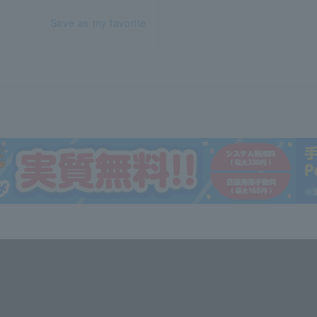
Save as my favorite