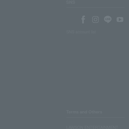
SNS
SNS account list
Terms and Others
LAWSON ENTERTAINMENT