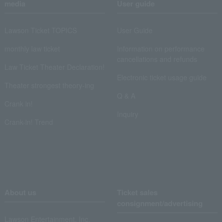
media
User guide
Lawson Ticket TOPICS
User Guide
monthly law ticket
Information on performance
cancellations and refunds
Law Ticket Theater Declaration!
Electronic ticket usage guide
Theater strongest theory-ing
Q & A
Crank in!
Inquiry
Crank-in! Trend
About us
Ticket sales
consignment/advertising
Lawson Entertainment, Inc.