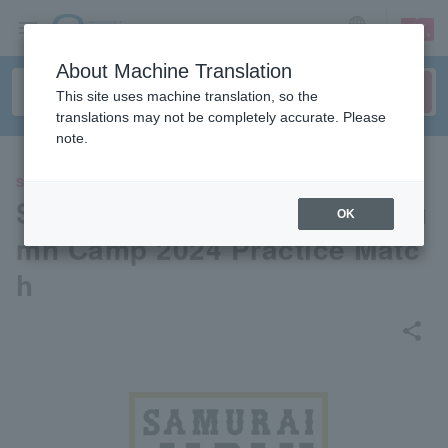
sign up
login
Language
About Machine Translation
This site uses machine translation, so the
translations may not be completely accurate. Please
note.
SPORTS
Samurai Japan Miyazaki Autu
OK
mn Camp 2024 Practice Matc
h
share