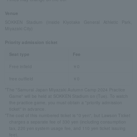
Venue
SOKKEN Stadium (inside Kiyotake General Athletic Park,
Miyazaki City)
Priority admission ticket
Seat type
Fee
Free infield
￥0
free outfield
￥0
*The "Samurai Japan Miyazaki Autumn Camp 2024 Practice
Game" will be held at SOKKEN Stadium on (Tue). To watch
the practice game, you must obtain a "priority admission
ticket" in advance.
*The cost of this numbered ticket is "0 yen", but Lawson Ticket
charges a separate fee of 330 yen (including consumption
tax, 220 yen system usage fee, and 110 yen ticket issuing
fee).