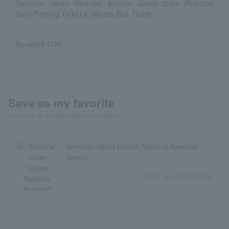
Samurai Japan Miyazaki Autumn Camp 2024 (Practice
Day) Parking Ticket & Shuttle Bus Ticket
Baseball TOP
Save as my favorite
"Favorite" to get the latest information!
Samurai Japan (Japan National Baseball
Team)
Save as my favorite