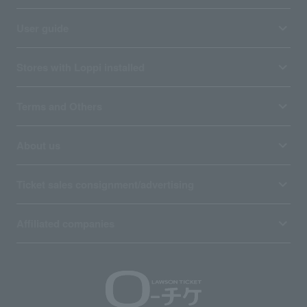
User guide
Stores with Loppi installed
Terms and Others
About us
Ticket sales consignment/advertising
Affiliated companies