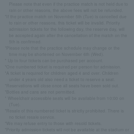
Please note that even if the practice match is not held due to
rain or other reasons, the above fees will not be refunded.
*If the practice match on November 5th (Tue) is cancelled due
to rain or other reasons, this ticket will be invalid. Priority
admission tickets for the following day, the reserve day, will
be accepted again after the cancellation of the match on the
5th is confirmed.
*Please note that the practice schedule may change or the
time may be shortened on November 6th (Wed).
* Up to four tickets can be purchased per account.
*One numbered ticket is required per person for admission.
*A ticket is required for children aged 4 and over. Children
under 4 years old also need a ticket to reserve a seat.
*Reservations will close once all seats have been sold out.
*Bottles and cans are not permitted.
* Wheelchair accessible seats will be available from 10:00 on
(Tue).
*Resale of this numbered ticket is strictly prohibited. There is
no ticket resale service.
*We may refuse entry to those with resold tickets.
*Priority admission tickets will not be available at the stadium or