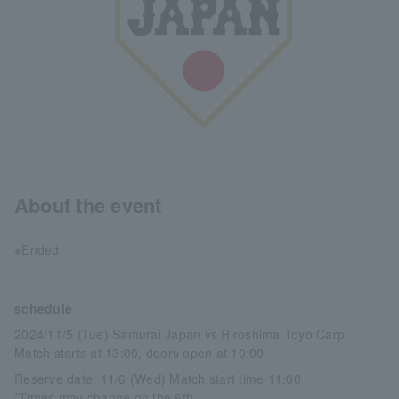
About the event
※Ended
schedule
2024/11/5 (Tue) Samurai Japan vs Hiroshima Toyo Carp
Match starts at 13:00, doors open at 10:00
Reserve date: 11/6 (Wed) Match start time 11:00
*Times may change on the 6th