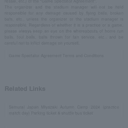
resale, etc.) of the "Game Spectator Agreement".
The organizer and the stadium manager will not be held
responsible for any damage caused by flying balls, broken
bats, etc., unless the organizer or the stadium manager is
responsible. Regardless of whether it is a practice or a game,
please always keep an eye on the whereabouts of home run
balls, foul balls, balls thrown for fan service, etc., and be
careful not to inflict damage on yourself.
Game Spectator Agreement Terms and Conditions
Related Links
Samurai Japan Miyazaki Autumn Camp 2024 (practice
match day) Parking ticket & shuttle bus ticket