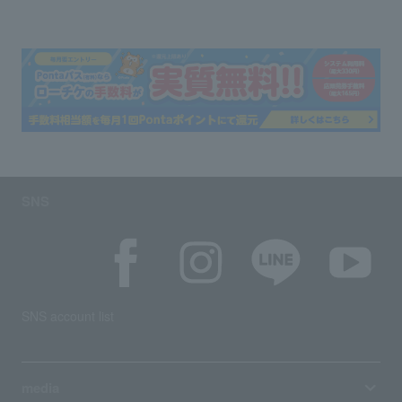
SNS
SNS account list
media