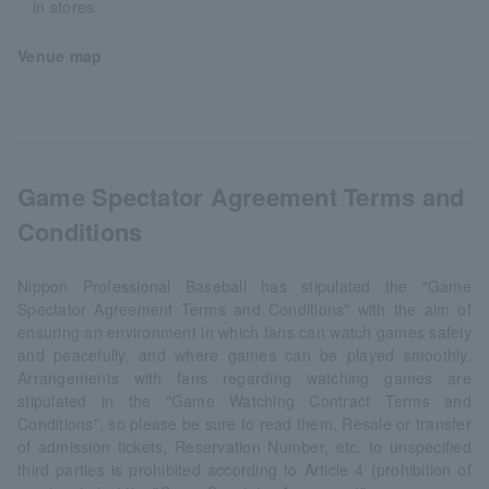
in stores.
Venue map
Game Spectator Agreement Terms and
Conditions
Nippon Professional Baseball has stipulated the "Game
Spectator Agreement Terms and Conditions" with the aim of
ensuring an environment in which fans can watch games safely
and peacefully, and where games can be played smoothly.
Arrangements with fans regarding watching games are
stipulated in the "Game Watching Contract Terms and
Conditions", so please be sure to read them. Resale or transfer
of admission tickets, Reservation Number, etc. to unspecified
third parties is prohibited according to Article 4 (prohibition of