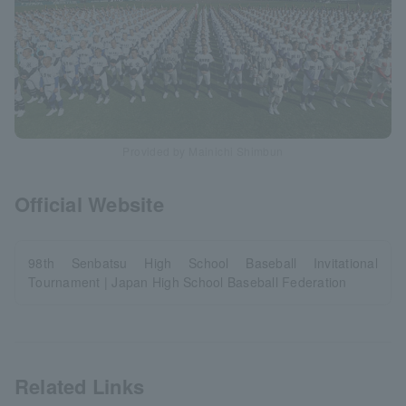
Provided by Mainichi Shimbun
Official Website
98th Senbatsu High School Baseball Invitational
Tournament | Japan High School Baseball Federation
Related Links