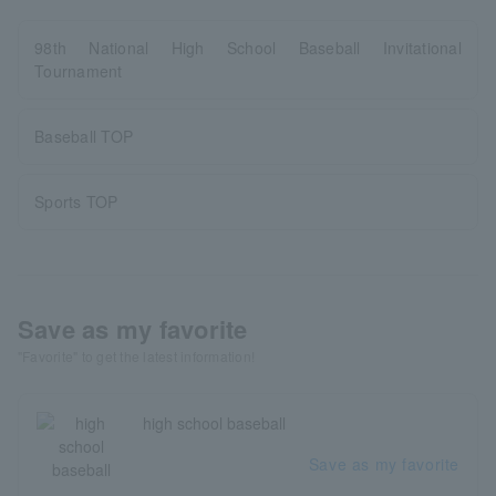
98th National High School Baseball Invitational
Tournament
Baseball TOP
Sports TOP
Save as my favorite
"Favorite" to get the latest information!
high school baseball
Save as my favorite