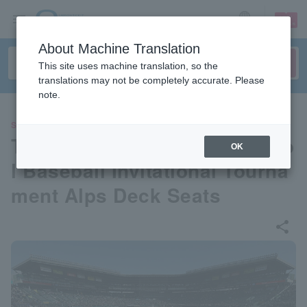
sign up
login
Language
About Machine Translation
This site uses machine translation, so the
translations may not be completely accurate. Please
note.
SPORTS
The 98th National High Schoo
OK
l Baseball Invitational Tourna
ment Alps Deck Seats
share