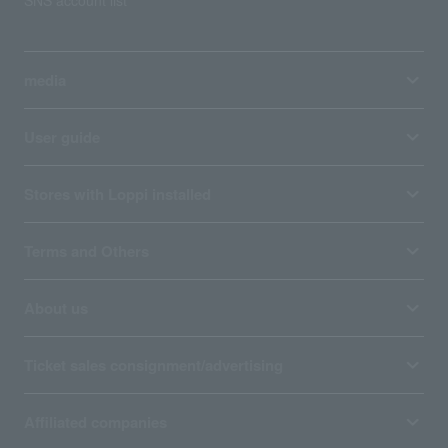
SNS account list
media
User guide
Stores with Loppi installed
Terms and Others
About us
Ticket sales consignment/advertising
Affiliated companies