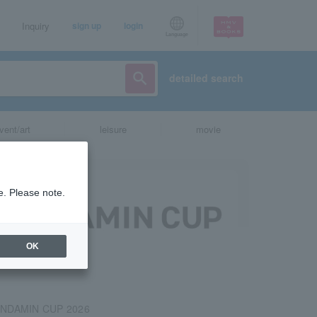
Inquiry
sign up
login
Language
detailed search
vent/art
leisure
movie
e. Please note.
OK
NDAMIN CUP 2026