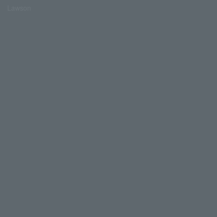
Lawson