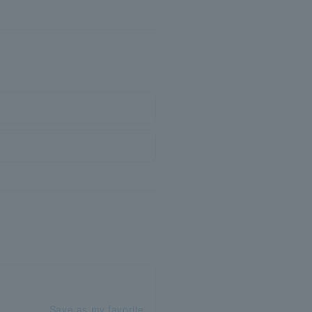
Save as my favorite