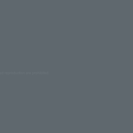
ed reproduction are prohibited.