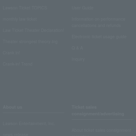
Lawson Ticket TOPICS
User Guide
monthly law ticket
Information on performance
cancellations and refunds
Law Ticket Theater Declaration!
Electronic ticket usage guide
Theater strongest theory-ing
Q & A
Crank in!
Inquiry
Crank-in! Trend
About us
Ticket sales
consignment/advertising
Lawson Entertainment, Inc.
About ticket sales consignment
news release