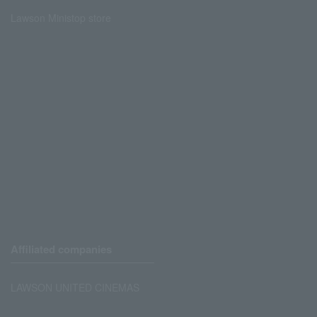
Lawson Ministop store
Affiliated companies
LAWSON UNITED CINEMAS