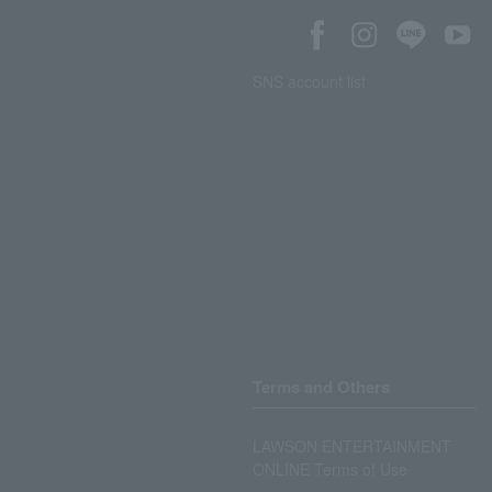
SNS account list
Terms and Others
LAWSON ENTERTAINMENT
ONLINE Terms of Use