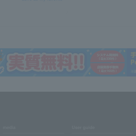
media
User guide