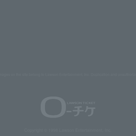
mages on the site belong to Lawson Entertainment, Inc. Duplication and unauthoriz
Copyright © 1998 Lawson Entertainment, Inc.