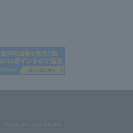
Stores with Loppi installed