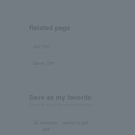
Related page
Golf TOP
Sports TOP
Save as my favorite
"Favorite" to get the latest information!
women's golf