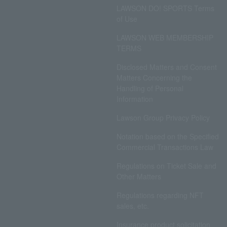
LAWSON DO! SPORTS Terms
of Use
LAWSON WEB MEMBERSHIP
TERMS
Disclosed Matters and Consent
Matters Concerning the
Handling of Personal
Information
Lawson Group Privacy Policy
Notation based on the Specified
Commercial Transactions Law
Regulations on Ticket Sale and
Other Matters
Regulations regarding NFT
sales, etc.
Insurance product solicitation