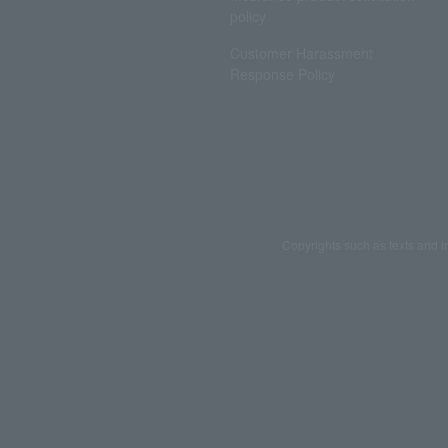
policy
Customer Harassment
Response Policy
Copyrights such as texts and i