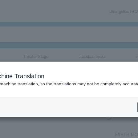
User guide/FAQ
Theater/Stage
classical/opera
e
2026
hine Translation
 machine translation, so the translations may not be completely accurat
share
EARTH MO