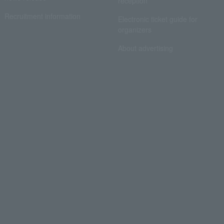
reception
Recruitment information
Electronic ticket guide for
organizers
About advertising