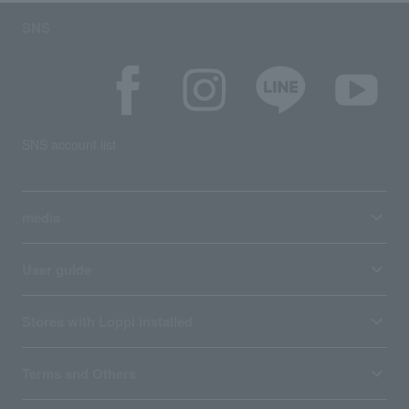
SNS
SNS account list
media
User guide
Stores with Loppi installed
Terms and Others