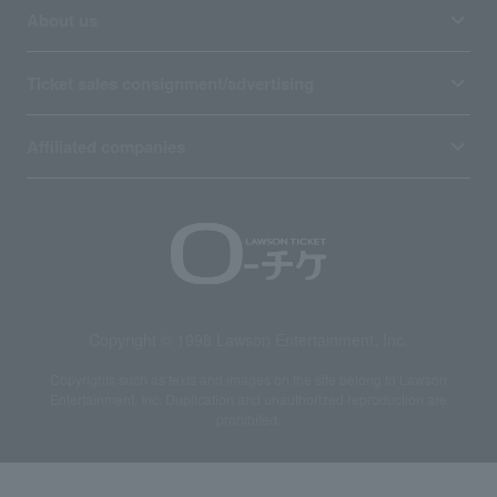
About us
Ticket sales consignment/advertising
Affiliated companies
Copyright © 1998 Lawson Entertainment, Inc.
Copyrights such as texts and images on the site belong to Lawson
Entertainment, Inc. Duplication and unauthorized reproduction are
prohibited.