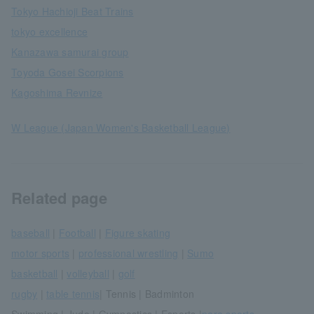
Tokyo Hachioji Beat Trains
tokyo excellence
Kanazawa samurai group
Toyoda Gosei Scorpions
Kagoshima Revnize
W League (Japan Women's Basketball League)
Related page
baseball
|
Football
|
Figure skating
motor sports
|
professional wrestling
|
Sumo
basketball
|
volleyball
|
golf
rugby
|
table tennis
| Tennis | Badminton