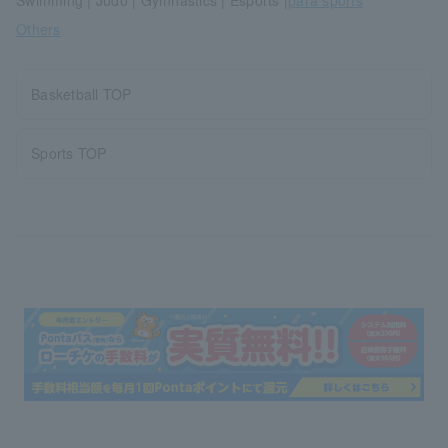
Swimming | Judo | Gymnastics | Esports |
para sports
Others
Basketball TOP
Sports TOP