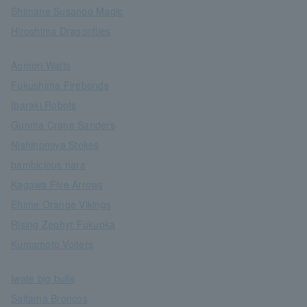
Shimane Susanoo Magic
Hiroshima Dragonflies
Aomori Watts
Fukushima Firebonds
Ibaraki Robots
Gunma Crane Sanders
Nishinomiya Stokes
bambicious nara
Kagawa Five Arrows
Ehime Orange Vikings
Rising Zephyr Fukuoka
Kumamoto Volters
iwate big bulls
Saitama Broncos