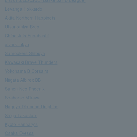
List of B.LEAGUE (Basketball B League)
Levanga Hokkaido
Akita Northern Happinets
Utsunomiya Brex
Chiba Jets Funabashi
alvark tokyo
Sunrockers Shibuya
Kawasaki Brave Thunders
Yokohama B Corsairs
Niigata Albirex BB
Sanen Neo Phoenix
Seahorse Mikawa
Nagoya Diamond Dolphins
Shiga Lakestars
Kyoto Hannary's
Osaka Evessa