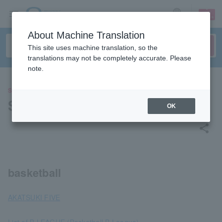
sign up
login
Language
About Machine Translation
This site uses machine translation, so the
translations may not be completely accurate. Please
note.
SPORTS
Sports List [Basketball]
OK
share
basketball
AKATSUKI FIVE