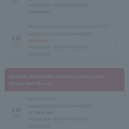
Fri.
General sales
first come first served
seat selection
Reserved seating in the stands/ESCON FIELD admission ticket
Hokkaido ES CON FIELD HOKKAIDO
8.28
arrow_forward_ios
Now on sale
Fri.
General sales
first come first served
seat selection
Hokkaido Nippon-Ham Fighters (official game)
Nippon-Ham VS Lotte
dugout club seat
Hokkaido ES CON FIELD HOKKAIDO
8.29
arrow_forward_ios
warning
End of sale
Sat.
General sales
first come first served
seat selection