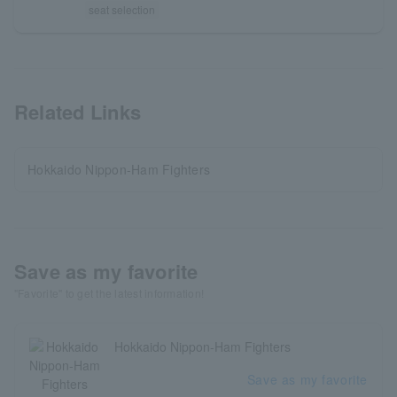
seat selection
Related Links
Hokkaido Nippon-Ham Fighters
Save as my favorite
"Favorite" to get the latest information!
Hokkaido Nippon-Ham Fighters
Save as my favorite