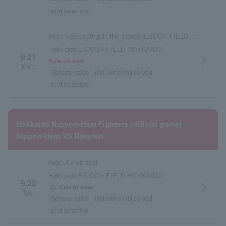
seat selection
Reserved seating in the stands/ESCON FIELD admission ticket
Hokkaido ES CON FIELD HOKKAIDO
9.21
arrow_forward_ios
Now on sale
Mon.
General sales
first come first served
seat selection
Hokkaido Nippon-Ham Fighters (official game)
Nippon-Ham VS Rakuten
dugout club seat
Hokkaido ES CON FIELD HOKKAIDO
9.22
arrow_forward_ios
warning
End of sale
Tue.
General sales
first come first served
seat selection