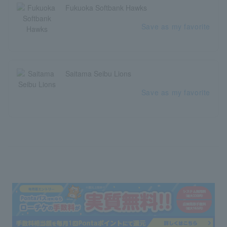
Fukuoka Softbank Hawks
Save as my favorite
Saitama Seibu Lions
Save as my favorite