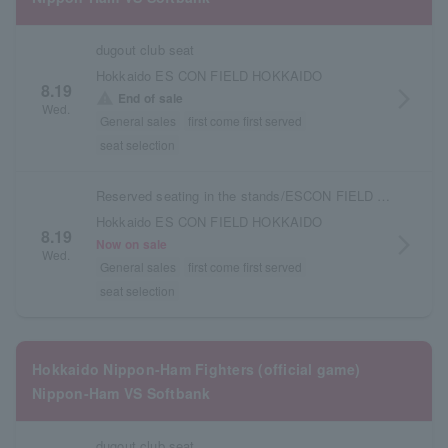
dugout club seat
Hokkaido ES CON FIELD HOKKAIDO
8.19
arrow_forward_ios
warning
End of sale
Wed.
General sales
first come first served
seat selection
Reserved seating in the stands/ESCON FIELD admission ticket
Hokkaido ES CON FIELD HOKKAIDO
8.19
arrow_forward_ios
Now on sale
Wed.
General sales
first come first served
seat selection
Hokkaido Nippon-Ham Fighters (official game)
Nippon-Ham VS Softbank
dugout club seat