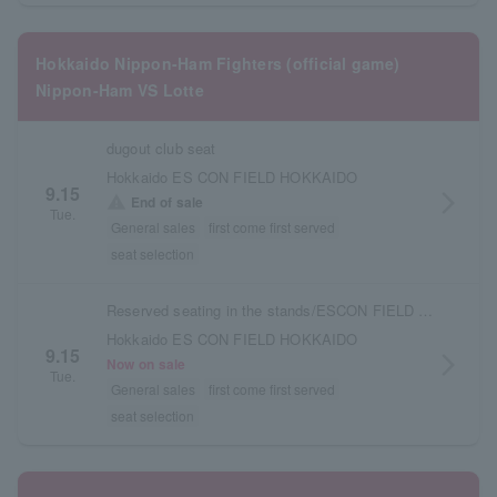
Hokkaido Nippon-Ham Fighters (official game)
Nippon-Ham VS Lotte
dugout club seat
Hokkaido ES CON FIELD HOKKAIDO
9.15
arrow_forward_ios
warning
End of sale
Tue.
General sales
first come first served
seat selection
Reserved seating in the stands/ESCON FIELD admission ticket
Hokkaido ES CON FIELD HOKKAIDO
9.15
arrow_forward_ios
Now on sale
Tue.
General sales
first come first served
seat selection