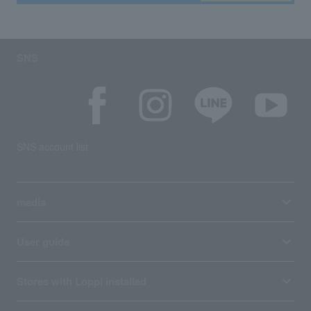
SNS
SNS account list
media
User guide
Stores with Loppi installed