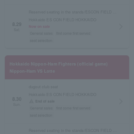
Reserved seating in the stands/ESCON FIELD admission ticket
Hokkaido ES CON FIELD HOKKAIDO
8.29
arrow_forward_ios
Now on sale
Sat.
General sales
first come first served
seat selection
Hokkaido Nippon-Ham Fighters (official game)
Nippon-Ham VS Lotte
dugout club seat
Hokkaido ES CON FIELD HOKKAIDO
8.30
arrow_forward_ios
warning
End of sale
Sun.
General sales
first come first served
seat selection
Reserved seating in the stands/ESCON FIELD admission ticket