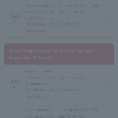
Reserved seating in the stands/ESCON FIELD admission ticket
Hokkaido ES CON FIELD HOKKAIDO
9.22
arrow_forward_ios
Now on sale
Tue.
General sales
first come first served
seat selection
Hokkaido Nippon-Ham Fighters (official game)
Nippon-Ham VS Rakuten
dugout club seat
Hokkaido ES CON FIELD HOKKAIDO
9.23
arrow_forward_ios
warning
End of sale
Wed.
General sales
first come first served
seat selection
Reserved seating in the stands/ESCON FIELD admission ticket
Hokkaido ES CON FIELD HOKKAIDO