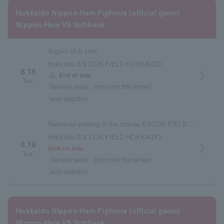
Hokkaido Nippon-Ham Fighters (official game)
Nippon-Ham VS Softbank
dugout club seat
Hokkaido ES CON FIELD HOKKAIDO
8.18
arrow_forward_ios
warning
End of sale
Tue.
General sales
first come first served
seat selection
Reserved seating in the stands/ESCON FIELD admission ticket
Hokkaido ES CON FIELD HOKKAIDO
8.18
arrow_forward_ios
Now on sale
Tue.
General sales
first come first served
seat selection
Hokkaido Nippon-Ham Fighters (official game)
Nippon-Ham VS Softbank