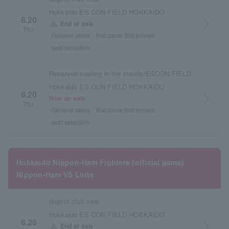
Hokkaido ES CON FIELD HOKKAIDO
8.20
arrow_forward_ios
warning
End of sale
Thu.
General sales
first come first served
seat selection
Reserved seating in the stands/ESCON FIELD admission ticket
Hokkaido ES CON FIELD HOKKAIDO
8.20
arrow_forward_ios
Now on sale
Thu.
General sales
first come first served
seat selection
Hokkaido Nippon-Ham Fighters (official game)
Nippon-Ham VS Lotte
dugout club seat
Hokkaido ES CON FIELD HOKKAIDO
8.28
arrow_forward_ios
warning
End of sale