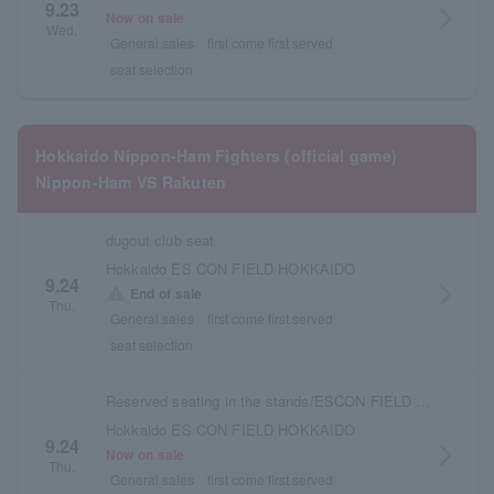
9.23
arrow_forward_ios
Now on sale
Wed.
General sales
first come first served
seat selection
Hokkaido Nippon-Ham Fighters (official game)
Nippon-Ham VS Rakuten
dugout club seat
Hokkaido ES CON FIELD HOKKAIDO
9.24
arrow_forward_ios
warning
End of sale
Thu.
General sales
first come first served
seat selection
Reserved seating in the stands/ESCON FIELD admission ticket
Hokkaido ES CON FIELD HOKKAIDO
9.24
arrow_forward_ios
Now on sale
Thu.
General sales
first come first served