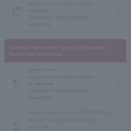
Hokkaido ES CON FIELD HOKKAIDO
8.30
arrow_forward_ios
Now on sale
Sun.
General sales
first come first served
seat selection
Hokkaido Nippon-Ham Fighters (official game)
Nippon-Ham VS Softbank
dugout club seat
Hokkaido ES CON FIELD HOKKAIDO
9.1
arrow_forward_ios
warning
End of sale
Tue.
General sales
first come first served
seat selection
Reserved seating in the stands/ESCON FIELD admission ticket
Hokkaido ES CON FIELD HOKKAIDO
9.1
arrow_forward_ios
Now on sale
Tue.