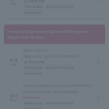
arrow_forward_ios
warning
End of sale
Tue.
General sales
first come first served
seat selection
Hokkaido Nippon-Ham Fighters (official game)
Nippon-Ham VS Seibu
dugout club seat
Hokkaido ES CON FIELD HOKKAIDO
8.12
arrow_forward_ios
warning
End of sale
Wed.
General sales
first come first served
seat selection
Reserved seating in the stands/ESCON FIELD admission ticket
Hokkaido ES CON FIELD HOKKAIDO
8.12
arrow_forward_ios
Now on sale
Wed.
General sales
first come first served
seat selection