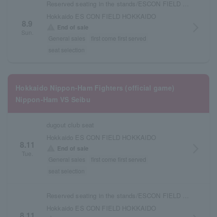
Reserved seating in the stands/ESCON FIELD admission ticket
Hokkaido ES CON FIELD HOKKAIDO
8.9
arrow_forward_ios
warning
End of sale
Sun.
General sales
first come first served
seat selection
Hokkaido Nippon-Ham Fighters (official game)
Nippon-Ham VS Seibu
dugout club seat
Hokkaido ES CON FIELD HOKKAIDO
8.11
arrow_forward_ios
warning
End of sale
Tue.
General sales
first come first served
seat selection
Reserved seating in the stands/ESCON FIELD admission ticket
Hokkaido ES CON FIELD HOKKAIDO
8.11