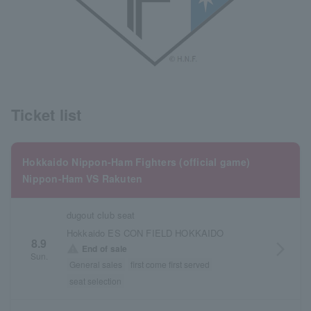
Ticket list
Hokkaido Nippon-Ham Fighters (official game)
Nippon-Ham VS Rakuten
dugout club seat
Hokkaido ES CON FIELD HOKKAIDO
8.9
arrow_forward_ios
warning
End of sale
Sun.
General sales
first come first served
seat selection