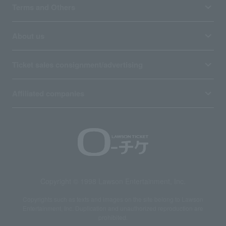
Terms and Others
About us
Ticket sales consignment/advertising
Affiliated companies
Copyright © 1998 Lawson Entertainment, Inc.
Copyrights such as texts and images on the site belong to Lawson
Entertainment, Inc. Duplication and unauthorized reproduction are
prohibited.