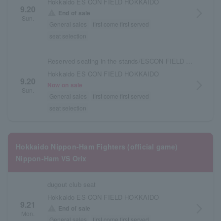
Hokkaido ES CON FIELD HOKKAIDO
9.20
arrow_forward_ios
warning
End of sale
Sun.
General sales
first come first served
seat selection
Reserved seating in the stands/ESCON FIELD admission ticket
Hokkaido ES CON FIELD HOKKAIDO
9.20
arrow_forward_ios
Now on sale
Sun.
General sales
first come first served
seat selection
Hokkaido Nippon-Ham Fighters (official game)
Nippon-Ham VS Orix
dugout club seat
Hokkaido ES CON FIELD HOKKAIDO
9.21
arrow_forward_ios
warning
End of sale
Mon.
General sales
first come first served