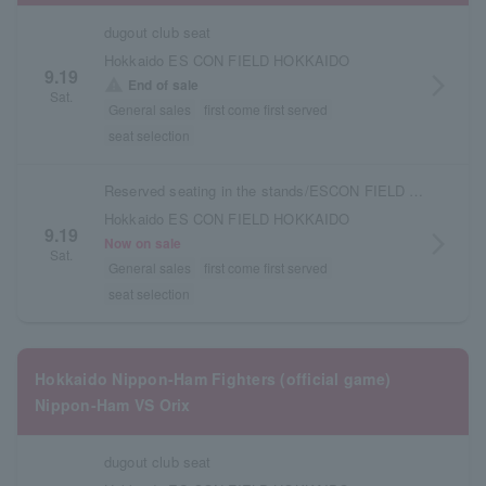
dugout club seat
Hokkaido ES CON FIELD HOKKAIDO
9.19
arrow_forward_ios
warning
End of sale
Sat.
General sales
first come first served
seat selection
Reserved seating in the stands/ESCON FIELD admission ticket
Hokkaido ES CON FIELD HOKKAIDO
9.19
arrow_forward_ios
Now on sale
Sat.
General sales
first come first served
seat selection
Hokkaido Nippon-Ham Fighters (official game)
Nippon-Ham VS Orix
dugout club seat