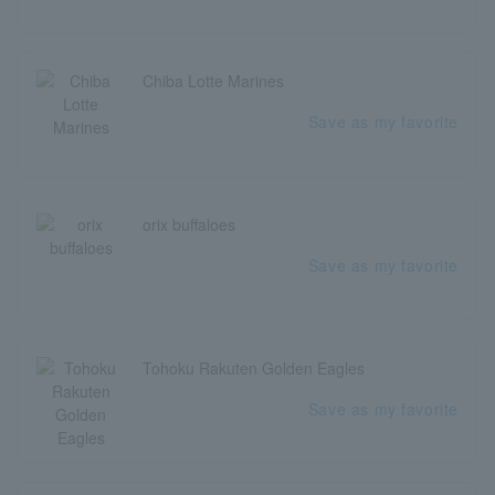
Chiba Lotte Marines
Save as my favorite
orix buffaloes
Save as my favorite
Tohoku Rakuten Golden Eagles
Save as my favorite