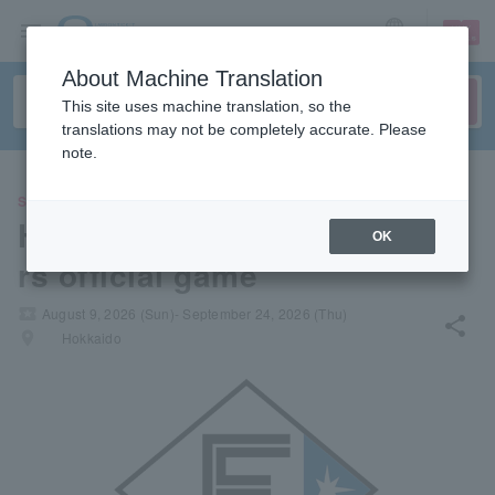
sign up
login
Language
About Machine Translation
This site uses machine translation, so the
translations may not be completely accurate. Please
note.
SPORTS
Hokkaido Nippon-Ham Fighte
OK
rs official game
local_activity
August 9, 2026 (Sun)- September 24, 2026 (Thu)
share
places
Hokkaido