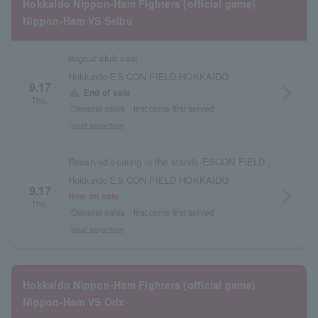
Hokkaido Nippon-Ham Fighters (official game)
Nippon-Ham VS Seibu
dugout club seat
Hokkaido ES CON FIELD HOKKAIDO
9.17
arrow_forward_ios
warning
End of sale
Thu.
General sales
first come first served
seat selection
Reserved seating in the stands/ESCON FIELD admission ticket
Hokkaido ES CON FIELD HOKKAIDO
9.17
arrow_forward_ios
Now on sale
Thu.
General sales
first come first served
seat selection
Hokkaido Nippon-Ham Fighters (official game)
Nippon-Ham VS Orix