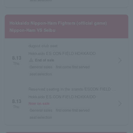
Hokkaido Nippon-Ham Fighters (official game)
Nippon-Ham VS Seibu
dugout club seat
Hokkaido ES CON FIELD HOKKAIDO
8.13
arrow_forward_ios
warning
End of sale
Thu.
General sales
first come first served
seat selection
Reserved seating in the stands/ESCON FIELD admission ticket
Hokkaido ES CON FIELD HOKKAIDO
8.13
arrow_forward_ios
Now on sale
Thu.
General sales
first come first served
seat selection