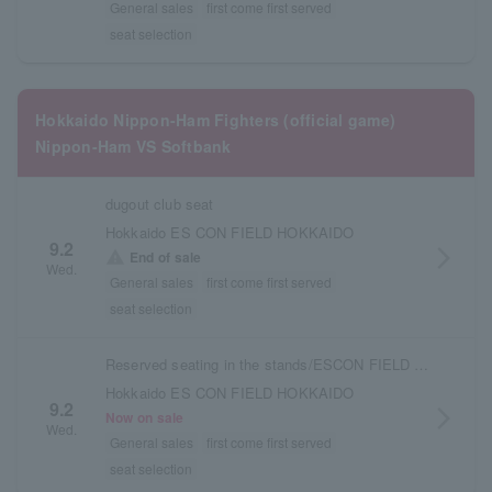
General sales
first come first served
seat selection
Hokkaido Nippon-Ham Fighters (official game)
Nippon-Ham VS Softbank
dugout club seat
Hokkaido ES CON FIELD HOKKAIDO
9.2
arrow_forward_ios
warning
End of sale
Wed.
General sales
first come first served
seat selection
Reserved seating in the stands/ESCON FIELD admission ticket
Hokkaido ES CON FIELD HOKKAIDO
9.2
arrow_forward_ios
Now on sale
Wed.
General sales
first come first served
seat selection