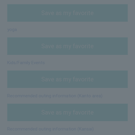
Save as my favorite
yoga
Save as my favorite
Kids/Family Events
Save as my favorite
Recommended outing information (Kanto area)
Save as my favorite
Recommended outing information (Kansai)