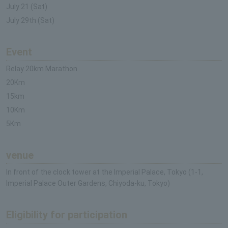
July 21 (Sat)
July 29th (Sat)
Event
Relay 20km Marathon
20Km
15km
10Km
5Km
venue
In front of the clock tower at the Imperial Palace, Tokyo (1-1,
Imperial Palace Outer Gardens, Chiyoda-ku, Tokyo)
Eligibility for participation