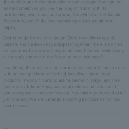
the number one melon producing region in Japan! You can eat
as much melon as you like, the "king of fruits" with its
outstanding sweetness and aroma, from Hokota City, Ibaraki
Prefecture, one of the leading melon producing regions in
Japan.
Events range from a one-lap run (2km) to an 8km run, and
parents and children can participate together. There is no time
measurement, so why not enjoy the sweet melons while taking
in the early summer in the forest at your own pace?
In addition, there will be a local product sales booth, and a raffle
with no losing tickets will be held, including Hokota local
products, melons, tickets to art museums in Tokyo, and free
day tour invitations. Enjoy seasonal melons and exercise at
your own pace in this sports event. You might get hooked after
just one visit. We are currently accepting participants for this
event as well.