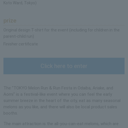
Koto Ward, Tokyo)
prize
Original design T-shirt for the event (including for children in the
parent-child run)
Finisher certificate
Click here to enter
The "TOKYO Melon Run & Run Festa in Odaiba, Ariake, and
Aomi" is a festival-like event where you can feel the early
summer breeze in the heart of the city, eat as many seasonal
melons as you like, and there will also be local product sales
booths.
The main attraction is the all-you-can-eat melons, which are