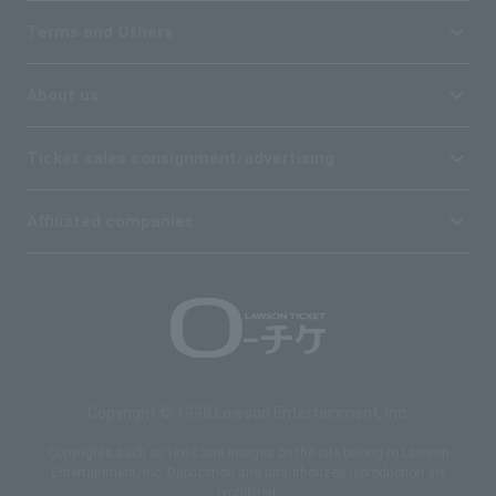
Terms and Others
About us
Ticket sales consignment/advertising
Affiliated companies
Copyright © 1998 Lawson Entertainment, Inc.
Copyrights such as texts and images on the site belong to Lawson
Entertainment, Inc. Duplication and unauthorized reproduction are
prohibited.