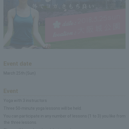
Event date
March 25th (Sun)
Event
Yoga with 3 instructors
Three 50-minute yoga lessons will be held.
You can participate in any number of lessons (1 to 3) you like from
the three lessons.