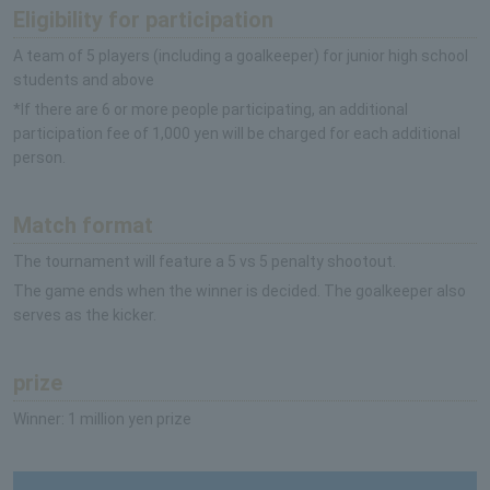
Eligibility for participation
A team of 5 players (including a goalkeeper) for junior high school
students and above
*If there are 6 or more people participating, an additional
participation fee of 1,000 yen will be charged for each additional
person.
Match format
The tournament will feature a 5 vs 5 penalty shootout.
The game ends when the winner is decided. The goalkeeper also
serves as the kicker.
prize
Winner: 1 million yen prize