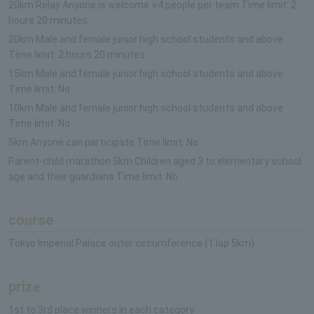
20km Relay Anyone is welcome ※4 people per team Time limit: 2
hours 20 minutes
20km Male and female junior high school students and above
Time limit: 2 hours 20 minutes
15km Male and female junior high school students and above
Time limit: No
10km Male and female junior high school students and above
Time limit: No
5km Anyone can participate Time limit: No
Parent-child marathon 5km Children aged 3 to elementary school
age and their guardians Time limit: No
course
Tokyo Imperial Palace outer circumference (1 lap 5km)
prize
1st to 3rd place winners in each category