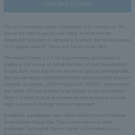
Click here to enter
This is a somewhat unique tournament that focuses on "PK",
one of the rules in soccer and futsal. It will be held at
Aminovital Field, next to Ajinomoto Stadium, the home stadium
of J-League clubs FC Tokyo and Tokyo Verdy 1969.
The match format is a 5-on-5 tournament, and instead of
playing actual soccer or futsal matches, it's just penalty kicks.
So you don't need any soccer tactics or specialized knowledge,
and you can enjoy a penalty kick battle with just a little physical
strength. In addition, JOYnt! Futsal Club "GHOST", led by model
and talent JOY, has decided to participate in this tournament.
Since it is open to both professionals and amateurs, you can
enjoy a game of strategy with your opponent.
In addition, a goalkeeper clinic will be held by former Kashima
Antlers player Naoya Yagi. This is your chance to learn
goalkeeper techniques from a former professional soccer