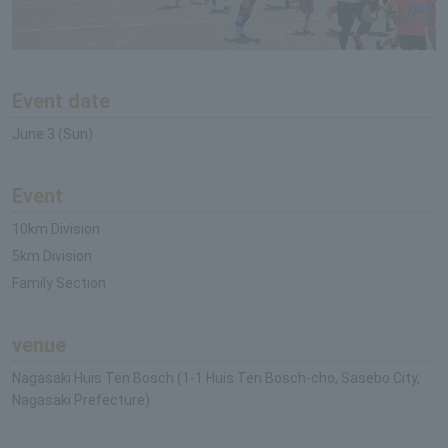
Event date
June 3 (Sun)
Event
10km Division
5km Division
Family Section
venue
Nagasaki Huis Ten Bosch (1-1 Huis Ten Bosch-cho, Sasebo City,
Nagasaki Prefecture)