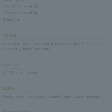
Fun run [approx. 4km]
Fun run [approx. 6km]
Relay 10km
venue
Osaka Castle Park "Sun Square" (Osaka Castle 3-11, Chuo-ku,
Osaka City, Osaka Prefecture)
course
A 1.93km circular course
prize
Participation prize: Lumica (bracelet), sports towel, or socks
Description