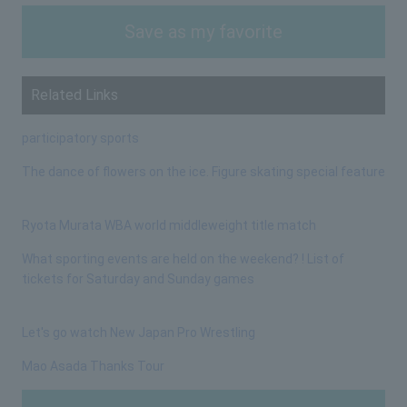
Save as my favorite
Related Links
participatory sports
The dance of flowers on the ice. Figure skating special feature
Ryota Murata WBA world middleweight title match
What sporting events are held on the weekend? ! List of
tickets for Saturday and Sunday games
Let's go watch New Japan Pro Wrestling
Mao Asada Thanks Tour