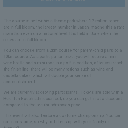
The course is set within a theme park where 1.2 million roses
are in full bloom, the largest number in Japan, making this a rare
marathon even on a national level. It is held in June when the
roses are in full bloom.
You can choose from a 2km course for parent-child pairs to a
10km course. As a participation prize, you will receive a mini
wine bottle and a mini rose in a pot! In addition, after you reach
the finish line, there will be many rations such as wine and
castella cakes, which will double your sense of
accomplishment.
We are currently accepting participants. Tickets are sold with a
Huis Ten Bosch admission set, so you can get in at a discount
compared to the regular admission price.
This event will also feature a costume championship. You can
run in costume, so why not dress up with your family or
friends?