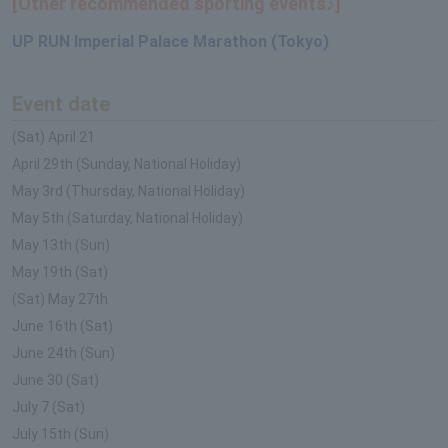
[Other recommended sporting events♪]
UP RUN Imperial Palace Marathon (Tokyo)
Event date
(Sat) April 21
April 29th (Sunday, National Holiday)
May 3rd (Thursday, National Holiday)
May 5th (Saturday, National Holiday)
May 13th (Sun)
May 19th (Sat)
(Sat) May 27th
June 16th (Sat)
June 24th (Sun)
June 30 (Sat)
July 7 (Sat)
July 15th (Sun)