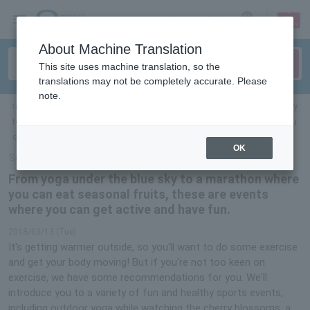
sign up
login
Language
About Machine Translation
This site uses machine translation, so the
translations may not be completely accurate. Please
note.
ticket top
＞
sports
＞
List of special features
> From yoga under the blue sky
to a marathon where you can eat seasonal fruit, these are events where you
can get active and have fun
OK
Select Language
▼
From yoga under the blue sky to a marathon where
you can eat seasonal fruits, these are events
where you can get active and have fun.
2018/03/13 (Tue)
It's getting warmer outside, so you'll want to do some exercise
and get your body moving! But if you're not too keen on
exercise, we have some recommendations for you. We'll
introduce you to a variety of fun and healthy sports events,
including outdoor yoga while watching the cherry blossoms, a