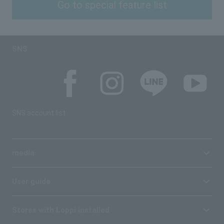
Go to special feature list
SNS
SNS account list
media
User guide
Stores with Loppi installed