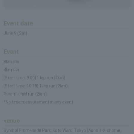
Event date
June 9 (Sat)
Event
8km run
4km run
[Start time: 9:00] 1 lap run (2km)
[Start time: 10:15] 1 lap run (2km)
Parent-child run (2km)
*No time measurement in any event
venue
Symbol Promenade Park, Koto Ward, Tokyo (Aomi 1-2-chome,