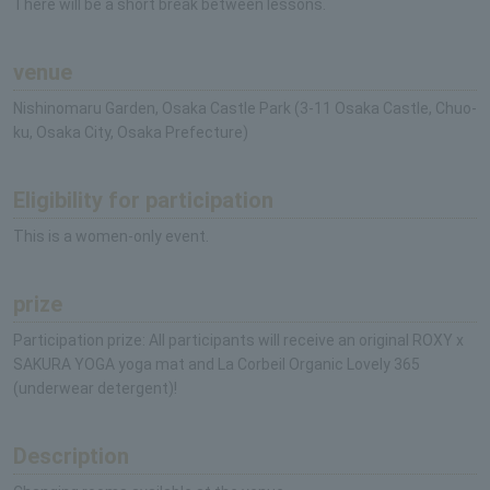
There will be a short break between lessons.
venue
Nishinomaru Garden, Osaka Castle Park (3-11 Osaka Castle, Chuo-
ku, Osaka City, Osaka Prefecture)
Eligibility for participation
This is a women-only event.
prize
Participation prize: All participants will receive an original ROXY x
SAKURA YOGA yoga mat and La Corbeil Organic Lovely 365
(underwear detergent)!
Description