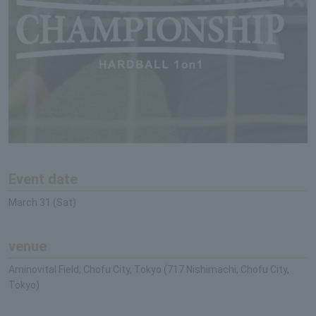
Event date
March 31 (Sat)
venue
Aminovital Field, Chofu City, Tokyo (717 Nishimachi, Chofu City,
Tokyo)