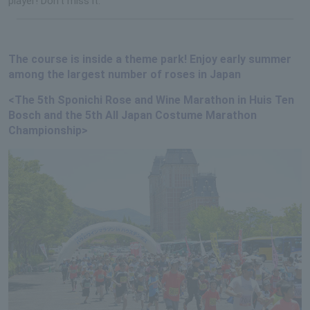
player! Don't miss it.
The course is inside a theme park! Enjoy early summer
among the largest number of roses in Japan
<The 5th Sponichi Rose and Wine Marathon in Huis Ten
Bosch and the 5th All Japan Costume Marathon
Championship>