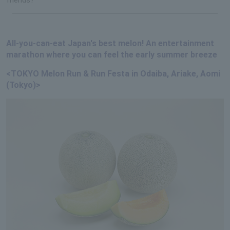
All-you-can-eat Japan's best melon! An entertainment
marathon where you can feel the early summer breeze
<TOKYO Melon Run & Run Festa in Odaiba, Ariake, Aomi
(Tokyo)>