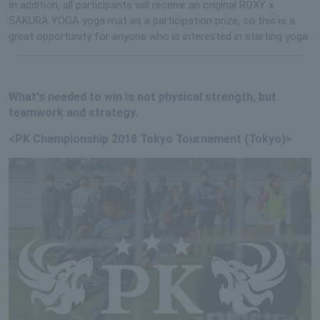
In addition, all participants will receive an original ROXY x
SAKURA YOGA yoga mat as a participation prize, so this is a
great opportunity for anyone who is interested in starting yoga.
What's needed to win is not physical strength, but
teamwork and strategy.
<PK Championship 2018 Tokyo Tournament (Tokyo)>