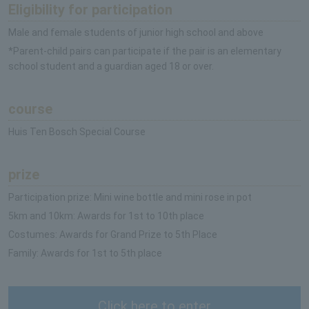
Eligibility for participation
Male and female students of junior high school and above
*Parent-child pairs can participate if the pair is an elementary
school student and a guardian aged 18 or over.
course
Huis Ten Bosch Special Course
prize
Participation prize: Mini wine bottle and mini rose in pot
5km and 10km: Awards for 1st to 10th place
Costumes: Awards for Grand Prize to 5th Place
Family: Awards for 1st to 5th place
Click here to enter