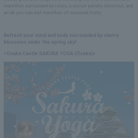
marathon surrounded by roses, a soccer penalty shootout, and
an all-you-can-eat marathon of seasonal fruits.
Refresh your mind and body surrounded by cherry
blossoms under the spring sky!
<Osaka Castle SAKURA YOGA (Osaka)>