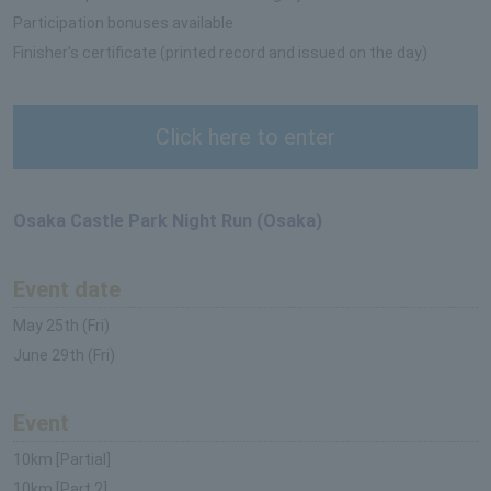
Participation bonuses available
Finisher's certificate (printed record and issued on the day)
Click here to enter
Osaka Castle Park Night Run (Osaka)
Event date
May 25th (Fri)
June 29th (Fri)
Event
10km [Partial]
10km [Part 2]