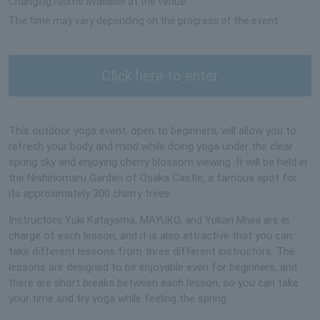
Changing rooms available at the venue
The time may vary depending on the progress of the event.
Click here to enter
This outdoor yoga event, open to beginners, will allow you to
refresh your body and mind while doing yoga under the clear
spring sky and enjoying cherry blossom viewing. It will be held in
the Nishinomaru Garden of Osaka Castle, a famous spot for
its approximately 300 cherry trees.
Instructors Yuki Katayama, MAYUKO, and Yukari Miwa are in
charge of each lesson, and it is also attractive that you can
take different lessons from three different instructors. The
lessons are designed to be enjoyable even for beginners, and
there are short breaks between each lesson, so you can take
your time and try yoga while feeling the spring.