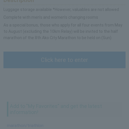
Luggage storage available *However, valuables are not allowed
Complete with men's and women's changing rooms
As a special bonus, those who apply for all four events from May
to August (excluding the 10km Relay) will be invited to the half
marathon of the 8th Ako City Marathon to be held on (Sun)
Click here to enter
Add to "My Favorites" and get the latest
information!
marathon/triathlon