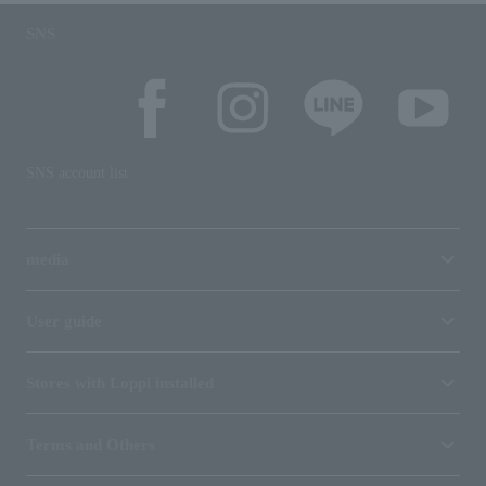
SNS
SNS account list
media
User guide
Stores with Loppi installed
Terms and Others