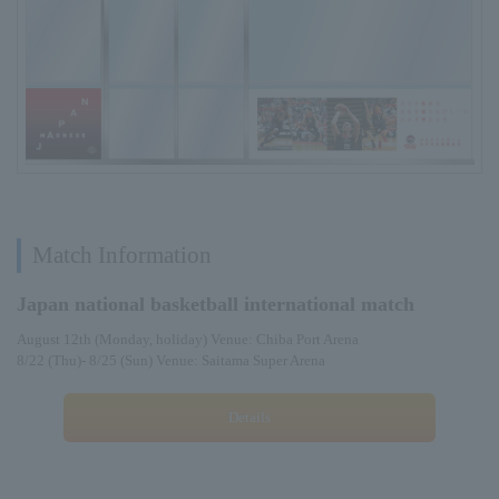
Match Information
Japan national basketball international match
August 12th (Monday, holiday) Venue: Chiba Port Arena
8/22 (Thu)- 8/25 (Sun) Venue: Saitama Super Arena
Details