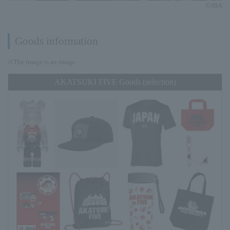
©JBA
Goods information
※The image is an image
AKATSUKI FIVE Goods (selection)