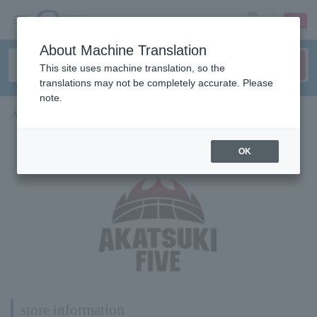
sign up
login
Language
About Machine Translation
This site uses machine translation, so the
translations may not be completely accurate. Please
note.
AKATSUKI FIVE x Lawson collaboration store
OK
Finished
store information