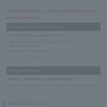
AKATSUKI FIVE x Lawson collaboration store
project has begun!
8/12 (Monday, holiday) - 8/26 (Mon)
Tokyo, Shibuya-ku, Inokashira-dori store
Address: 39-2 Udagawacho, Shibuya-ku, Tokyo
TEL：03-5459-3210
Business hours: Open 24 hours
>>
Click here for MAP
8/20 (Tue)- 8/26 (Mon)
Saitama・Saitama New City Keyaki Plaza Store
Address: 10 Shintoshin, Chuo-ku, Saitama City, Saitama Prefecture
TEL：048-601-3522
Business hours: Open 24 hours
>>
Click here for MAP
AKATSUKI FIVE×