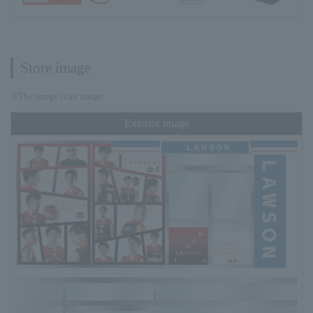
Store image
※The image is an image
Exterior image