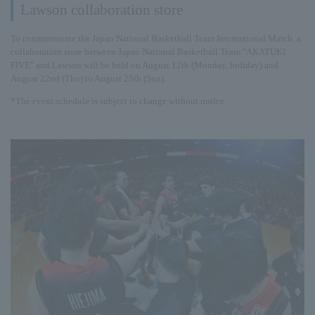
Lawson collaboration store
To commemorate the Japan National Basketball Team International Match, a
collaboration store between Japan National Basketball Team "AKATUKI
FIVE" and Lawson will be held on August 12th (Monday, holiday) and
August 22nd (Thu) to August 25th (Sun).
*The event schedule is subject to change without notice.