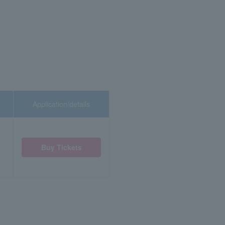
Application/details
Buy Tickets