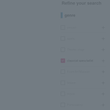
Refine your search
genre
concert
sports
Theater, stage
classical opera ballet
Event Art Museum
leisure
movie
Participatory