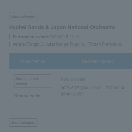
classical/opera
Kyohei Sanda & Japan National Orchestra
Performance date:
2026/9/15 (Tue)
venue:
Torigin Cultural Center Rika Hall (Tottori Prefecture)
Sales method
Reception period
first come first
Now on sale
served
2026/6/27 (Sat) 10:00 - 2026/9/14
(Mon) 23:59
General sales
classical/opera