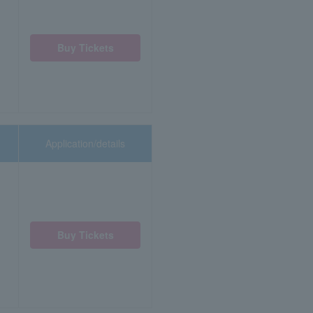
Buy Tickets
Application/details
Buy Tickets