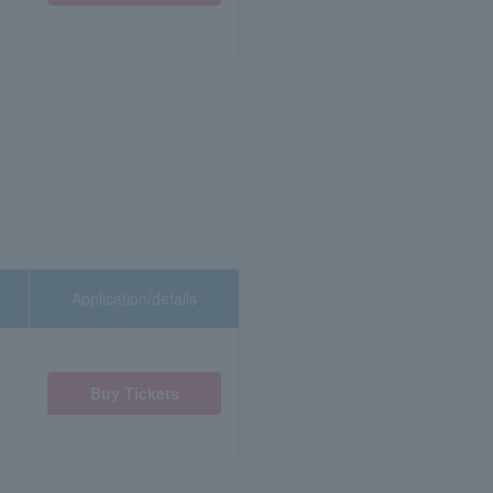
Application/details
Buy Tickets