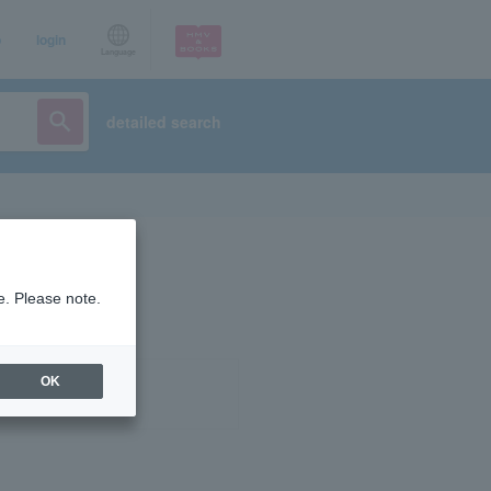
p
login
Language
detailed search
e. Please note.
OK
ist