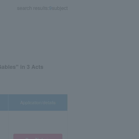
search results:
9
subject
ables" in 3 Acts
Application/details
,