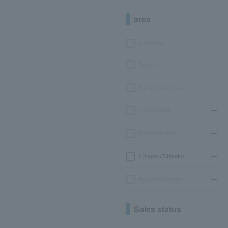
area
Hokkaido
Tohoku
Kanto/Koshinetsu
Chubu/Tokai
Kinki/Hokuriku
Chugoku/Shikoku
Kyushu/Okinawa
Sales status