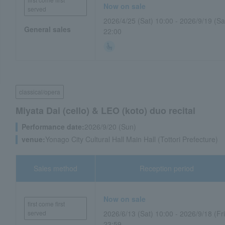
Now on sale
served
2026/4/25 (Sat) 10:00 - 2026/9/19 (Sa
General sales
22:00
classical/opera
Miyata Dai (cello) & LEO (koto) duo recital
Performance date:
2026/9/20 (Sun)
venue:
Yonago City Cultural Hall Main Hall (Tottori Prefecture)
Sales method
Reception period
Now on sale
first come first
served
2026/6/13 (Sat) 10:00 - 2026/9/18 (Fri
23:59