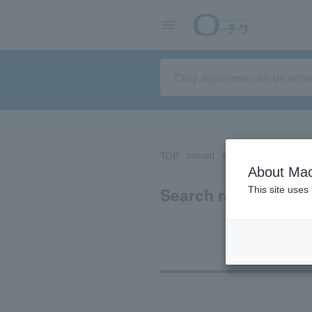
TOP
concert
sports
Theater/Stage
About Mac
Search results for "
This site uses
Ti