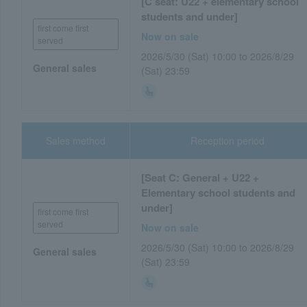
[C seat: U22 + elementary school
students and under]
first come first
Now on sale
served
2026/5/30 (Sat) 10:00 to 2026/8/29
General sales
(Sat) 23:59
Sales method
Reception period
[Seat C: General + U22 +
Elementary school students and
under]
first come first
served
Now on sale
2026/5/30 (Sat) 10:00 to 2026/8/29
General sales
(Sat) 23:59