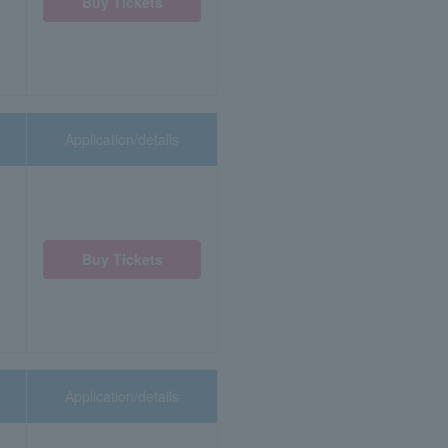
Buy Tickets
Application/details
Buy Tickets
Application/details