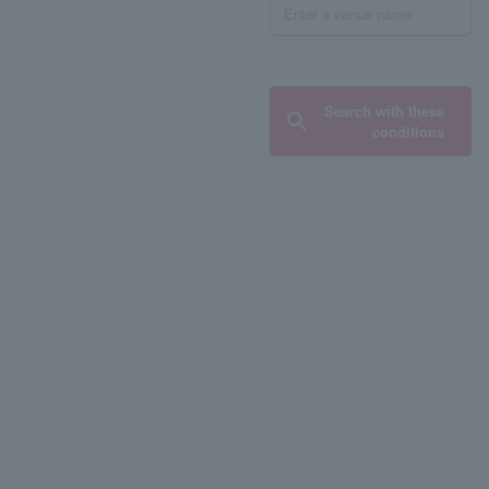
Search with these
conditions