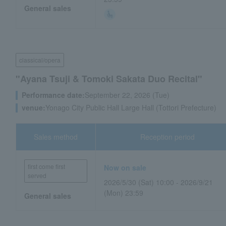
General sales
classical/opera
"Ayana Tsuji & Tomoki Sakata Duo Recital"
Performance date:
September 22, 2026 (Tue)
venue:
Yonago City Public Hall Large Hall (Tottori Prefecture)
Sales method
Reception period
first come first
Now on sale
served
2026/5/30 (Sat) 10:00 - 2026/9/21
(Mon) 23:59
General sales