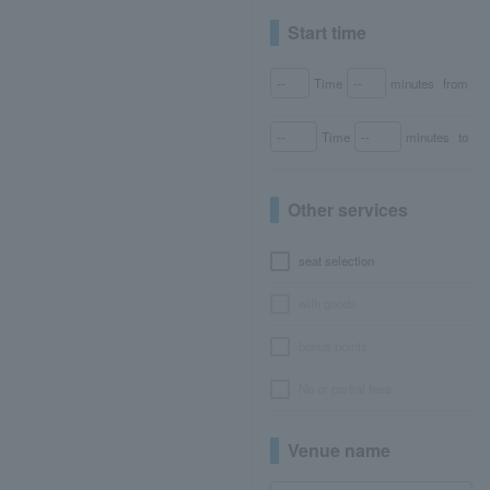
Start time
Time
minutes
from
Time
minutes
to
Other services
seat selection
with goods
bonus points
No or partial fees
Venue name