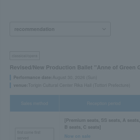
classical/opera
Revised/New Production Ballet "Anne of Green G
Performance date:
August 30, 2026 (Sun)
venue:
Torigin Cultural Center Rika Hall (Tottori Prefecture)
Sales method
Reception period
[Premium seats, SS seats, A seats
B seats, C seats]
first come first
Now on sale
served