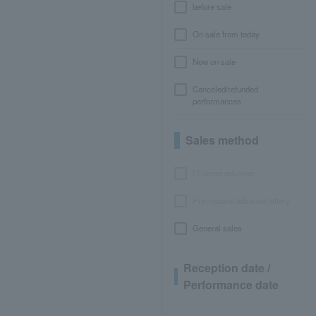
before sale
On sale from today
Now on sale
Canceled/refunded
performances
Sales method
LEncore advance
Pre-requset advance lottery
General sales
Reception date /
Performance date