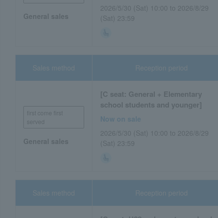
2026/5/30 (Sat) 10:00 to 2026/8/29
General sales
(Sat) 23:59
Sales method
Reception period
[C seat: General + Elementary
school students and younger]
first come first
Now on sale
served
2026/5/30 (Sat) 10:00 to 2026/8/29
General sales
(Sat) 23:59
Sales method
Reception period