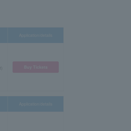
Application/details
Buy Tickets
t)
Application/details