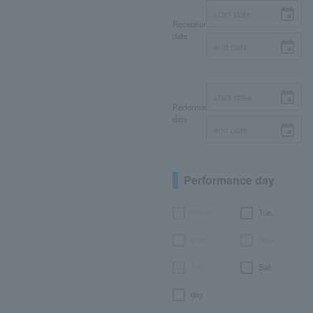
Reception
date
Performance
date
Performance day
Month
Tue.
Wed.
Thu.
Fri.
Sat.
day