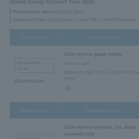
Ishida Group Concert Tour 2026
Performance date:
2026/9/20 (Sun)
venue:
Ace Pack Future Center Large Hall (Tottori Prefecture)
Sales method
Reception period
Click here for paper tickets
first come first
Now on sale
served
2026/4/25 (Sat) 10:00 - 2026/9/19 (Sa
23:59
General sales
Sales method
Reception period
Click here for e-tickets *for Japan
residents only
first come first