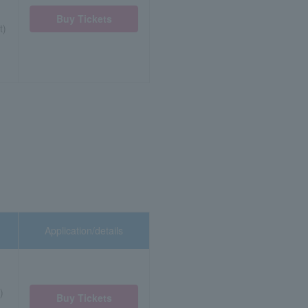
Buy Tickets
t)
Application/details
)
Buy Tickets