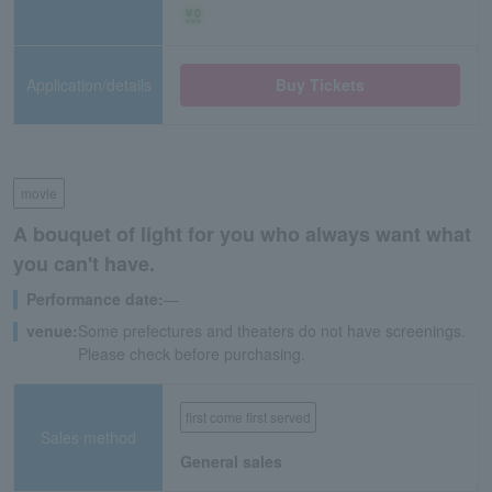
Application/details
Buy Tickets
movie
A bouquet of light for you who always want what
you can't have.
Performance date:
―
venue:
Some prefectures and theaters do not have screenings.
Please check before purchasing.
first come first served
Sales method
General sales