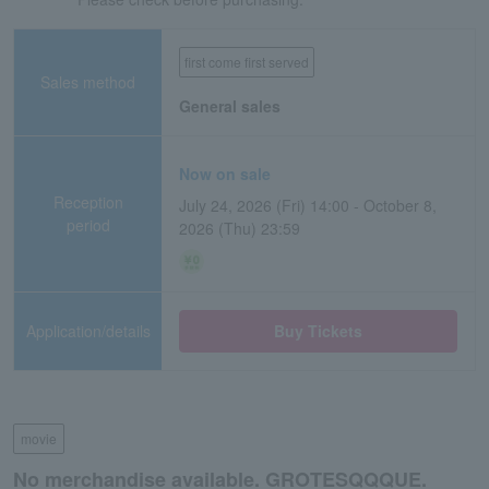
first come first served
Sales method
General sales
Now on sale
Reception
July 24, 2026 (Fri) 14:00 - October 8,
period
2026 (Thu) 23:59
Application/details
Buy Tickets
movie
No merchandise available. GROTESQQQUE.