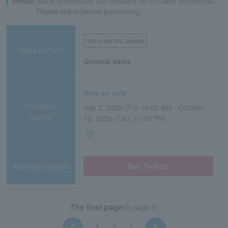
venue:
Some prefectures and theaters do not have screenings.
Please check before purchasing.
first come first served
Sales method
General sales
Now on sale
Reception
July 3, 2026 (Fri) 10:00 AM - October
period
15, 2026 (Thu) 11:59 PM
Application/details
Buy Tickets
The first page
(in page 3)
1
2
3