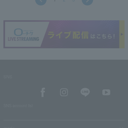
SNS
SNS account list
media