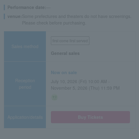
Performance date:
―
venue:
Some prefectures and theaters do not have screenings.
Please check before purchasing.
first come first served
Sales method
General sales
Now on sale
Reception
July 10, 2026 (Fri) 10:00 AM -
period
November 5, 2026 (Thu) 11:59 PM
Application/details
Buy Tickets