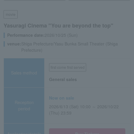
movie
Yasuragi Cinema "You are beyond the top"
Performance date:
2026/10/25 (Sun)
venue:
Shiga Prefecture/Yasu Bunka Small Theater (Shiga
Prefecture)
first come first served
Sales method
General sales
Now on sale
Reception
2026/6/13 (Sat) 10:00 ～ 2026/10/22
period
(Thu) 23:59