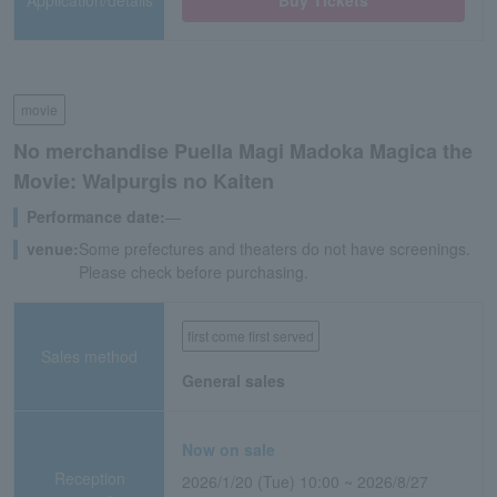
Application/details
Buy Tickets
movie
No merchandise Puella Magi Madoka Magica the
Movie: Walpurgis no Kaiten
Performance date:
―
venue:
Some prefectures and theaters do not have screenings.
Please check before purchasing.
first come first served
Sales method
General sales
Now on sale
Reception
2026/1/20 (Tue) 10:00 ~ 2026/8/27