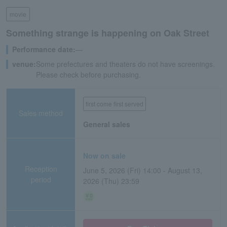
movie
Something strange is happening on Oak Street
Performance date:
―
venue:
Some prefectures and theaters do not have screenings.
Please check before purchasing.
first come first served
Sales method
General sales
Now on sale
Reception
June 5, 2026 (Fri) 14:00 - August 13,
period
2026 (Thu) 23:59