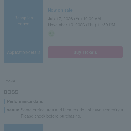
Now on sale
Reception
July 17, 2026 (Fri) 10:00 AM -
period
November 19, 2026 (Thu) 11:59 PM
Application/details
Buy Tickets
movie
BOSS
Performance date:
―
venue:
Some prefectures and theaters do not have screenings.
Please check before purchasing.