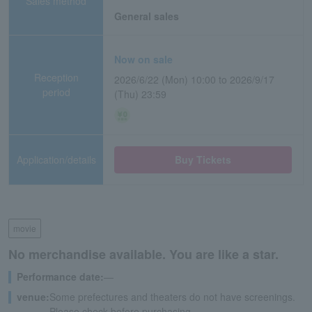
Sales method
General sales
Now on sale
Reception
2026/6/22 (Mon) 10:00 to 2026/9/17
period
(Thu) 23:59
Application/details
Buy Tickets
movie
No merchandise available. You are like a star.
Performance date:
―
venue:
Some prefectures and theaters do not have screenings.
Please check before purchasing.