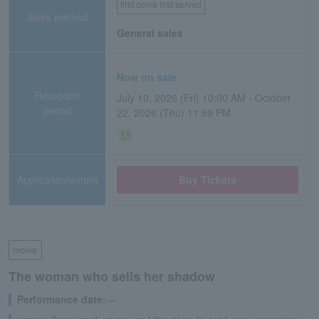
first come first served
Sales method
General sales
Now on sale
Reception
July 10, 2026 (Fri) 10:00 AM - October
period
22, 2026 (Thu) 11:59 PM
Application/details
Buy Tickets
movie
The woman who sells her shadow
Performance date:
―