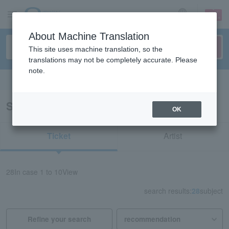
sign up
login
Language
About Machine Translation
This site uses machine translation, so the
translations may not be completely accurate. Please
note.
Search in English
Search results for “Movie/Shiga”
OK
Ticket
Artist
28
In case
1 to 10
View
search results:
28
subject
Refine your search