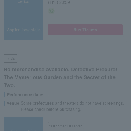
period
(Thu) 23:59
Application/details
Buy Tickets
movie
No merchandise available. Detective Precure!
The Mysterious Garden and the Secret of the
Two.
Performance date:
―
venue:
Some prefectures and theaters do not have screenings.
Please check before purchasing.
first come first served