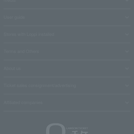
User guide
Stores with Loppi installed
Terms and Others
About us
Ticket sales consignment/advertising
Affiliated companies