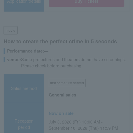
Application/details
Buy Tickets
movie
How to create the perfect crime in 5 seconds
Performance date:
―
venue:
Some prefectures and theaters do not have screenings.
Please check before purchasing.
first come first served
Sales method
General sales
Now on sale
Reception
July 3, 2026 (Fri) 10:00 AM -
period
September 10, 2026 (Thu) 11:59 PM