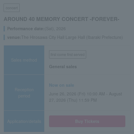
concert
AROUND 40 MEMORY CONCERT -FOREVER-
Performance date:
(Sat), 2026
venue:
The Hirosawa City Hall Large Hall (Ibaraki Prefecture)
first come first served
Sales method
General sales
Now on sale
Reception
June 26, 2026 (Fri) 10:00 AM - August
period
27, 2026 (Thu) 11:59 PM
Application/details
Buy Tickets