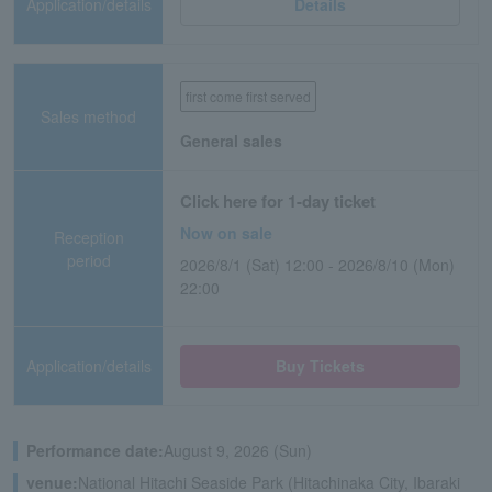
Application/details
Details
first come first served
Sales method
General sales
Click here for 1-day ticket
Now on sale
Reception
period
2026/8/1 (Sat) 12:00 - 2026/8/10 (Mon)
22:00
Application/details
Buy Tickets
Performance date:
August 9, 2026 (Sun)
venue:
National Hitachi Seaside Park (Hitachinaka City, Ibaraki