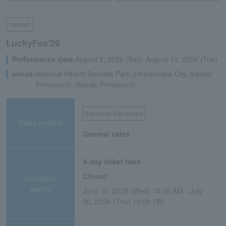
concert
LuckyFes'26
Performance date:
August 8, 2026 (Sat)- August 11, 2026 (Tue)
venue:
National Hitachi Seaside Park (Hitachinaka City, Ibaraki
Prefecture) (Ibaraki Prefecture)
first come first served
Sales method
General sales
4-day ticket here
Closed
Reception
period
June 10, 2026 (Wed) 10:00 AM - July
30, 2026 (Thu) 10:00 PM