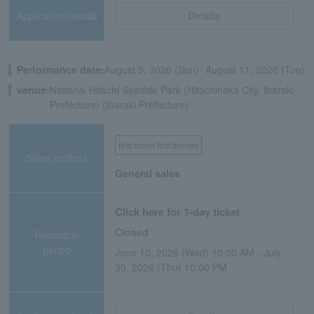
Application/details
Details
Performance date:
August 9, 2026 (Sun)- August 11, 2026 (Tue)
venue:
National Hitachi Seaside Park (Hitachinaka City, Ibaraki
Prefecture) (Ibaraki Prefecture)
first come first served
Sales method
General sales
Click here for 1-day ticket
Closed
Reception
period
June 10, 2026 (Wed) 10:00 AM - July
30, 2026 (Thu) 10:00 PM