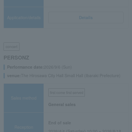
Application/details
Details
concert
PERSONZ
Performance date:
2026/9/6 (Sun)
venue:
The Hirosawa City Hall Small Hall (Ibaraki Prefecture)
first come first served
Sales method
General sales
End of sale
Reception
2026/4/4 (Saturday) 10:00 ~ 2026/8/18