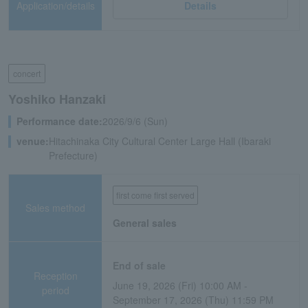
Application/details
Details
concert
Yoshiko Hanzaki
Performance date:
2026/9/6 (Sun)
venue:
Hitachinaka City Cultural Center Large Hall (Ibaraki
Prefecture)
first come first served
Sales method
General sales
End of sale
Reception
June 19, 2026 (Fri) 10:00 AM -
period
September 17, 2026 (Thu) 11:59 PM