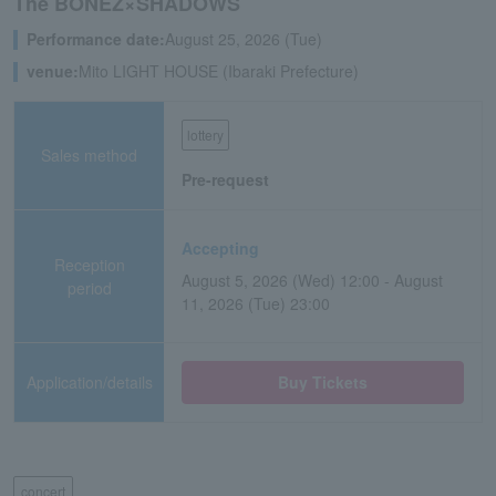
The BONEZ×SHADOWS
Performance date:
August 25, 2026 (Tue)
venue:
Mito LIGHT HOUSE (Ibaraki Prefecture)
lottery
Sales method
Pre-request
Accepting
Reception
August 5, 2026 (Wed) 12:00 - August
period
11, 2026 (Tue) 23:00
Application/details
Buy Tickets
concert