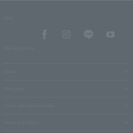
SNS
SNS account list
media
User guide
Stores with Loppi installed
Terms and Others