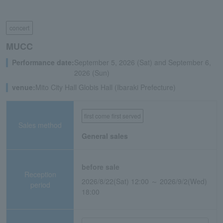
concert
MUCC
Performance date:
September 5, 2026 (Sat) and September 6,
2026 (Sun)
venue:
Mito City Hall Globis Hall (Ibaraki Prefecture)
first come first served
Sales method
General sales
before sale
Reception
2026/8/22(Sat) 12:00 ～ 2026/9/2(Wed)
period
18:00