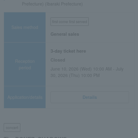
Prefecture) (Ibaraki Prefecture)
first come first served
Sales method
General sales
3-day ticket here
Closed
Reception
period
June 10, 2026 (Wed) 10:00 AM - July
30, 2026 (Thu) 10:00 PM
Application/details
Details
concert