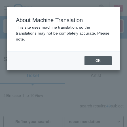
sign up
login
Language
About Machine Translation
This site uses machine translation, so the
translations may not be completely accurate. Please
note.
Search in English
Search results for “Concert/Ibaraki”
OK
Ticket
Artist
49
In case
1 to 10
View
search results:
49
subject
Refine your search