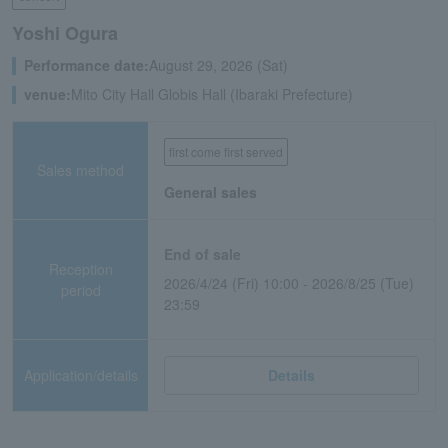
Yoshi Ogura
Performance date:
August 29, 2026 (Sat)
venue:
Mito City Hall Globis Hall (Ibaraki Prefecture)
first come first served
Sales method
General sales
End of sale
Reception
2026/4/24 (Fri) 10:00 - 2026/8/25 (Tue)
period
23:59
Application/details
Details