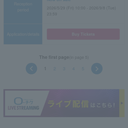
Reception
2026/5/29 (Fri) 10:00 - 2026/9/8 (Tue)
period
23:59
Application/details
Buy Tickets
The first page
(in page 5)
1
2
3
4
5