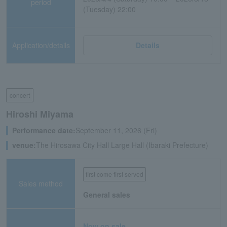
period
(Tuesday) 22:00
Application/details
Details
concert
Hiroshi Miyama
Performance date:
September 11, 2026 (Fri)
venue:
The Hirosawa City Hall Large Hall (Ibaraki Prefecture)
first come first served
Sales method
General sales
Now on sale