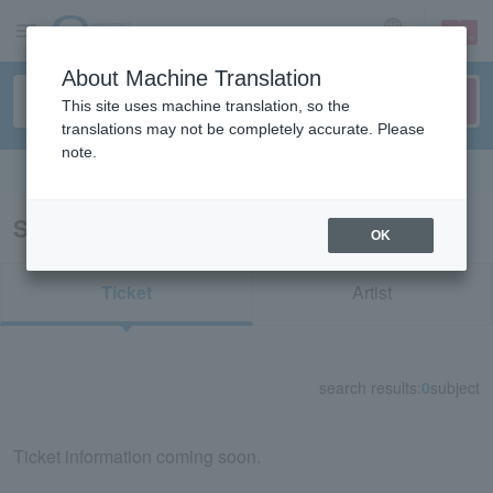
sign up
login
Language
About Machine Translation
This site uses machine translation, so the
translations may not be completely accurate. Please
note.
Search in English
Search results for "92713"
OK
Ticket
Artist
search results:
0
subject
Ticket information coming soon.