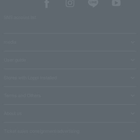
SNS account list
media
User guide
Stores with Loppi installed
Terms and Others
About us
Ticket sales consignment/advertising