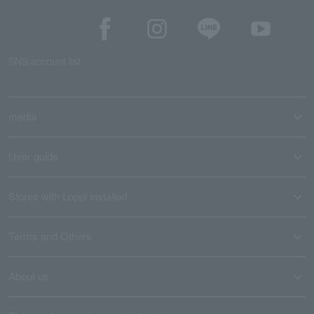
SNS account list
media
User guide
Stores with Loppi installed
Terms and Others
About us