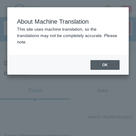
sign up
login
Language
About Machine Translation
This site uses machine translation, so the
translations may not be completely accurate. Please
note.
Search in English
Search results for “91927/LEncore pre-
OK
release”
Ticket
Artist
search results:
0
subject
Ticket information coming soon.